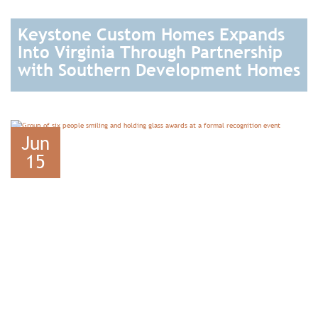
Keystone Custom Homes Expands
Into Virginia Through Partnership
with Southern Development Homes
READ
Jun
15