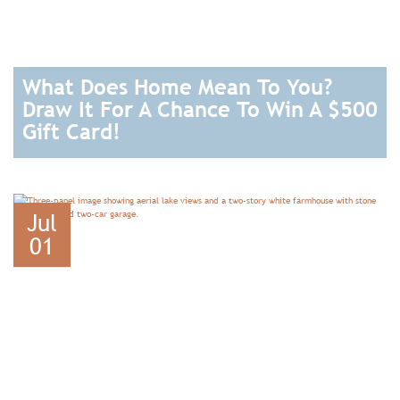
What Does Home Mean To You?
Draw It For A Chance To Win A $500
Gift Card!
READ
Jul
01