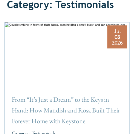
Category: Testimonials
Jul
08
2026
From “It’s Just a Dream” to the Keys in
Hand: How Mandish and Rosa Built Their
Forever Home with Keystone
Category:
Testimonials