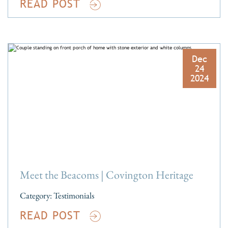
READ POST
Dec
24
2024
Meet the Beacoms | Covington Heritage
Category:
Testimonials
READ POST