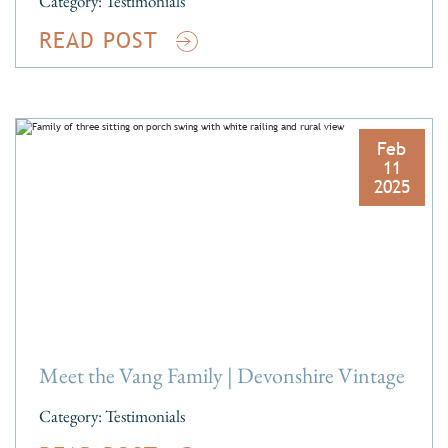
Category:
Testimonials
READ POST
Feb
11
2025
Meet the Vang Family | Devonshire Vintage
Category:
Testimonials