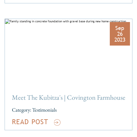
Sep
26
2023
Meet The Kubitza's | Covington Farmhouse
Category:
Testimonials
READ POST