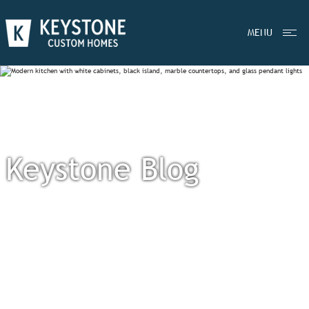
MENU
Keystone Blog