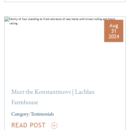
Aug
31
2024
Meet the Konstantinovs | Lachlan
Farmhouse
Category:
Testimonials
READ POST