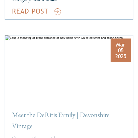
READ POST
Mar
05
2025
Meet the DeRitis Family | Devonshire
Vintage