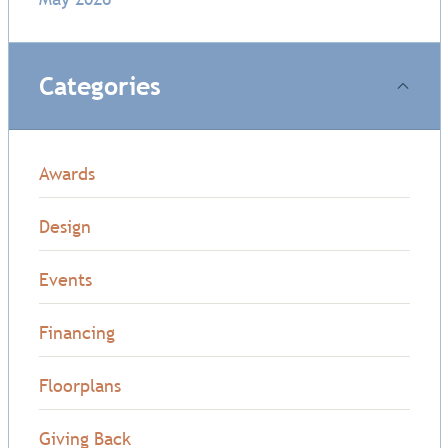
Categories
Awards
Design
Events
Financing
Floorplans
Giving Back