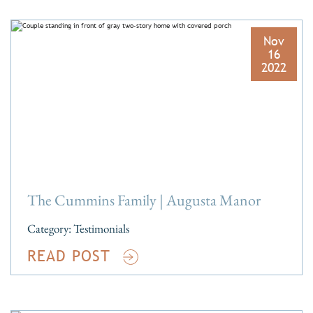
Nov
16
2022
The Cummins Family | Augusta Manor
Category:
Testimonials
READ POST