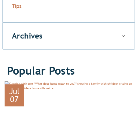
Tips
Archives
Popular Posts
Jul
07