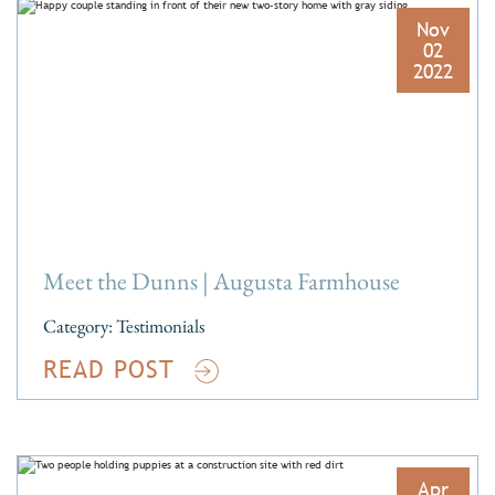
Nov
02
2022
Meet the Dunns | Augusta Farmhouse
Category:
Testimonials
READ POST
Apr