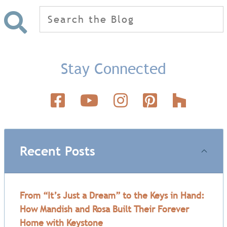
Search
for:
Stay Connected
Recent Posts
From “It’s Just a Dream” to the Keys in Hand:
How Mandish and Rosa Built Their Forever
Home with Keystone