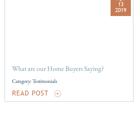
13
2019
What are our Home Buyers Saying?
Category:
Testimonials
READ POST