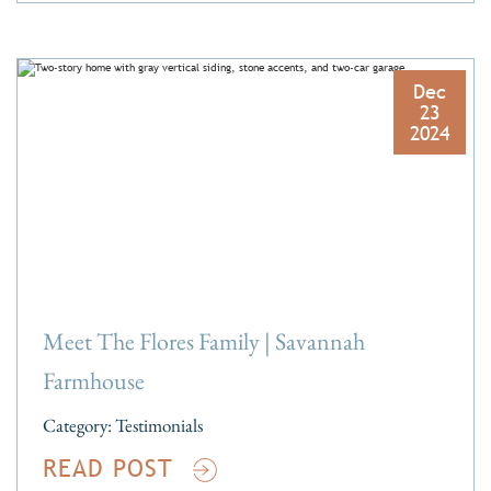
Dec
23
2024
Meet The Flores Family | Savannah
Farmhouse
Category:
Testimonials
READ POST