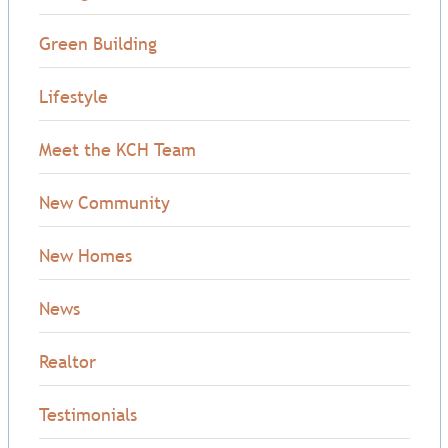
Green Building
Lifestyle
Meet the KCH Team
New Community
New Homes
News
Realtor
Testimonials