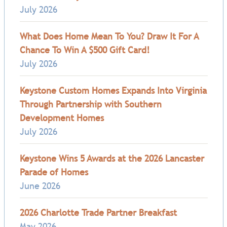
July 2026
What Does Home Mean To You? Draw It For A
Chance To Win A $500 Gift Card!
July 2026
Keystone Custom Homes Expands Into Virginia
Through Partnership with Southern
Development Homes
July 2026
Keystone Wins 5 Awards at the 2026 Lancaster
Parade of Homes
June 2026
2026 Charlotte Trade Partner Breakfast
May 2026