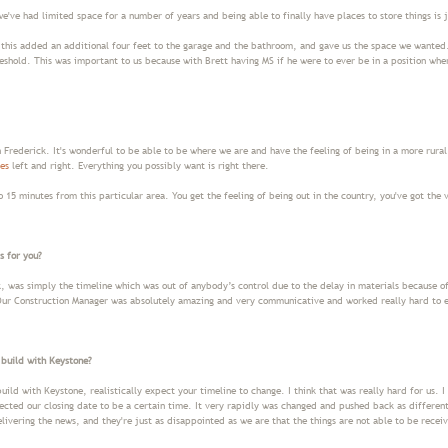
e've had limited space for a number of years and being able to finally have places to store things is
this added an additional four feet to the garage and the bathroom, and gave us the space we wanted.
reshold. This was important to us because with Brett having MS if he were to ever be in a position wher
n Frederick. It's wonderful to be able to be where we are and have the feeling of being in a more rural
es
left and right. Everything you possibly want is right there.
 15 minutes from this particular area. You get the feeling of being out in the country, you've got the 
s for you?
k, was simply the timeline which was out of anybody’s control due to the delay in materials because of
 Our Construction Manager was absolutely amazing and very communicative and worked really hard to 
 build with Keystone?
uild with Keystone, realistically expect your timeline to change. I think that was really hard for us. 
ected our closing date to be a certain time. It very rapidly was changed and pushed back as differe
elivering the news, and they're just as disappointed as we are that the things are not able to be rece