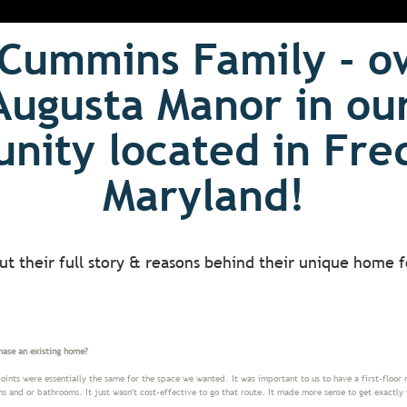
Cummins Family - o
Augusta Manor in ou
ity located in Fre
Maryland!
ut their full story & reasons behind their unique home f
hase an existing home?
ints were essentially the same for the space we wanted. It was important to us to have a first-floor 
and or bathrooms. It just wasn't cost-effective to go that route. It made more sense to get exactly