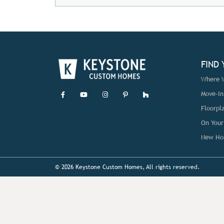
FIND
Where W
Move-I
Floorpl
On Your
New Ho
© 2026 Keystone Custom Homes, All rights reserved.