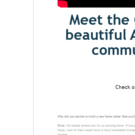
Meet the 
beautiful 
commun
Check o
Why did you decide to build a new home rather than purc
Erica:
We looked extensively for an existing home. Price po
home, most of them would have to have remodeled kitchens 
finishes.