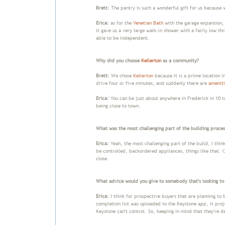
Brett:
The pantry is such a wonderful gift for us because w
Erica:
as for the
Venetian Bath
with the garage expansion, 
it gave us a very large walk-in shower with a fairly low th
able to be independent.
Why did you choose
Kellerton
as a community?
Brett:
We chose
Kellerton
because it is a prime location i
drive four or five minutes, and suddenly there are
ameniti
Erica:
You can be just about anywhere in Frederick in 10 to
being close to town.
What was the most challenging part of the building proces
Erica:
Yeah, the most challenging part of the build, I thin
be controlled, backordered appliances, things like that.
close.
What advice would you give to somebody that's looking to
Erica:
I think for prospective buyers that are planning to b
completion list was uploaded to the Keystone app, it proj
Keystone can't control. So, keeping in mind that they're d