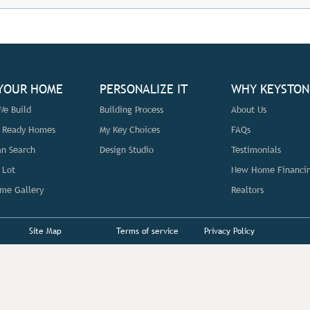
 YOUR HOME
PERSONALIZE IT
WHY KEYSTON
e Build
Building Process
About Us
n Ready Homes
My Key Choices
FAQs
an Search
Design Studio
Testimonials
 Lot
New Home Financi
me Gallery
Realtors
Site Map
Terms of service
Privacy Policy