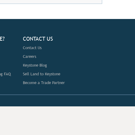
E?
CONTACT US
Contact Us
Careers
Keystone Blog
ng FAQ
Sell Land to Keystone
Become a Trade Partner