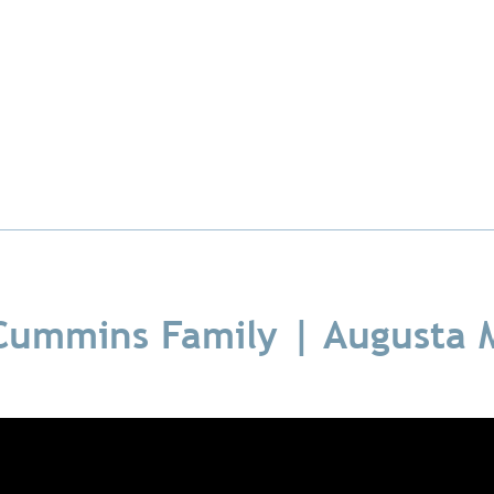
Cummins Family | Augusta 