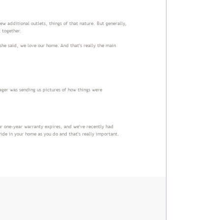
ew additional outlets, things of that nature. But generally,
t together.
she said, we love our home. And that's really the main
ger was sending us pictures of how things were
r one-year warranty expires, and we've recently had
ide in your home as you do and that's really important.