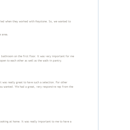
fied when they worked with Keystone. So, we wanted to
he area.
athroom on the first floor. It was very important for me
open to each other as well as the walk-in pantry.
t was really great to have such a selection. For other
you wanted. We had a great, very responsive rep from the
 cooking at home. It was really important to me to have a