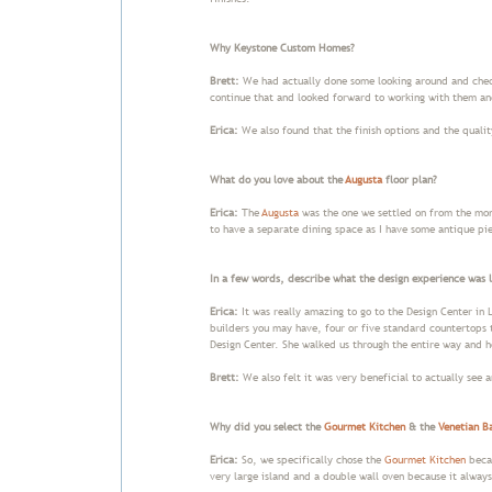
Why Keystone Custom Homes?
Brett:
We had actually done some looking around and chec
continue that and looked forward to working with them and
Erica:
We also found that the finish options and the qualit
What do you love about the
Augusta
floor plan?
Erica:
The
Augusta
was the one we settled on from the mom
to have a separate dining space as I have some antique pie
In a few words, describe what the design experience was l
Erica:
It was really amazing to go to the Design Center in L
builders you may have, four or five standard countertops 
Design Center. She walked us through the entire way and h
Brett:
We also felt it was very beneficial to actually see 
Why did you select the
Gourmet Kitchen
& the
Venetian B
Erica:
So, we specifically chose the
Gourmet Kitchen
becau
very large island and a double wall oven because it alway