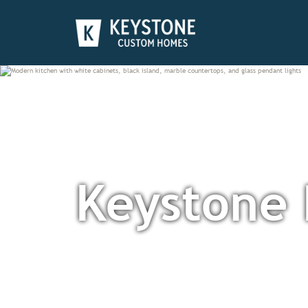
Keystone 