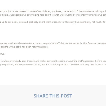
ently is just a few tweaks to some of our finishes, you know, the location of the microwave, adding a f
ur house. Just because we enjoy being here and it is what we've wanted for so many years since we go
 up to our deck, we could probably orient them a little bit differently but essentially, not much. As 
y appreciated was the communicative and responsive staff that we worked with. Our Construction Mana
n dealing with people has been really fantastic.
erful.
is where everybody goes through and makes any small repairs or anything that’s necessary before you
y responsive, and very communicative, and it's really appreciated. You feel like they take as much pr
SHARE THIS POST