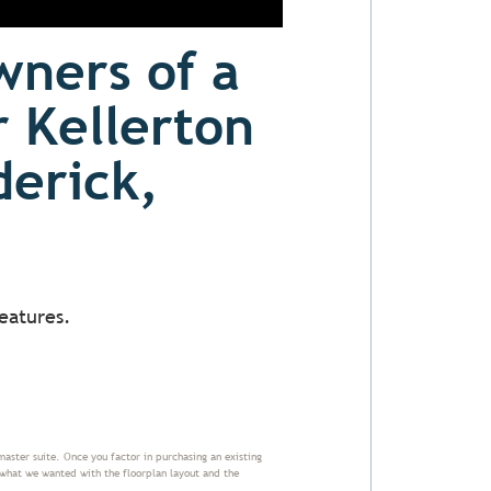
wners of a
r Kellerton
derick,
eatures.
master suite. Once you factor in purchasing an existing
 what we wanted with the floorplan layout and the