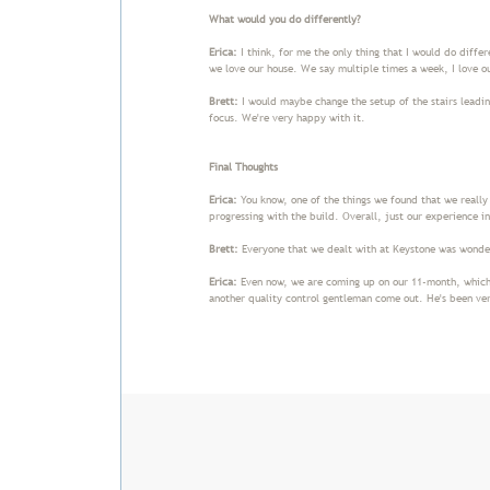
What would you do differently?
Erica:
I think, for me the only thing that I would do differ
we love our house. We say multiple times a week, I love o
Brett:
I would maybe change the setup of the stairs leading
focus. We're very happy with it.
Final Thoughts
Erica:
You know, one of the things we found that we reall
progressing with the build. Overall, just our experience i
Brett:
Everyone that we dealt with at Keystone was wond
Erica:
Even now, we are coming up on our 11-month, which 
another quality control gentleman come out. He's been ver