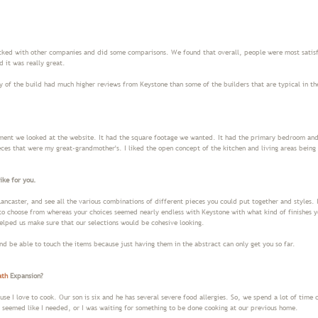
ked with other companies and did some comparisons. We found that overall, people were most satis
 it was really great.
y of the build had much higher reviews from Keystone than some of the builders that are typical in t
ent we looked at the website. It had the square footage we wanted. It had the primary bedroom and b
ces that were my great-grandmother's. I liked the open concept of the kitchen and living areas being 
ike for you.
ancaster, and see all the various combinations of different pieces you could put together and styles. I
to choose from whereas your choices seemed nearly endless with Keystone with what kind of finishes 
elped us make sure that our selections would be cohesive looking.
and be able to touch the items because just having them in the abstract can only get you so far.
ath
Expansion?
se I love to cook. Our son is six and he has several severe food allergies. So, we spend a lot of time
s seemed like I needed, or I was waiting for something to be done cooking at our previous home.