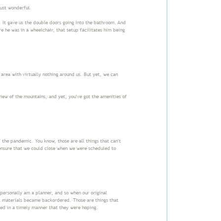
 just wonderful.
 It gave us the double doors going into the bathroom. And
e he was in a wheelchair, that setup facilitates him being
 area with virtually nothing around us. But yet, we can
view of the mountains, and yet, you've got the amenities of
 the pandemic. You know, those are all things that can't
ensure that we could close when we were scheduled to
I personally am a planner, and so when our original
nt materials became backordered. Those are things that
ived in a timely manner that they were hoping.