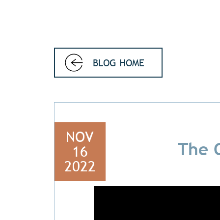
BLOG HOME
NOV
The 
16
2022