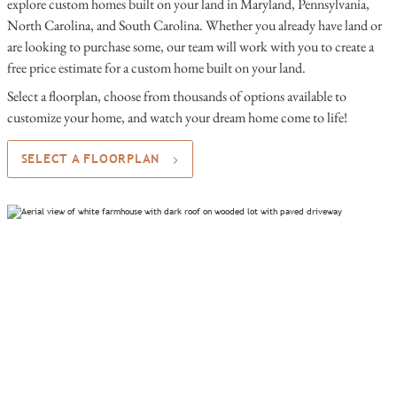
explore custom homes built on your land in Maryland, Pennsylvania,
North Carolina, and South Carolina. Whether you already have land or
are looking to purchase some, our team will work with you to create a
free price estimate for a custom home built on your land.
Select a floorplan, choose from thousands of options available to
customize your home, and watch your dream home come to life!
SELECT A FLOORPLAN