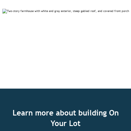
Learn more about building On
Your Lot