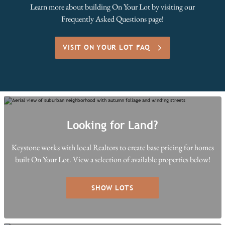
Learn more about building On Your Lot by visiting our
Frequently Asked Questions page!
VISIT ON YOUR LOT FAQ
Looking for Land?
Keystone works with local Realtors to create base pricing for homes
built On Your Lot. View a selection of available properties below!
SHOW LOTS