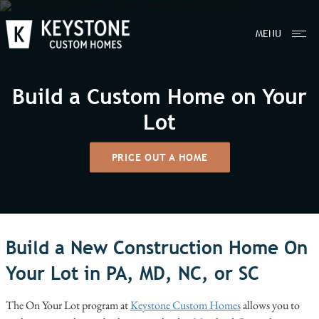
MENU
Build a Custom Home on Your
Lot
PRICE OUT A HOME
Build a New Construction Home On
Your Lot in PA, MD, NC, or SC
The On Your Lot program at
Keystone Custom Homes
allows you to