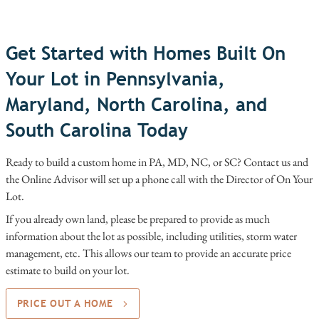
Get Started with Homes Built On
Your Lot in Pennsylvania,
Maryland, North Carolina, and
South Carolina Today
Ready to build a custom home in PA, MD, NC, or SC? Contact us and
the Online Advisor will set up a phone call with the Director of On Your
Lot.
If you already own land, please be prepared to provide as much
information about the lot as possible, including utilities, storm water
management, etc. This allows our team to provide an accurate price
estimate to build on your lot.
PRICE OUT A HOME