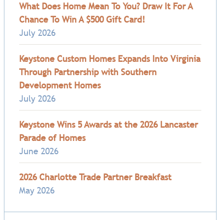
What Does Home Mean To You? Draw It For A
Chance To Win A $500 Gift Card!
July 2026
Keystone Custom Homes Expands Into Virginia
Through Partnership with Southern
Development Homes
July 2026
Keystone Wins 5 Awards at the 2026 Lancaster
Parade of Homes
June 2026
2026 Charlotte Trade Partner Breakfast
May 2026