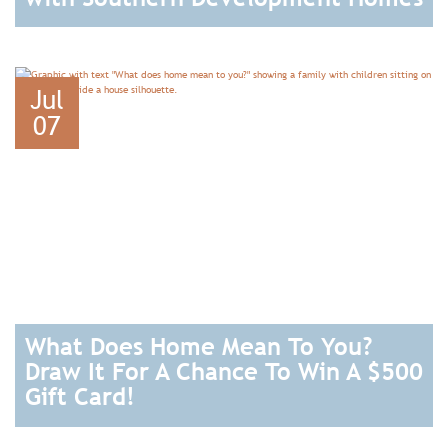
READ
Jul
07
What Does Home Mean To You?
Draw It For A Chance To Win A $500
Gift Card!