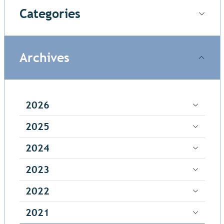
Categories
Archives
2026
2025
2024
2023
2022
2021