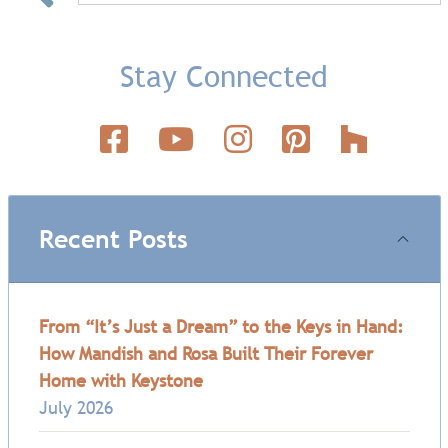
Stay Connected
Recent Posts
From “It’s Just a Dream” to the Keys in Hand:
How Mandish and Rosa Built Their Forever
Home with Keystone
July 2026