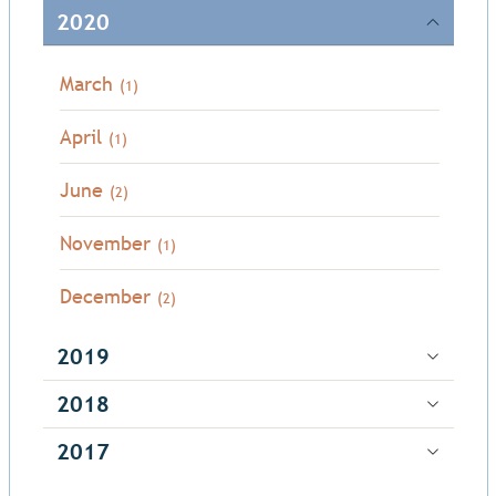
2020
March
(1)
April
(1)
June
(2)
November
(1)
December
(2)
2019
2018
2017