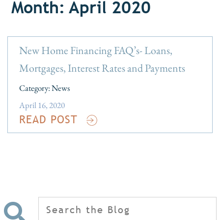
Month: April 2020
New Home Financing FAQ’s- Loans,
Mortgages, Interest Rates and Payments
Category:
News
April 16, 2020
READ POST
Search
for: