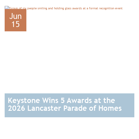
READ
Jun
15
Keystone Wins 5 Awards at the
2026 Lancaster Parade of Homes
READ