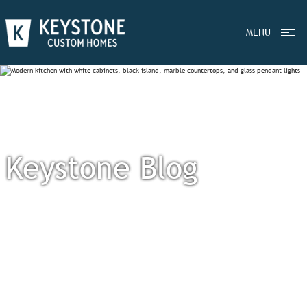
MENU
Keystone Blog