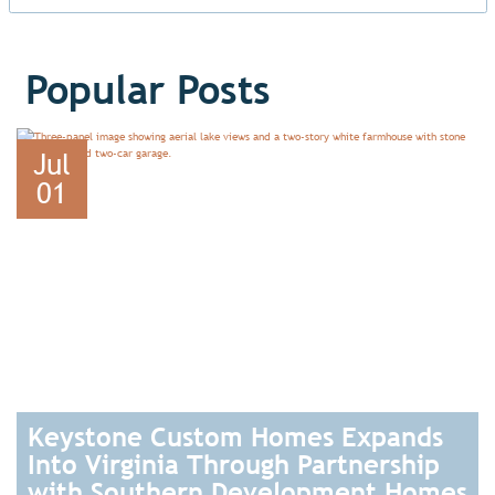
Popular Posts
Jul
01
Keystone Custom Homes Expands
Into Virginia Through Partnership
with Southern Development Homes