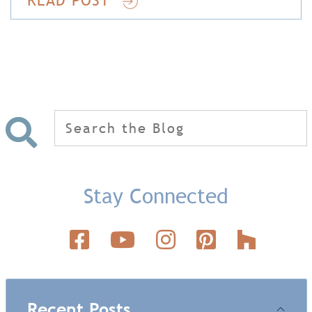
Search
for:
Stay Connected
Recent Posts