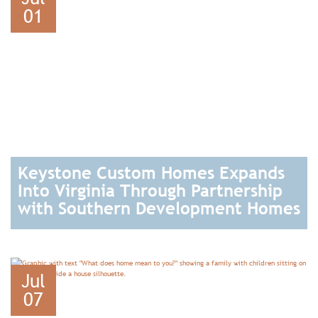
01
Keystone Custom Homes Expands
Into Virginia Through Partnership
with Southern Development Homes
READ
Jul
07