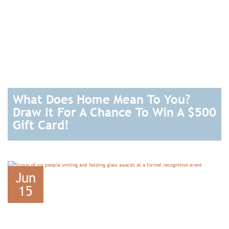
What Does Home Mean To You?
Draw It For A Chance To Win A $500
Gift Card!
READ
Jun
15