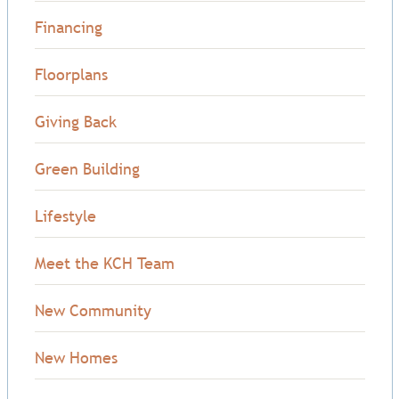
Financing
Floorplans
Giving Back
Green Building
Lifestyle
Meet the KCH Team
New Community
New Homes