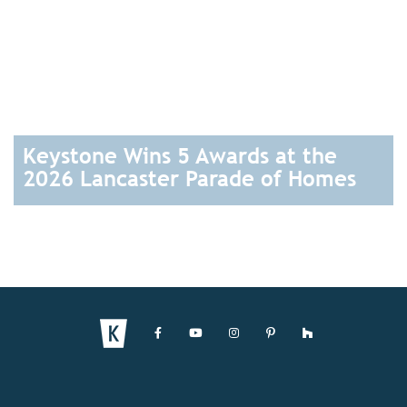
Keystone Wins 5 Awards at the
2026 Lancaster Parade of Homes
READ