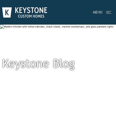
MENU
Keystone Blog