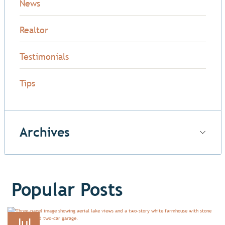
News
Realtor
Testimonials
Tips
Archives
Popular Posts
Jul