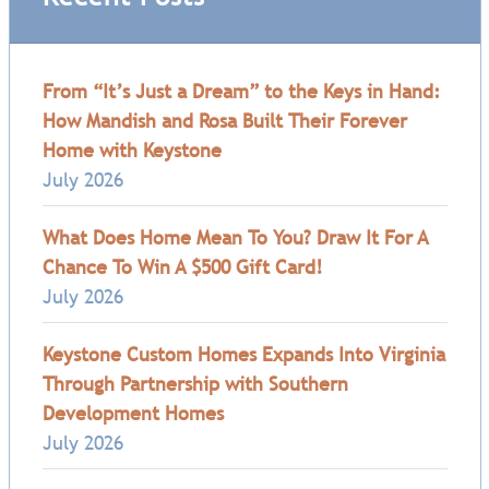
From “It’s Just a Dream” to the Keys in Hand:
How Mandish and Rosa Built Their Forever
Home with Keystone
July 2026
What Does Home Mean To You? Draw It For A
Chance To Win A $500 Gift Card!
July 2026
Keystone Custom Homes Expands Into Virginia
Through Partnership with Southern
Development Homes
July 2026