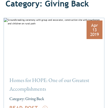
Category: Giving Back
Apr
13
2019
Homes for HOPE: One of our Greatest
Accomplishments
Category:
Giving Back
READ POST