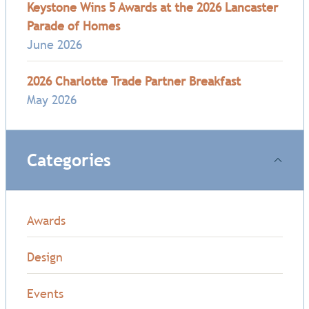
Keystone Wins 5 Awards at the 2026 Lancaster
Parade of Homes
June 2026
2026 Charlotte Trade Partner Breakfast
May 2026
Categories
Awards
Design
Events