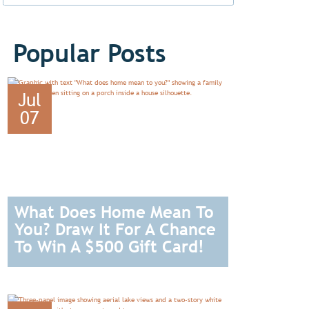
Popular Posts
Jul
07
What Does Home Mean To
You? Draw It For A Chance
To Win A $500 Gift Card!
READ