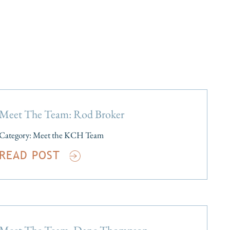
Meet The Team: Rod Broker
Category:
Meet the KCH Team
READ POST