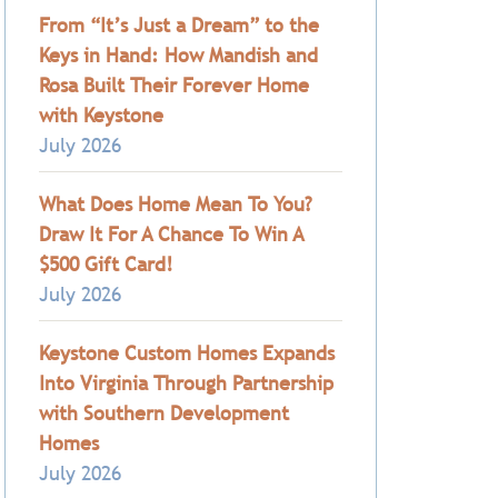
From “It’s Just a Dream” to the
Keys in Hand: How Mandish and
Rosa Built Their Forever Home
with Keystone
July 2026
What Does Home Mean To You?
Draw It For A Chance To Win A
$500 Gift Card!
July 2026
Keystone Custom Homes Expands
Into Virginia Through Partnership
with Southern Development
Homes
July 2026