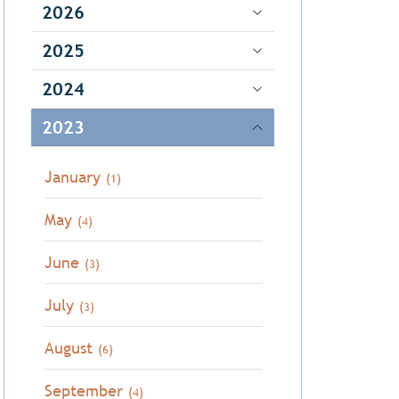
2026
2025
2024
2023
January
(1)
May
(4)
June
(3)
July
(3)
August
(6)
September
(4)