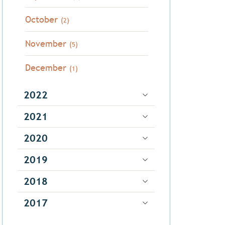
October
(2)
November
(5)
December
(1)
2022
2021
2020
2019
2018
2017