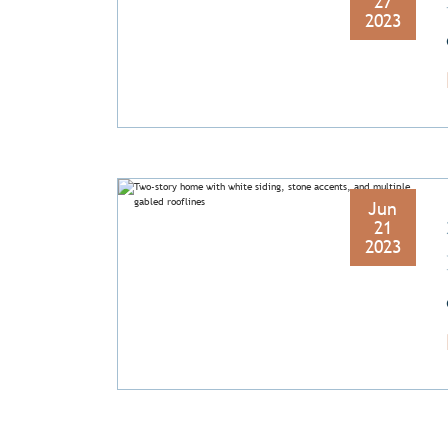
27
2023
Jun
21
2023