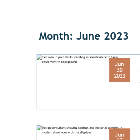
Month: June 2023
Jun
30
2023
Jun