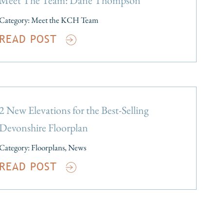
Meet The Team: Dane Thompson
Category:
Meet the KCH Team
READ POST
2 New Elevations for the Best-Selling
Devonshire Floorplan
Category:
Floorplans
,
News
READ POST