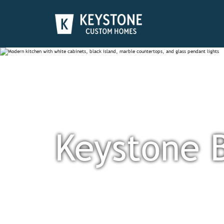
Keystone 