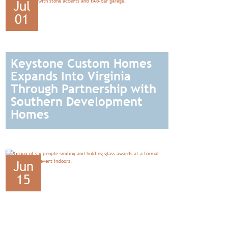
Jul
01
Keystone Custom Homes
Expands Into Virginia
Through Partnership with
Southern Development
Homes
READ
Jun
15