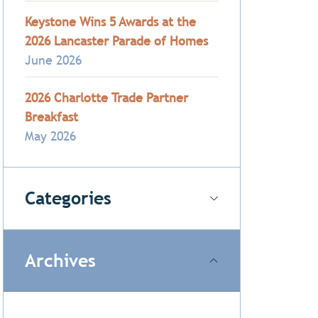
Keystone Wins 5 Awards at the
2026 Lancaster Parade of Homes
June 2026
2026 Charlotte Trade Partner
Breakfast
May 2026
Categories
Archives