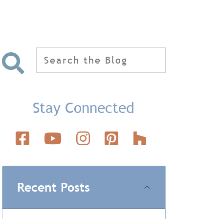
Search
for:
Stay Connected
Recent Posts