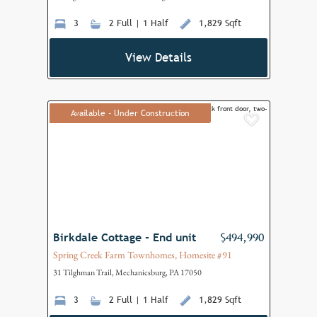
3
2 Full | 1 Half
1,829 Sqft
View Details
Available - Under Construction
Add to F
Birkdale Cottage - End unit
$494,990
Spring Creek Farm Townhomes, Homesite #91
31 Tilghman Trail, Mechanicsburg, PA 17050
3
2 Full | 1 Half
1,829 Sqft