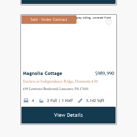
Sold - Under Contract
Add to F
Magnolia Cottage
$989,990
Enclave at Independence Ridge, Homesite #30
695 Lawrence Boulevard, Lancaster, PA 17601
4
2 Full | 1 Half
3,142 Sqft
View Details