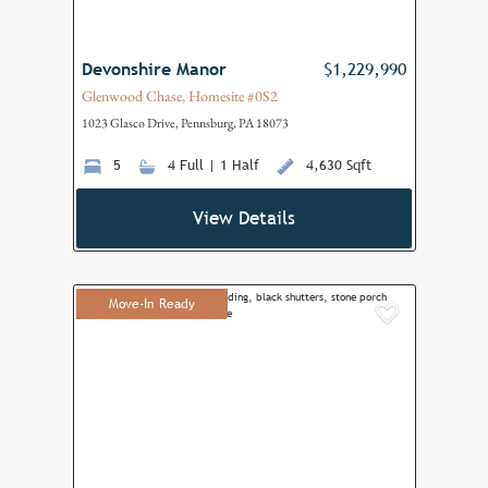
Devonshire Manor
$1,229,990
Glenwood Chase, Homesite #0S2
1023 Glasco Drive, Pennsburg, PA 18073
5
4 Full | 1 Half
4,630 Sqft
View Details
Move-In Ready
Add to F