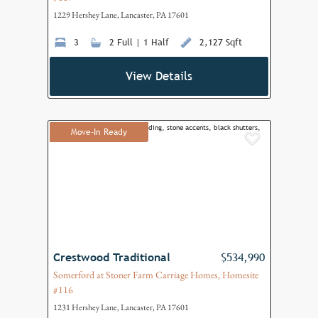
1229 Hershey Lane, Lancaster, PA 17601
3
2 Full | 1 Half
2,127 Sqft
View Details
Move-In Ready
Add to F
Crestwood Traditional
$534,990
Somerford at Stoner Farm Carriage Homes, Homesite
#116
1231 Hershey Lane, Lancaster, PA 17601