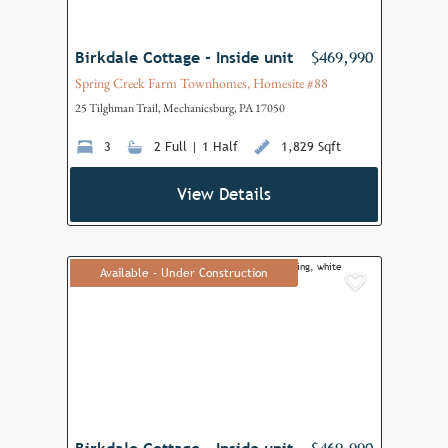
Birkdale Cottage - Inside unit
$469,990
Spring Creek Farm Townhomes, Homesite #88
25 Tilghman Trail, Mechanicsburg, PA 17050
3
2 Full | 1 Half
1,829 Sqft
View Details
Available - Under Construction
Add to F