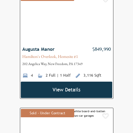
Add to F
Augusta Manor
$849,990
Hamilton's Overlook, Homesite #1
202 Angelica Way, New Freedom, PA 17349
4
2 Full | 1 Half
3,116 Sqft
View Details
Sold - Under Contract
Add to F