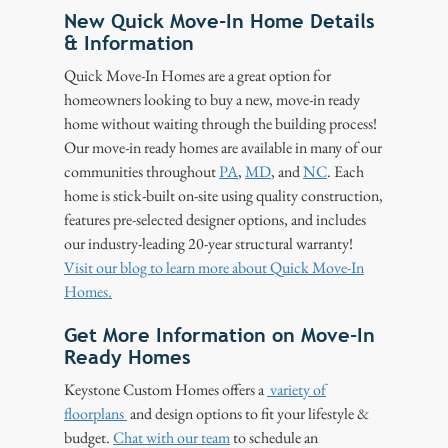
New Quick Move-In Home Details
& Information
Quick Move-In Homes are a great option for
homeowners looking to buy a new, move-in ready
home without waiting through the building process!
Our move-in ready homes are available in many of our
communities throughout
PA
,
MD
, and
NC
. Each
home is stick-built on-site using quality construction,
features pre-selected designer options, and includes
our industry-leading 20-year structural warranty!
Visit our blog to learn more about Quick Move-In
Homes.
Get More Information on Move-In
Ready Homes
Keystone Custom Homes offers a
variety of
floorplans
and design options to fit your lifestyle &
budget.
Chat with our team
to schedule an