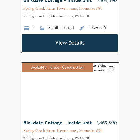
Birkdale Cottage - Inside unit
$469,990
Spring Creek Farm Townhomes, Homesite #89
27 Tilghman Trail, Mechanicsburg, PA 17050
3
2 Full | 1 Half
1,829 Sqft
View Details
Available - Under Construction
Add to F
Birkdale Cottage - Inside unit
$469,990
Spring Creek Farm Townhomes, Homesite #90
29 Tilghman Trail, Mechanicsburg, PA 17050