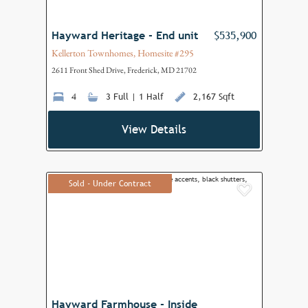
Hayward Heritage - End unit
$535,900
Kellerton Townhomes, Homesite #295
2611 Front Shed Drive, Frederick, MD 21702
4
3 Full | 1 Half
2,167 Sqft
View Details
Sold - Under Contract
Add to F
Hayward Farmhouse - Inside