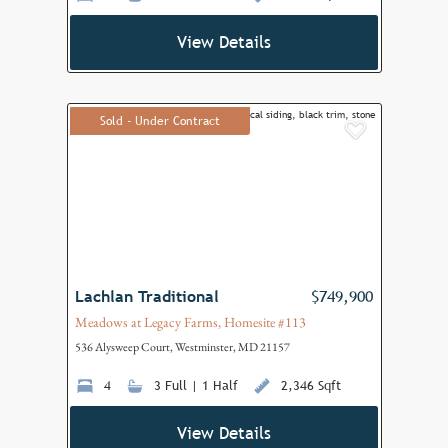
View Details
Sold - Under Contract
Add to F
Lachlan Traditional
$749,900
Meadows at Legacy Farms, Homesite #113
536 Alysweep Court, Westminster, MD 21157
4
3 Full | 1 Half
2,346 Sqft
View Details