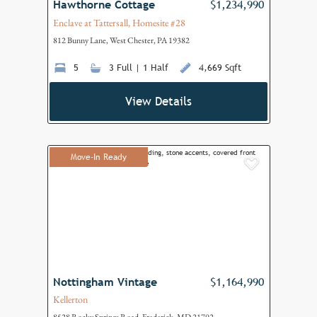
Hawthorne Cottage
$1,234,990
Enclave at Tattersall, Homesite #28
812 Bunny Lane, West Chester, PA 19382
5
3 Full | 1 Half
4,669 Sqft
View Details
Move-In Ready
Add to F
Nottingham Vintage
$1,164,990
Kellerton