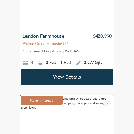
Landon Farmhouse
$420,990
Walnut Creek, Homesite #81
311 Boxwood Drive, Windsor, PA 17366
4
2 Full | 1 Half
2,277 Sqft
View Details
Move-In Ready
Add to F