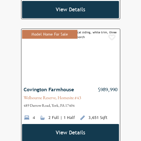
View Details
Model Home For Sale
Add to F
Covington Farmhouse
$989,990
Welbourne Reserve, Homesite #43
489 Darrow Road, York, PA 17404
4
2 Full | 1 Half
3,651 Sqft
View Details