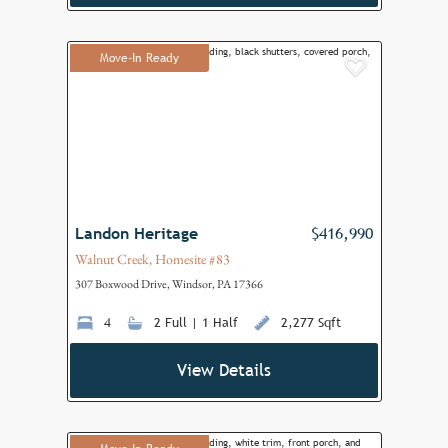
Move-In Ready
Add to F
Landon Heritage
$416,990
Walnut Creek, Homesite #83
307 Boxwood Drive, Windsor, PA 17366
4
2 Full | 1 Half
2,277 Sqft
View Details