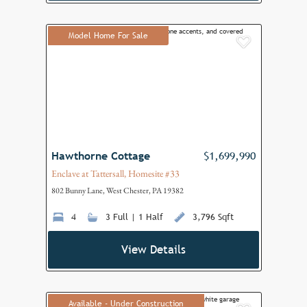
Model Home For Sale
Add to F
Hawthorne Cottage
$1,699,990
Enclave at Tattersall, Homesite #33
802 Bunny Lane, West Chester, PA 19382
4
3 Full | 1 Half
3,796 Sqft
View Details
Available - Under Construction