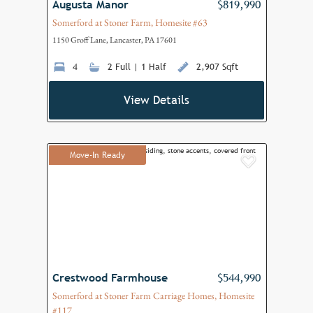
Augusta Manor
$819,990
Somerford at Stoner Farm, Homesite #63
1150 Groff Lane, Lancaster, PA 17601
4
2 Full | 1 Half
2,907 Sqft
View Details
Move-In Ready
Add to F
Crestwood Farmhouse
$544,990
Somerford at Stoner Farm Carriage Homes, Homesite
#117