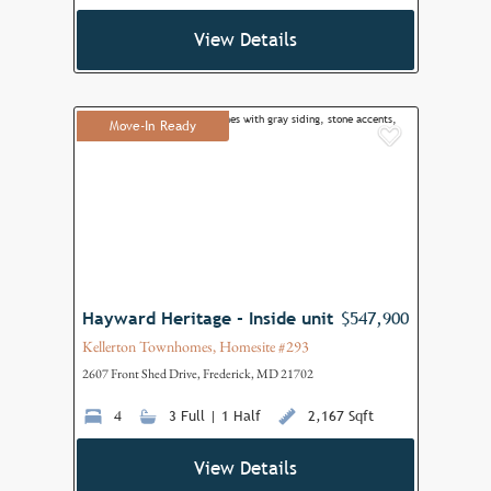
View Details
Move-In Ready
Add to F
Hayward Heritage - Inside unit
$547,900
Kellerton Townhomes, Homesite #293
2607 Front Shed Drive, Frederick, MD 21702
4
3 Full | 1 Half
2,167 Sqft
View Details