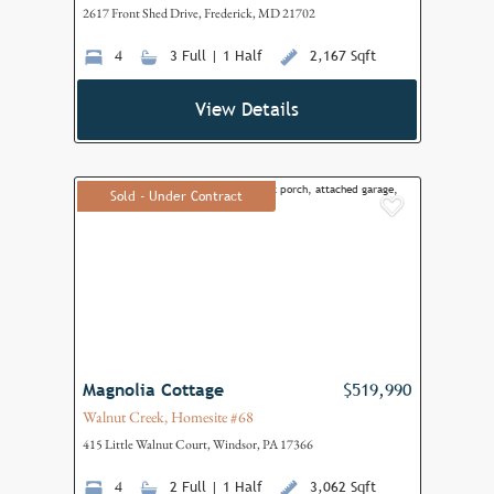
2617 Front Shed Drive, Frederick, MD 21702
4
3 Full | 1 Half
2,167 Sqft
View Details
Sold - Under Contract
Add to F
Magnolia Cottage
$519,990
Walnut Creek, Homesite #68
415 Little Walnut Court, Windsor, PA 17366
4
2 Full | 1 Half
3,062 Sqft