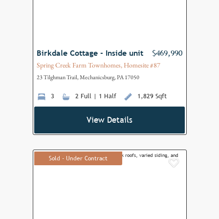
Birkdale Cottage - Inside unit
$469,990
Spring Creek Farm Townhomes, Homesite #87
23 Tilghman Trail, Mechanicsburg, PA 17050
3
2 Full | 1 Half
1,829 Sqft
View Details
Sold - Under Contract
Add to F