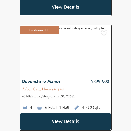
View Details
Customizable
Add to F
Devonshire Manor
$899,900
Arbor Gate, Homesite #40
40 Nivie Lane, Simpsonville, SC 29681
6
6 Full | 1 Half
4,450 Sqft
View Details