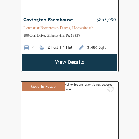
Covington Farmhouse
$857,990
Retreat at Boyertown Farms, Homesite #2
400 Cori Drive, Gilbertsville, PA 19525
4
2 Full | 1 Half
3,480 Sqft
View Details
Move-In Ready
Add to F