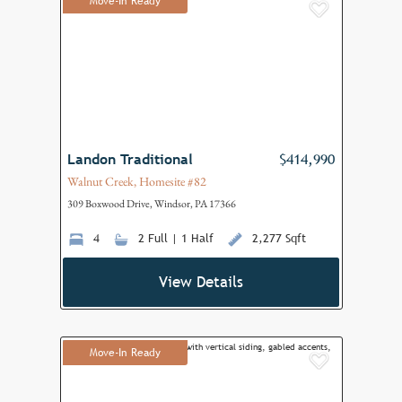
Move-In Ready
Add to F
Landon Traditional
$414,990
Walnut Creek, Homesite #82
309 Boxwood Drive, Windsor, PA 17366
4
2 Full | 1 Half
2,277 Sqft
View Details
Move-In Ready
Add to F