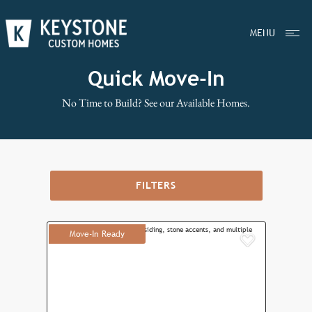
MENU
Quick Move-In
No Time to Build? See our Available Homes.
FILTERS
Move-In Ready
Add to F