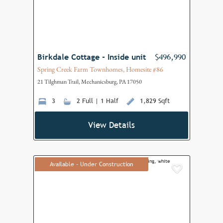
Birkdale Cottage - Inside unit
$496,990
Spring Creek Farm Townhomes, Homesite #86
21 Tilghman Trail, Mechanicsburg, PA 17050
3
2 Full | 1 Half
1,829 Sqft
View Details
Available - Under Construction
Add to F