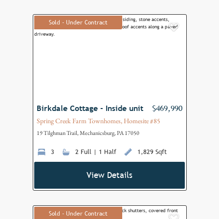
Sold - Under Contract
Add to F
Birkdale Cottage - Inside unit
$469,990
Spring Creek Farm Townhomes, Homesite #85
19 Tilghman Trail, Mechanicsburg, PA 17050
3
2 Full | 1 Half
1,829 Sqft
View Details
Sold - Under Contract