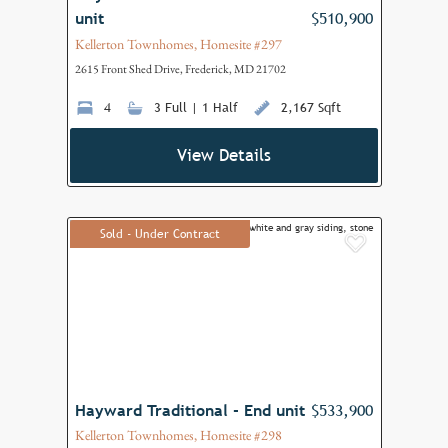
unit
$510,900
Kellerton Townhomes, Homesite #297
2615 Front Shed Drive, Frederick, MD 21702
4
3 Full | 1 Half
2,167 Sqft
View Details
Sold - Under Contract
Add to F
Hayward Traditional - End unit
$533,900
Kellerton Townhomes, Homesite #298