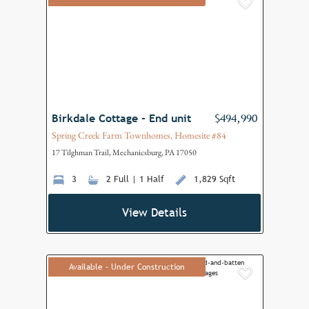
Add to F
Birkdale Cottage - End unit
$494,990
Spring Creek Farm Townhomes, Homesite #84
17 Tilghman Trail, Mechanicsburg, PA 17050
3
2 Full | 1 Half
1,829 Sqft
View Details
Available - Under Construction
Add to F