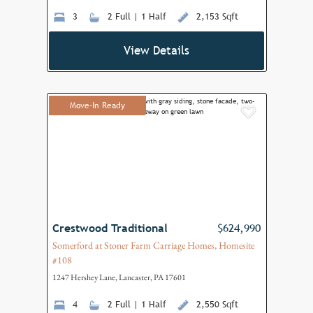
3
2 Full | 1 Half
2,153 Sqft
View Details
Move-In Ready
Add to F
Crestwood Traditional
$624,990
Somerford at Stoner Farm Carriage Homes, Homesite
#108
1247 Hershey Lane, Lancaster, PA 17601
4
2 Full | 1 Half
2,550 Sqft