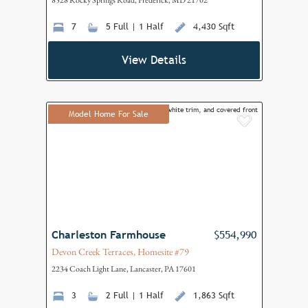
8528 Rocky Springs Road, Frederick, MD 21702
7
5 Full | 1 Half
4,430 Sqft
View Details
Model Home For Sale
Add to F
Charleston Farmhouse
$554,990
Devon Creek Terraces, Homesite #79
2234 Coach Light Lane, Lancaster, PA 17601
3
2 Full | 1 Half
1,863 Sqft