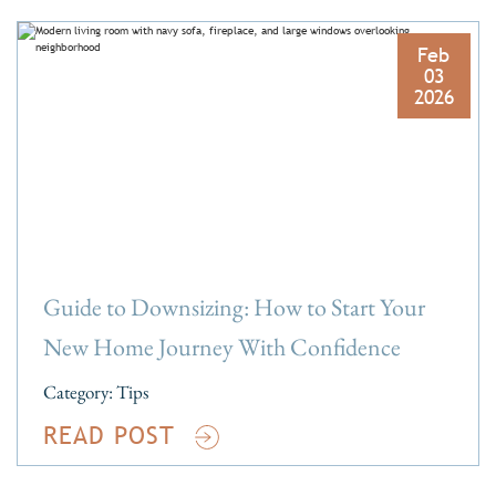
Feb
03
2026
Guide to Downsizing: How to Start Your
New Home Journey With Confidence
Category:
Tips
READ POST