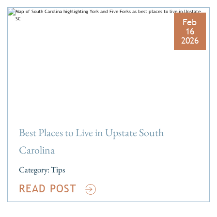
Feb
16
2026
Best Places to Live in Upstate South
Carolina
Category:
Tips
READ POST