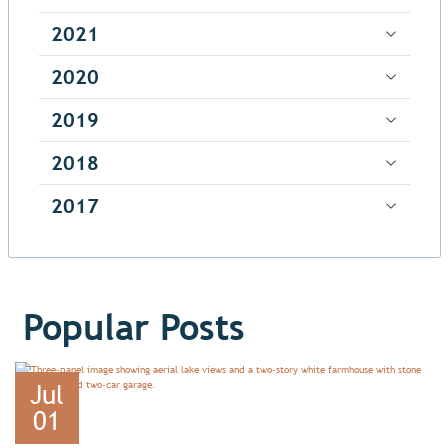
2021
2020
2019
2018
2017
Popular Posts
Jul
01