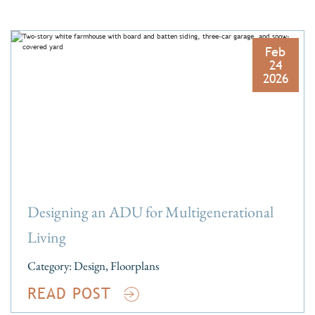
Feb
24
2026
Designing an ADU for Multigenerational
Living
Category:
Design
,
Floorplans
READ POST