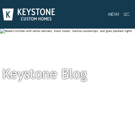
MENU
Keystone Blog