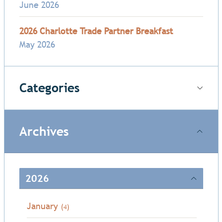
June 2026
2026 Charlotte Trade Partner Breakfast
May 2026
Categories
Archives
2026
January
(4)