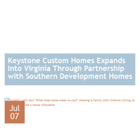
Keystone Custom Homes Expands
Into Virginia Through Partnership
with Southern Development Homes
READ
Jul
07