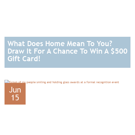
What Does Home Mean To You?
Draw It For A Chance To Win A $500
Gift Card!
READ
Jun
15