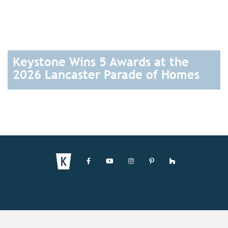
Keystone Wins 5 Awards at the
2026 Lancaster Parade of Homes
READ