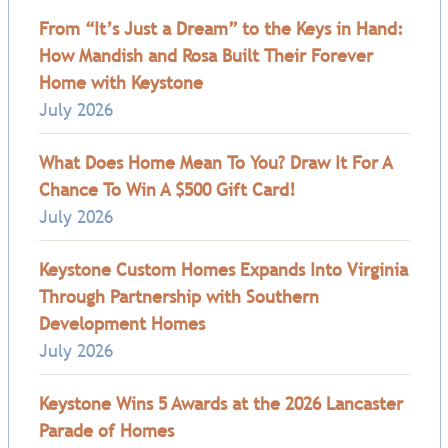
From “It’s Just a Dream” to the Keys in Hand:
How Mandish and Rosa Built Their Forever
Home with Keystone
July 2026
What Does Home Mean To You? Draw It For A
Chance To Win A $500 Gift Card!
July 2026
Keystone Custom Homes Expands Into Virginia
Through Partnership with Southern
Development Homes
July 2026
Keystone Wins 5 Awards at the 2026 Lancaster
Parade of Homes