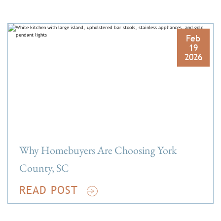
Feb
19
2026
Why Homebuyers Are Choosing York
County, SC
READ POST