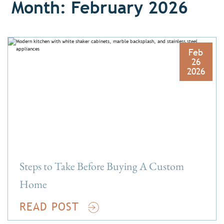
Month: February 2026
Feb
26
2026
Steps to Take Before Buying A Custom
Home
READ POST