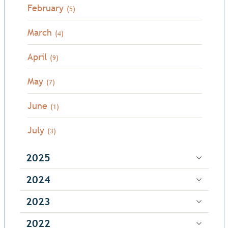
February
(5)
March
(4)
April
(9)
May
(7)
June
(1)
July
(3)
2025
2024
2023
2022