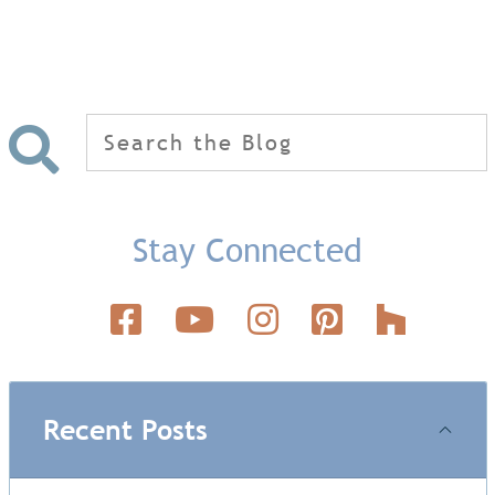
Search
for:
Stay Connected
Recent Posts