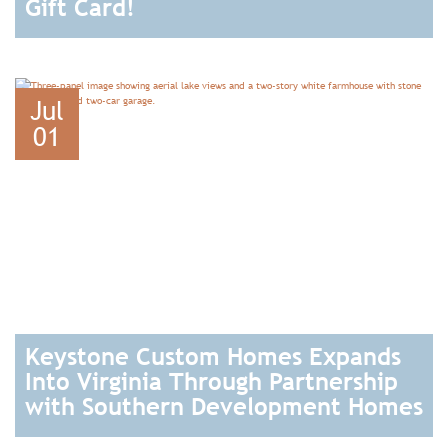
Gift Card!
READ
Jul
01
Keystone Custom Homes Expands
Into Virginia Through Partnership
with Southern Development Homes