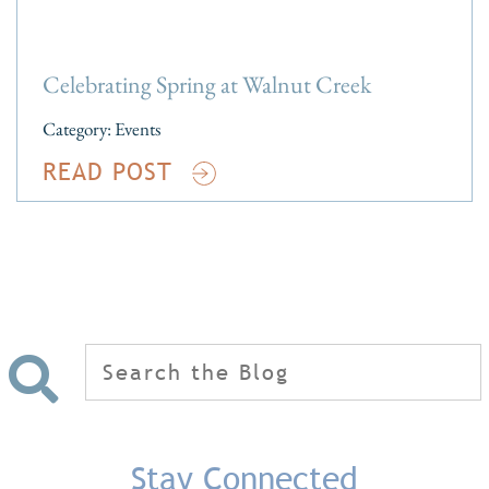
Celebrating Spring at Walnut Creek
Category:
Events
READ POST
Search
for:
Stay Connected