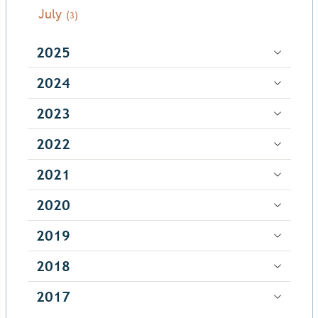
July
(3)
2025
2024
2023
2022
2021
2020
2019
2018
2017