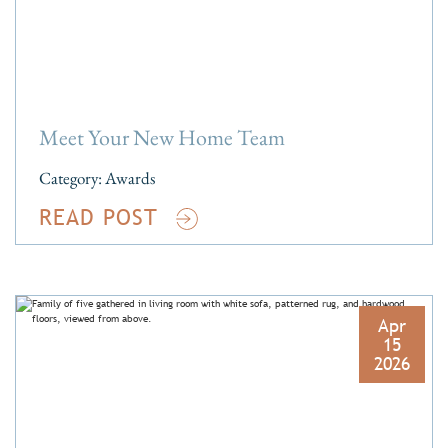
Meet Your New Home Team
Category:
Awards
READ POST
Apr
15
2026