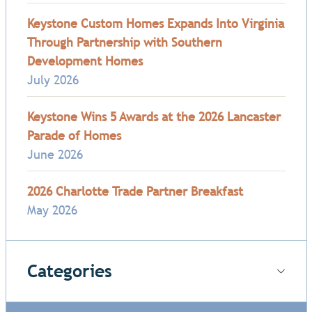
Keystone Custom Homes Expands Into Virginia
Through Partnership with Southern
Development Homes
July 2026
Keystone Wins 5 Awards at the 2026 Lancaster
Parade of Homes
June 2026
2026 Charlotte Trade Partner Breakfast
May 2026
Categories