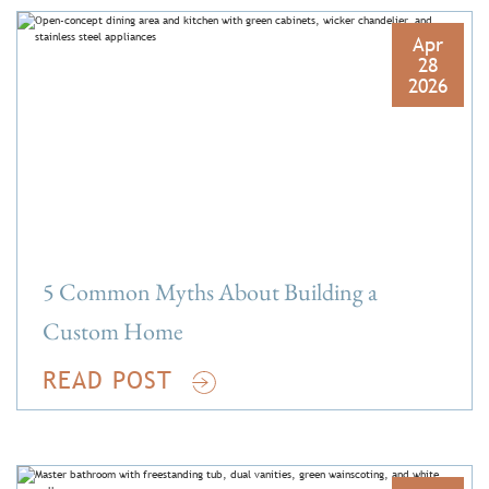
Apr
28
2026
5 Common Myths About Building a
Custom Home
READ POST