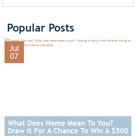
Popular Posts
Jul
07
What Does Home Mean To You?
Draw It For A Chance To Win A $500