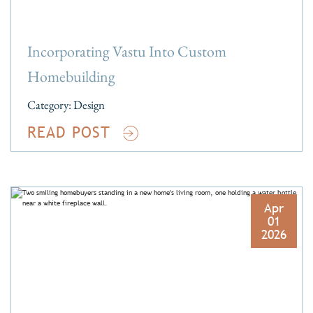
Incorporating Vastu Into Custom
Homebuilding
Category:
Design
READ POST
Apr
01
2026