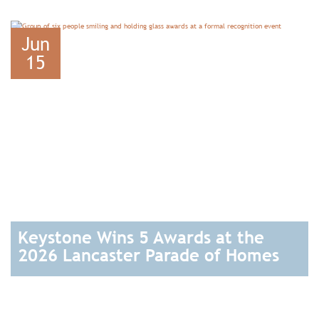
READ
Jun
15
Keystone Wins 5 Awards at the
2026 Lancaster Parade of Homes
READ