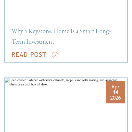
Why a Keystone Home Is a Smart Long-
Term Investment
READ POST
Apr
14
2026