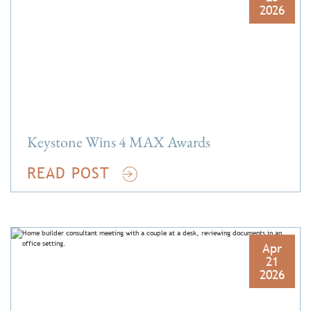
2026
Keystone Wins 4 MAX Awards
READ POST
Apr
21
2026