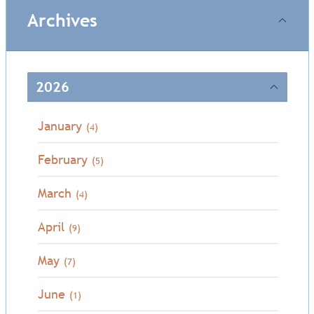
Archives
2026
January
(4)
February
(5)
March
(4)
April
(9)
May
(7)
June
(1)