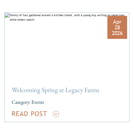
Apr
28
2026
Welcoming Spring at Legacy Farms
Category:
Events
READ POST