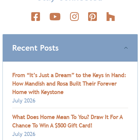
Recent Posts
From “It’s Just a Dream” to the Keys in Hand:
How Mandish and Rosa Built Their Forever
Home with Keystone
July 2026
What Does Home Mean To You? Draw It For A
Chance To Win A $500 Gift Card!
July 2026