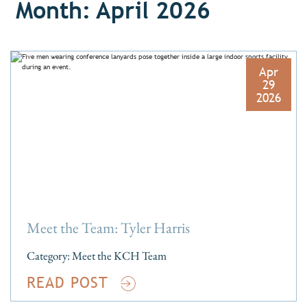
Month: April 2026
Apr
29
2026
Meet the Team: Tyler Harris
Category:
Meet the KCH Team
READ POST