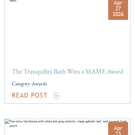
Apr
27
2026
The Tranquility Bath Wins a MAME Award
Category:
Awards
READ POST
Apr
23