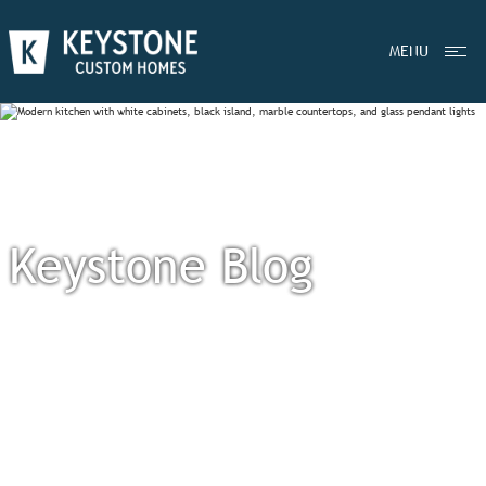
MENU
Keystone Blog