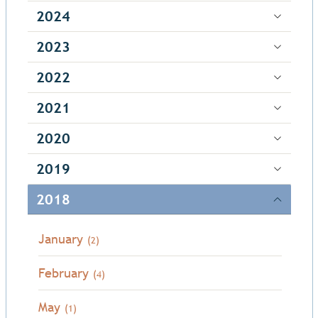
2024
2023
2022
2021
2020
2019
2018
January
(2)
February
(4)
May
(1)