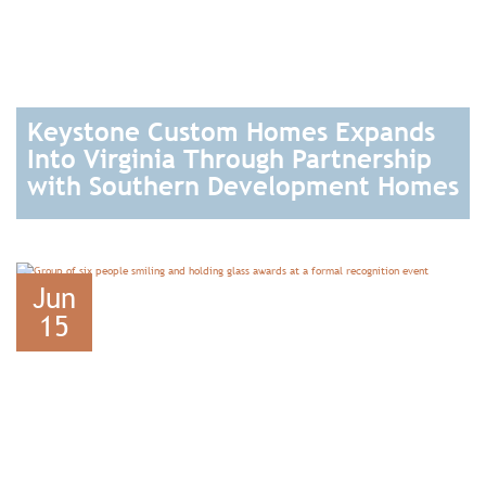
Keystone Custom Homes Expands
Into Virginia Through Partnership
with Southern Development Homes
READ
Jun
15