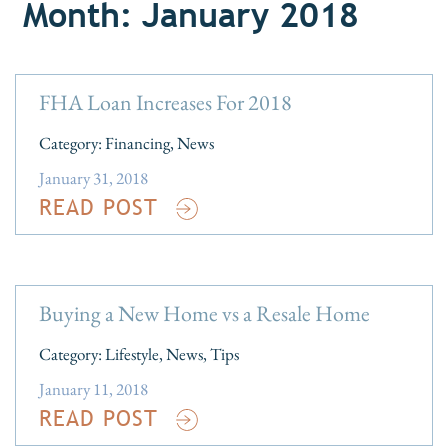
Month: January 2018
FHA Loan Increases For 2018
Category:
Financing
,
News
January 31, 2018
READ POST
Buying a New Home vs a Resale Home
Category:
Lifestyle
,
News
,
Tips
January 11, 2018
READ POST