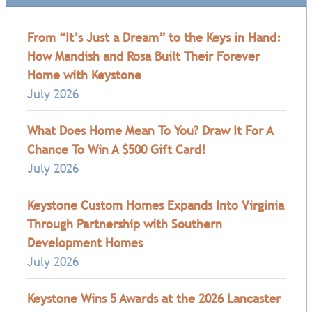
From “It’s Just a Dream” to the Keys in Hand:
How Mandish and Rosa Built Their Forever
Home with Keystone
July 2026
What Does Home Mean To You? Draw It For A
Chance To Win A $500 Gift Card!
July 2026
Keystone Custom Homes Expands Into Virginia
Through Partnership with Southern
Development Homes
July 2026
Keystone Wins 5 Awards at the 2026 Lancaster