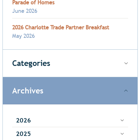
Parade of Homes
June 2026
2026 Charlotte Trade Partner Breakfast
May 2026
Categories
Archives
2026
2025