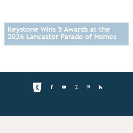
Keystone Wins 5 Awards at the
2026 Lancaster Parade of Homes
READ