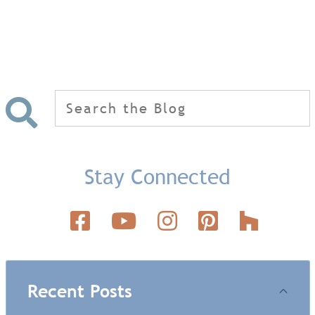
Search
for:
Stay Connected
Recent Posts