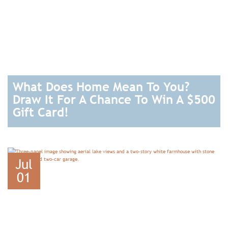
What Does Home Mean To You?
Draw It For A Chance To Win A $500
Gift Card!
READ
Jul
01