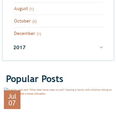
August
(1)
October
(2)
December
(1)
2017
Popular Posts
Jul
07