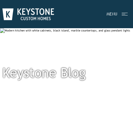
MENU
Keystone Blog