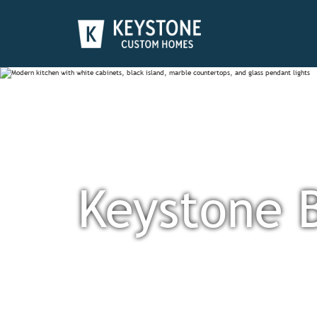
Keystone 