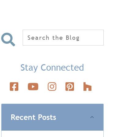
Search
for:
Stay Connected
Recent Posts