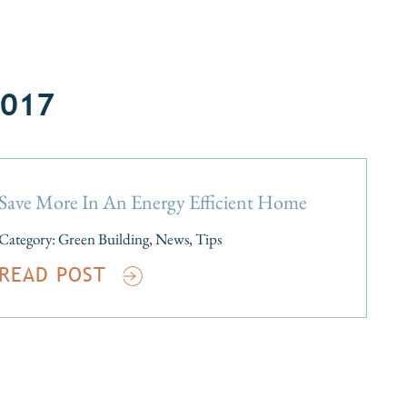
2017
Save More In An Energy Efficient Home
Category:
Green Building
,
News
,
Tips
READ POST