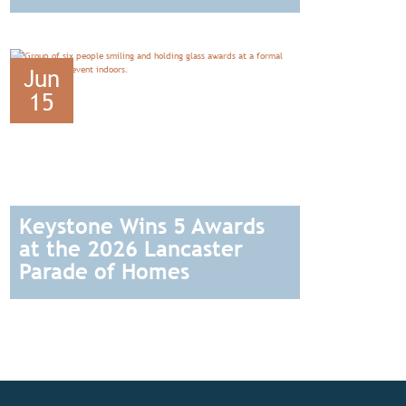
READ
Jun
15
Keystone Wins 5 Awards
at the 2026 Lancaster
Parade of Homes
READ