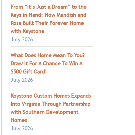
From “It’s Just a Dream” to the
Keys in Hand: How Mandish and
Rosa Built Their Forever Home
with Keystone
July 2026
What Does Home Mean To You?
Draw It For A Chance To Win A
$500 Gift Card!
July 2026
Keystone Custom Homes Expands
Into Virginia Through Partnership
with Southern Development
Homes
July 2026