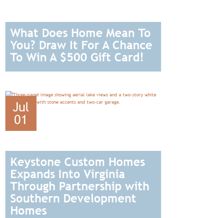
What Does Home Mean To
You? Draw It For A Chance
To Win A $500 Gift Card!
READ
Jul
01
Keystone Custom Homes
Expands Into Virginia
Through Partnership with
Southern Development
Homes