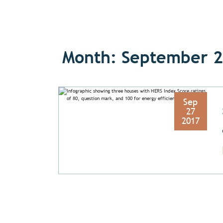
Month: September 
Sep
27
2017