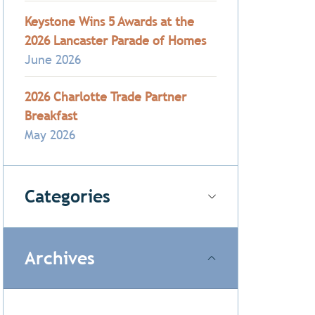
Keystone Wins 5 Awards at the
2026 Lancaster Parade of Homes
June 2026
2026 Charlotte Trade Partner
Breakfast
May 2026
Categories
Archives