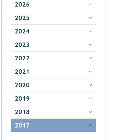
2026
2025
2024
2023
2022
2021
2020
2019
2018
2017