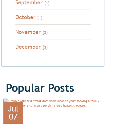
September
(1)
October
(1)
November
(3)
December
(3)
Popular Posts
Jul
07