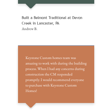
Built a Belmont Traditional at Devon
Creek in Lancaster, PA
Andrew B.
Keystone Custom homes team was
amazing to work with during the building
process. When I had any concerns during
construction the CM responded
promptly. I would recommend everyone
to purchase with Keystone Custom
Homes!