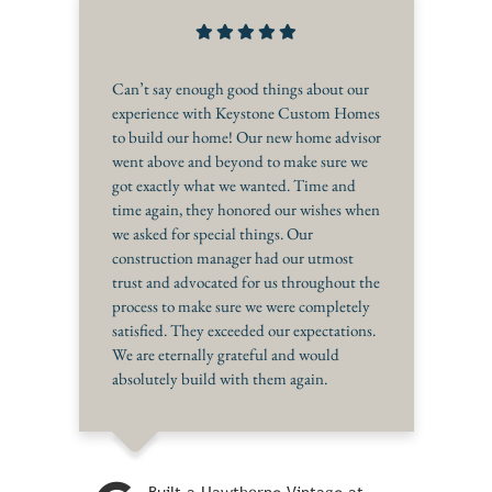
Can’t say enough good things about our
experience with Keystone Custom Homes
to build our home! Our new home advisor
went above and beyond to make sure we
got exactly what we wanted. Time and
time again, they honored our wishes when
we asked for special things. Our
construction manager had our utmost
trust and advocated for us throughout the
process to make sure we were completely
satisfied. They exceeded our expectations.
We are eternally grateful and would
absolutely build with them again.