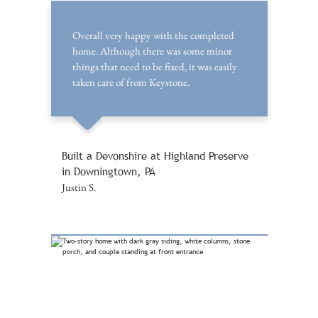
Overall very happy with the completed
home. Although there was some minor
things that need to be fixed, it was easily
taken care of from Keystone.
Built a Devonshire at Highland Preserve
in Downingtown, PA
Justin S.