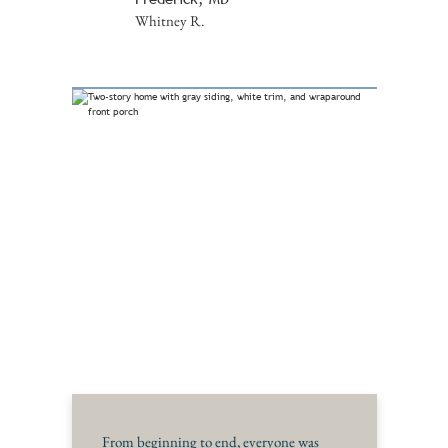
Whitney R.
From beginning to end, everyone was