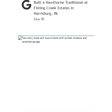
Built a Hawthorne Traditional at
Fishing Creek Estates in
Harrisburg, PA
Don W.