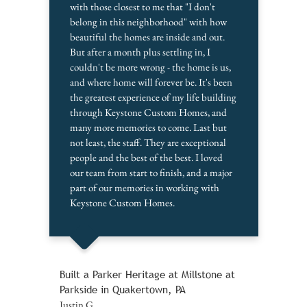
with those closest to me that "I don't
belong in this neighborhood" with how
beautiful the homes are inside and out.
But after a month plus settling in, I
couldn't be more wrong - the home is us,
and where home will forever be. It's been
the greatest experience of my life building
through Keystone Custom Homes, and
many more memories to come. Last but
not least, the staff. They are exceptional
people and the best of the best. I loved
our team from start to finish, and a major
part of our memories in working with
Keystone Custom Homes.
Built a Parker Heritage at Millstone at
Parkside in Quakertown, PA
Justin G.