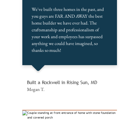
We've built three homes in the past, and
you guys are FAR AND AWAY the best
home builder we have ever had. The
craftsmanship and professionalism of
your work and employees has surpassed
anything we could have imagined, so
thanks so much!
Built a Rockwell in Rising Sun, MD
Megan T.