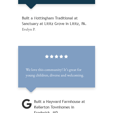
Built a Nottingham Traditional at
Sanctuary at Lititz Grove in Lititz, PA.
Evelyn P.
We love this community! It’s great for
young children, diverse and welcoming.
Built a Hayward Farmhouse at
Kellerton Townhomes in
Frederick, MD