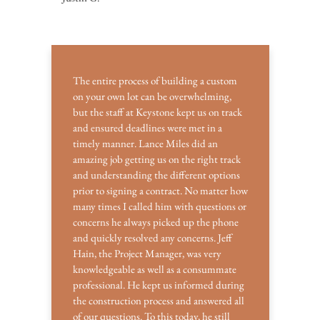
The entire process of building a custom
on your own lot can be overwhelming,
but the staff at Keystone kept us on track
and ensured deadlines were met in a
timely manner. Lance Miles did an
amazing job getting us on the right track
and understanding the different options
prior to signing a contract. No matter how
many times I called him with questions or
concerns he always picked up the phone
and quickly resolved any concerns. Jeff
Hain, the Project Manager, was very
knowledgeable as well as a consummate
professional. He kept us informed during
the construction process and answered all
of our questions. To this today, he still