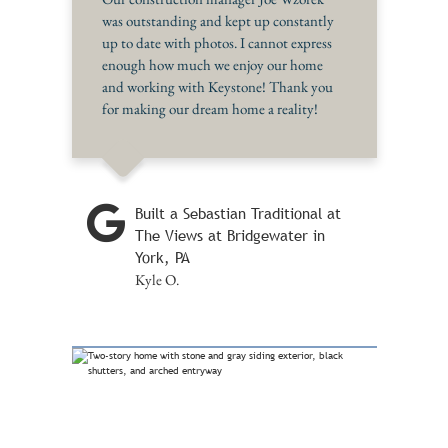
was outstanding and kept up constantly
up to date with photos. I cannot express
enough how much we enjoy our home
and working with Keystone! Thank you
for making our dream home a reality!
Built a Sebastian Traditional at
The Views at Bridgewater in
York, PA
Kyle O.