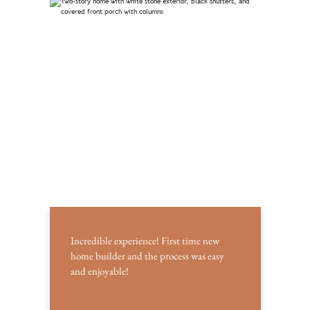
Incredible experience! First time new
home builder and the process was easy
and enjoyable!