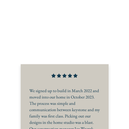
We signed up to build in March 2022 and
moved into our home in October 2023.
The process was simple and
communication between keystone and my
family was first class. Picking out our
designs in the home studio was a blast.
Our construction manager Joe Wzorek