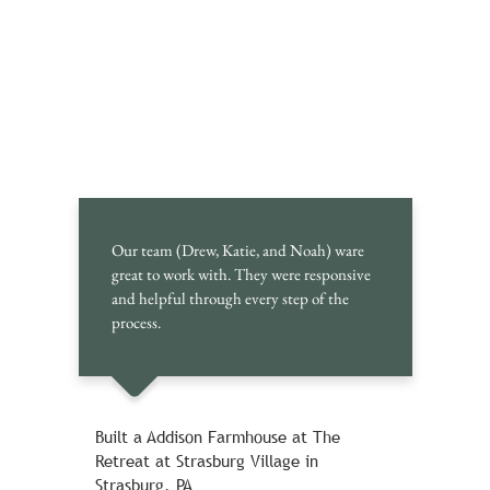
Our team (Drew, Katie, and Noah) ware
great to work with. They were responsive
and helpful through every step of the
process.
Built a Addison Farmhouse at The
Retreat at Strasburg Village in
Strasburg, PA