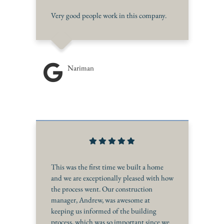
Very good people work in this company.
Nariman
This was the first time we built a home
and we are exceptionally pleased with how
the process went. Our construction
manager, Andrew, was awesome at
keeping us informed of the building
process, which was so important since we