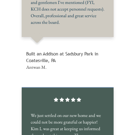
and gentlemen I've mentioned (FYI,
KCH does not accept personnel requests).
Overall, professional and great service
across the board.
Built an Addison at Sadsbury Park in
Coatesville, PA
Antwan M.
We just settled on our new home and we
could not be more grateful or happier!
Kim L was great at keeping us informed