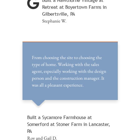
Built a Hawthorne Vintage at
Retreat at Boyertown Farms in
Gilbertsville, PA
Stephanie W.
From choosing the site to choosing the
type of home. Working with the sales
agent, especially working with the design
person and the construction manager. It
was all a pleasant experience.
Built a Sycamore Farmhouse at
Somerford at Stoner Farm in Lancaster,
PA
Roy and Gail D.