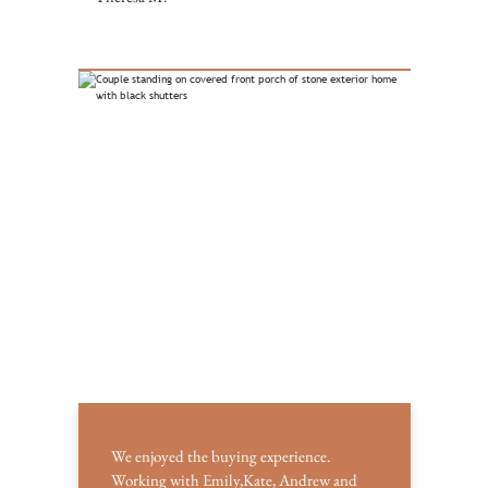
We enjoyed the buying experience.
Working with Emily,Kate, Andrew and