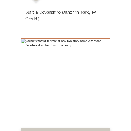
Built a Devonshire Manor in York, PA
Gerald J.