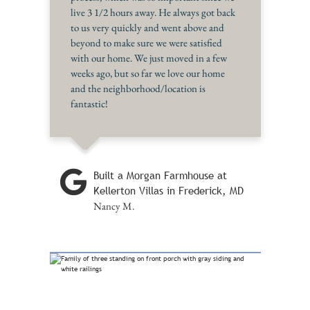
live 3 1/2 hours away. He always got back
to us very quickly and went above and
beyond to make sure we were satisfied
with our home. We just moved in a few
weeks ago, but so far we love our home
and the neighborhood/location is
fantastic!
Built a Morgan Farmhouse at
Kellerton Villas in Frederick, MD
Nancy M.