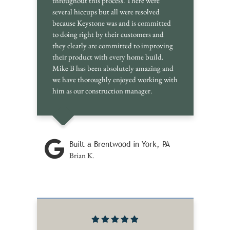
throughout this process. There were
several hiccups but all were resolved
because Keystone was and is committed
to doing right by their customers and
they clearly are committed to improving
their product with every home build.
Mike B has been absolutely amazing and
we have thoroughly enjoyed working with
him as our construction manager.
Built a Brentwood in York, PA
Brian K.