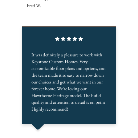
Fred W.
It was definitely a pleasure to work with
Keystone Custom Homes. Very
customizable floor plans and options, and
the team made it so easy to narrow down
our choices and get what we want in our
forever home. We're loving our
Hawthorne Heritage model. The build
quality and attention to detail is on point.
Highly recommend!