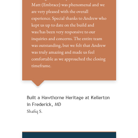
Matt (Embrace) was phenomenal and we
are very pleased with the overall
experience. Special thanks to Andrew who
kept us up to date on the build and
was/has been very responsive to our
inquiries and concerns. The entire team
was outstanding, but we felt that Andrew
was truly amazing and made us feel
comfortable as we approached the closing
timeframe.
Built a Hawthorne Heritage at Kellerton
in Frederick, MD
Shafiq S.