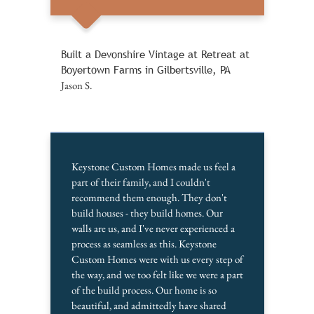
Built a Devonshire Vintage at Retreat at
Boyertown Farms in Gilbertsville, PA
Jason S.
Keystone Custom Homes made us feel a
part of their family, and I couldn't
recommend them enough. They don't
build houses - they build homes. Our
walls are us, and I've never experienced a
process as seamless as this. Keystone
Custom Homes were with us every step of
the way, and we too felt like we were a part
of the build process. Our home is so
beautiful, and admittedly have shared