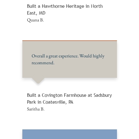
Built a Hawthorne Heritage in North
East, MD
Quana B.
Overall a great experience. Would highly
recommend.
Built a Covington Farmhouse at Sadsbury
Park in Coatesville, PA
Saritha B.