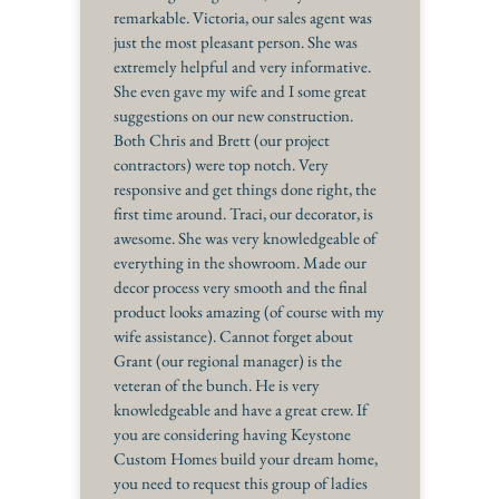
remarkable. Victoria, our sales agent was
just the most pleasant person. She was
extremely helpful and very informative.
She even gave my wife and I some great
suggestions on our new construction.
Both Chris and Brett (our project
contractors) were top notch. Very
responsive and get things done right, the
first time around. Traci, our decorator, is
awesome. She was very knowledgeable of
everything in the showroom. Made our
decor process very smooth and the final
product looks amazing (of course with my
wife assistance). Cannot forget about
Grant (our regional manager) is the
veteran of the bunch. He is very
knowledgeable and have a great crew. If
you are considering having Keystone
Custom Homes build your dream home,
you need to request this group of ladies