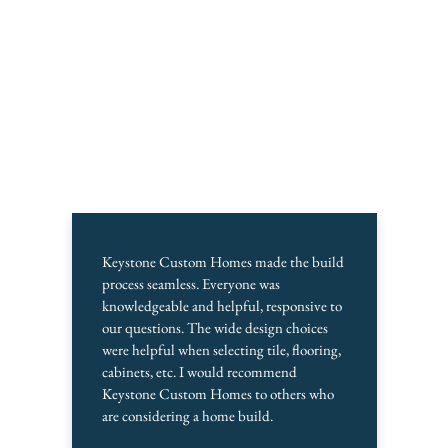
Keystone Custom Homes made the build
process seamless. Everyone was
knowledgeable and helpful, responsive to
our questions. The wide design choices
were helpful when selecting tile, flooring,
cabinets, etc. I would recommend
Keystone Custom Homes to others who
are considering a home build.