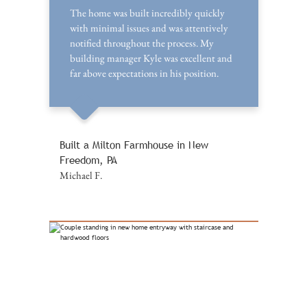
The home was built incredibly quickly
with minimal issues and was attentively
notified throughout the process. My
building manager Kyle was excellent and
far above expectations in his position.
Built a Milton Farmhouse in New
Freedom, PA
Michael F.