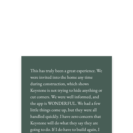
This has truly been a great experience. We
were invited into the home any time
during construction, which shows
Keystone is not trying to hide anything or
cut corners. We were well informed, and
the app is WONDERFUL. We had a few
little things come up, but they were all
handled quickly. I have zero concern that
Keystone will do what they say they are
going to do. If I do have to build again, I