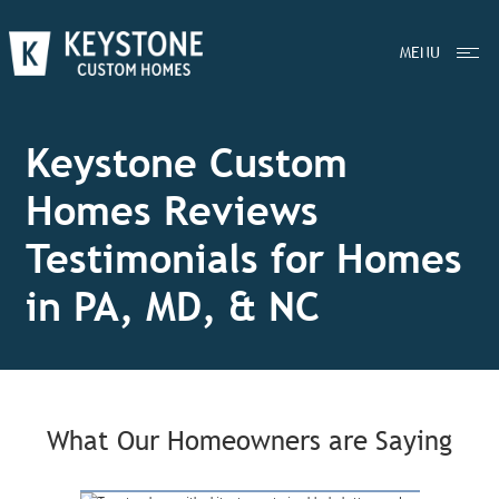
MENU
Keystone Custom
Homes Reviews
Testimonials for Homes
in PA, MD, & NC
What Our Homeowners are Saying