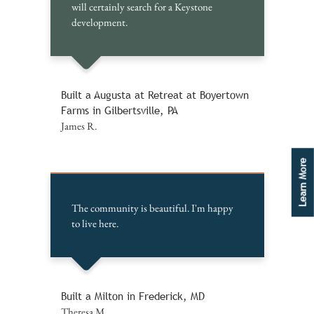
will certainly search for a Keystone
development.
Built a Augusta at Retreat at Boyertown
Farms in Gilbertsville, PA
James R.
Learn More
The community is beautiful. I'm happy
to live here.
Built a Milton in Frederick, MD
Theresa M.