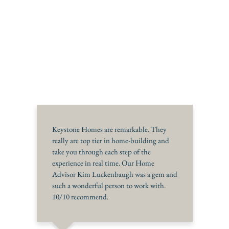
Keystone Homes are remarkable. They
really are top tier in home-building and
take you through each step of the
experience in real time. Our Home
Advisor Kim Luckenbaugh was a gem and
such a wonderful person to work with.
10/10 recommend.