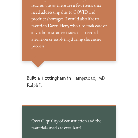
reaches out as there are a few items that
need addressing due to COVID and
product shortages. I would also like to
mention Dawn Herr, who also took care of
any administrative issues that needed
attention or resolving during the entire
process!
Built a Nottingham in Hampstead, MD
Ralph J.
Overall quality of construction and the
materials used are excellent!