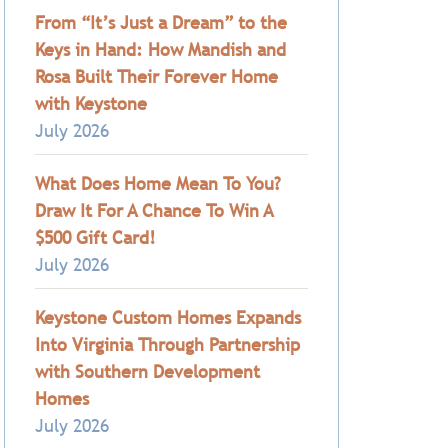
From “It’s Just a Dream” to the
Keys in Hand: How Mandish and
Rosa Built Their Forever Home
with Keystone
July 2026
What Does Home Mean To You?
Draw It For A Chance To Win A
$500 Gift Card!
July 2026
Keystone Custom Homes Expands
Into Virginia Through Partnership
with Southern Development
Homes
July 2026