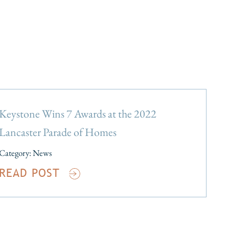
Keystone Wins 7 Awards at the 2022
Lancaster Parade of Homes
Category:
News
READ POST