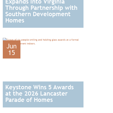
Expands Into Virginia
Through Partnership with
Southern Development
Homes
READ
Jun
15
Keystone Wins 5 Awards
at the 2026 Lancaster
Parade of Homes