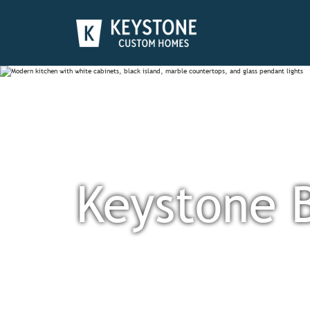
Keystone 