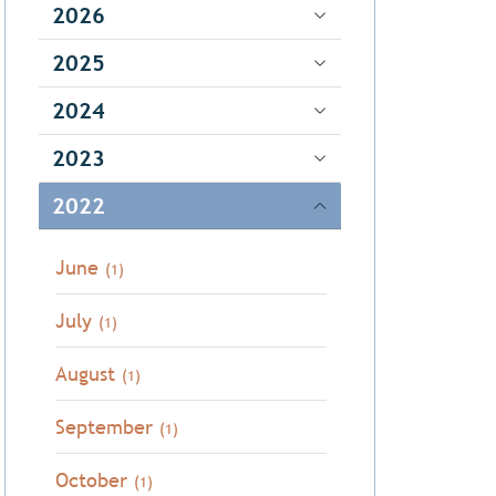
2026
2025
2024
2023
2022
June
(1)
July
(1)
August
(1)
September
(1)
October
(1)