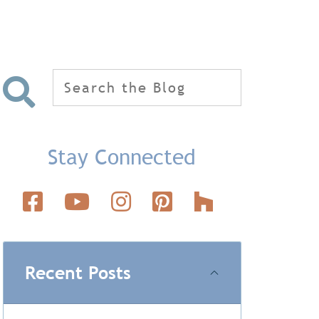
Search
for:
Stay Connected
Recent Posts