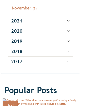
November
(3)
2021
2020
2019
2018
2017
Popular Posts