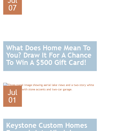
Jul
07
What Does Home Mean To
You? Draw It For A Chance
To Win A $500 Gift Card!
READ
Jul
01
Keystone Custom Homes