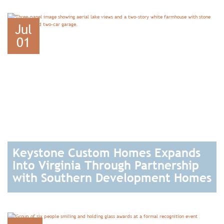
READ
Jul
01
Keystone Custom Homes Expands
Into Virginia Through Partnership
with Southern Development Homes
READ