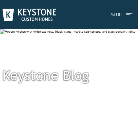
MENU
Keystone Blog