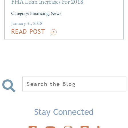
FHA Loan Increases For 2018
Category:
Financing
,
News
January 31, 2018
READ POST
Search
for:
Stay Connected