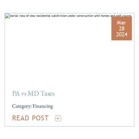
Mar
28
2024
PA vs MD Taxes
Category:
Financing
READ POST