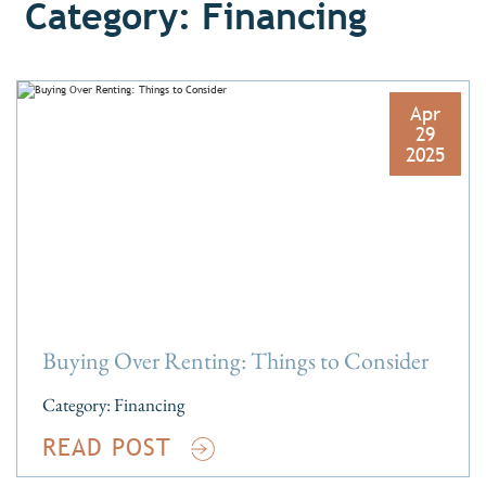
Category: Financing
Apr
29
2025
Buying Over Renting: Things to Consider
Category:
Financing
READ POST