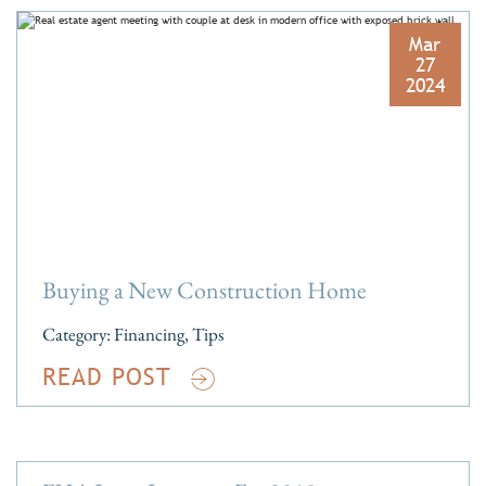
Mar
27
2024
Buying a New Construction Home
Category:
Financing
,
Tips
READ POST