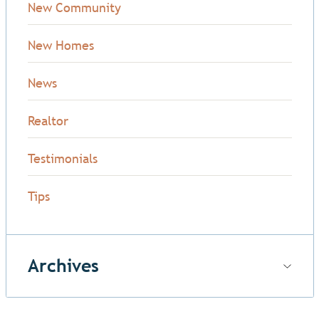
New Community
New Homes
News
Realtor
Testimonials
Tips
Archives