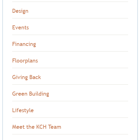
Design
Events
Financing
Floorplans
Giving Back
Green Building
Lifestyle
Meet the KCH Team