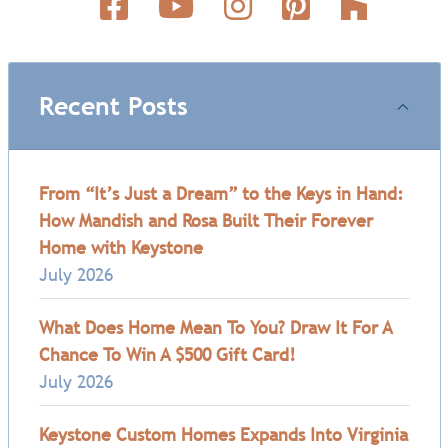
Recent Posts
From “It’s Just a Dream” to the Keys in Hand:
How Mandish and Rosa Built Their Forever
Home with Keystone
July 2026
What Does Home Mean To You? Draw It For A
Chance To Win A $500 Gift Card!
July 2026
Keystone Custom Homes Expands Into Virginia