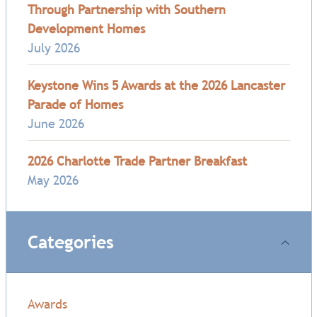
Through Partnership with Southern
Development Homes
July 2026
Keystone Wins 5 Awards at the 2026 Lancaster
Parade of Homes
June 2026
2026 Charlotte Trade Partner Breakfast
May 2026
Categories
Awards