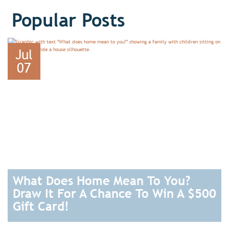
Popular Posts
Jul
07
What Does Home Mean To You?
Draw It For A Chance To Win A $500
Gift Card!