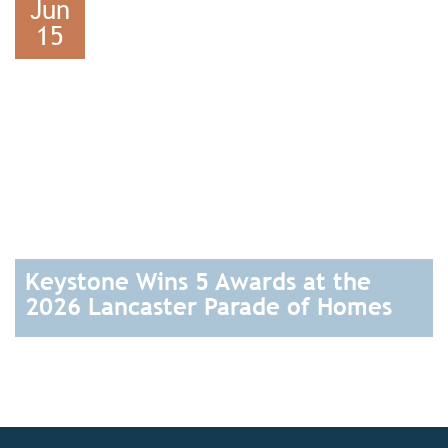
Jun
15
Keystone Wins 5 Awards at the
2026 Lancaster Parade of Homes
READ