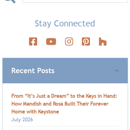
Stay Connected
Recent Posts
From “It’s Just a Dream” to the Keys in Hand:
How Mandish and Rosa Built Their Forever
Home with Keystone
July 2026