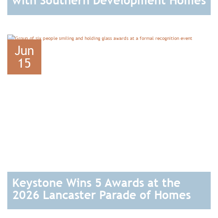
with Southern Development Homes
READ
Jun
15
Keystone Wins 5 Awards at the
2026 Lancaster Parade of Homes