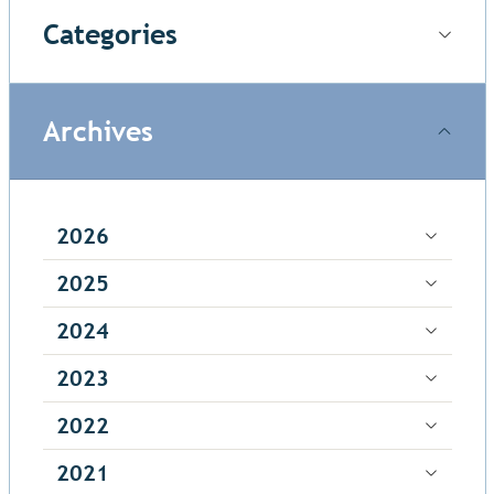
Categories
Archives
2026
2025
2024
2023
2022
2021