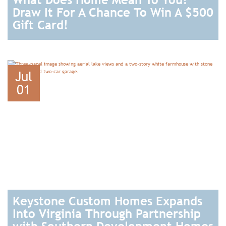
Draw It For A Chance To Win A $500
Gift Card!
READ
Jul
01
Keystone Custom Homes Expands
Into Virginia Through Partnership