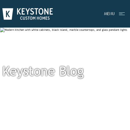
MENU
Keystone Blog