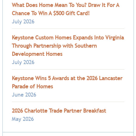
What Does Home Mean To You? Draw It For A
Chance To Win A $500 Gift Card!
July 2026
Keystone Custom Homes Expands Into Virginia
Through Partnership with Southern
Development Homes
July 2026
Keystone Wins 5 Awards at the 2026 Lancaster
Parade of Homes
June 2026
2026 Charlotte Trade Partner Breakfast
May 2026