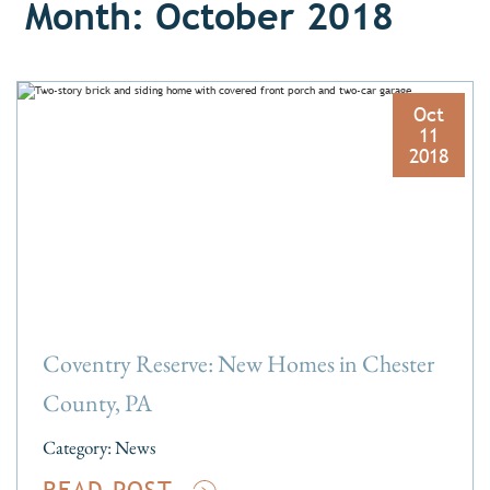
Month: October 2018
Oct
11
2018
Coventry Reserve: New Homes in Chester
County, PA
Category:
News
READ POST