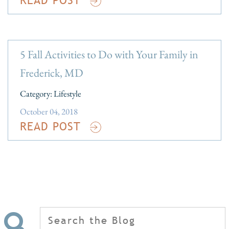
5 Fall Activities to Do with Your Family in
Frederick, MD
Category:
Lifestyle
October 04, 2018
READ POST
Search
for: