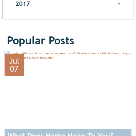
2017
Popular Posts
Jul
07
What Does Home Mean To You?