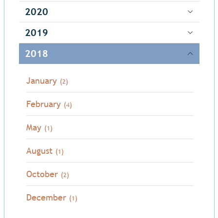
2020
2019
2018
January
(2)
February
(4)
May
(1)
August
(1)
October
(2)
December
(1)