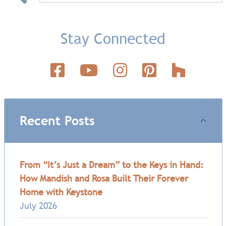
Stay Connected
Recent Posts
From “It’s Just a Dream” to the Keys in Hand:
How Mandish and Rosa Built Their Forever
Home with Keystone
July 2026