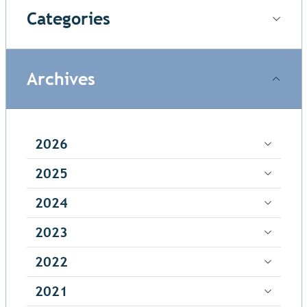
Categories
Archives
2026
2025
2024
2023
2022
2021