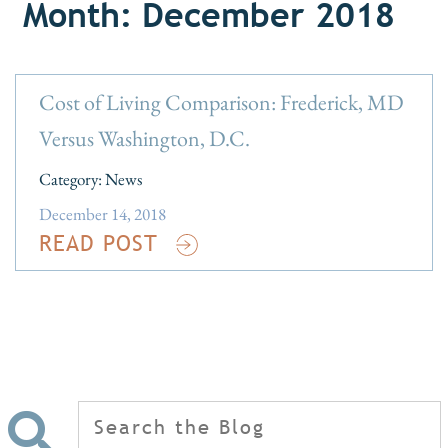
Month: December 2018
Cost of Living Comparison: Frederick, MD
Versus Washington, D.C.
Category:
News
December 14, 2018
READ POST
Search
for: