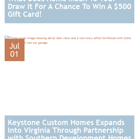
Draw It For A Chance To Win A $500
Gift Card!
READ
Jul
01
Keystone Custom Homes Expands
Into Virginia Through Partnership
with Southern Development Homes