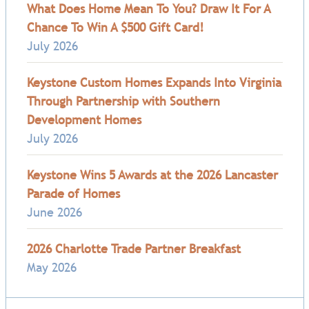
What Does Home Mean To You? Draw It For A
Chance To Win A $500 Gift Card!
July 2026
Keystone Custom Homes Expands Into Virginia
Through Partnership with Southern
Development Homes
July 2026
Keystone Wins 5 Awards at the 2026 Lancaster
Parade of Homes
June 2026
2026 Charlotte Trade Partner Breakfast
May 2026