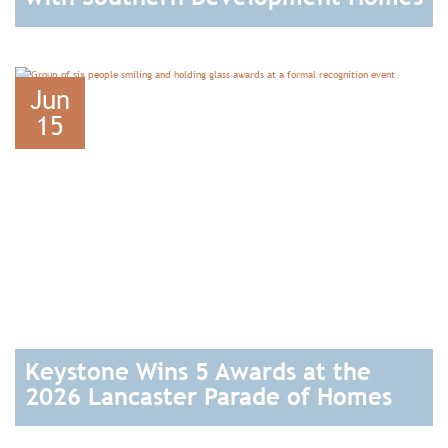
READ
Jun
15
Keystone Wins 5 Awards at the
2026 Lancaster Parade of Homes