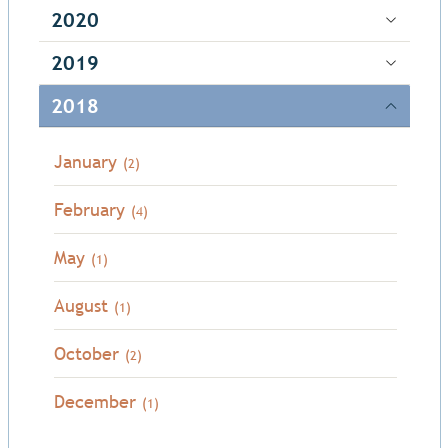
2020
2019
2018
January
(2)
February
(4)
May
(1)
August
(1)
October
(2)
December
(1)