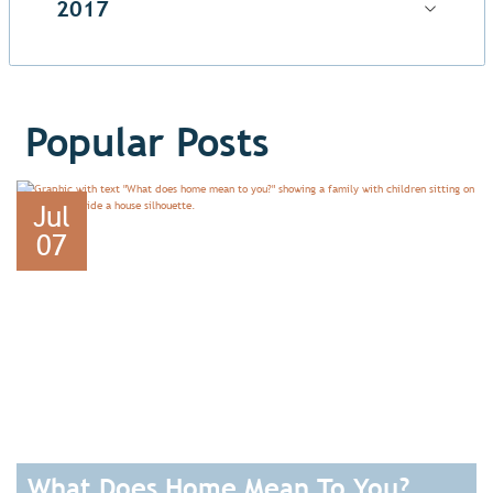
2017
Popular Posts
Jul
07
What Does Home Mean To You?