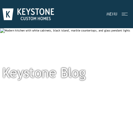
MENU
Keystone Blog