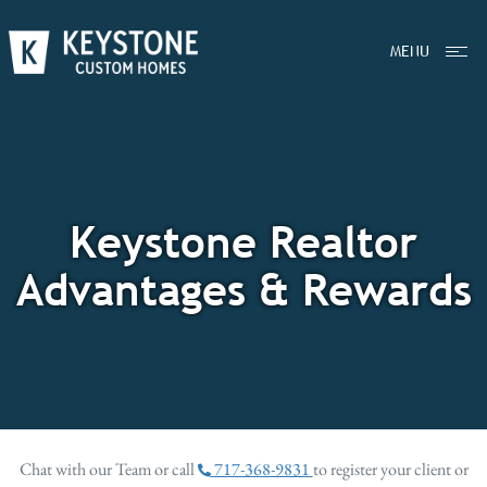
MENU
Keystone Realtor
Advantages & Rewards
Chat with our Team or call
717-368-9831
to register your client or