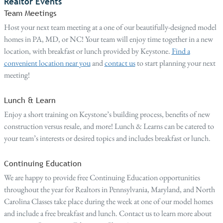
Realtor Events
Team Meetings
Host your next team meeting at a one of our beautifully-designed model
homes in PA, MD, or NC! Your team will enjoy time together in a new
location, with breakfast or lunch provided by Keystone.
Find a
convenient location near you
and
contact us
to start planning your next
meeting!
Lunch & Learn
Enjoy a short training on Keystone’s building process, benefits of new
construction versus resale, and more! Lunch & Learns can be catered to
your team’s interests or desired topics and includes breakfast or lunch.
Continuing Education
We are happy to provide free Continuing Education opportunities
throughout the year for Realtors in Pennsylvania, Maryland, and North
Carolina Classes take place during the week at one of our model homes
and include a free breakfast and lunch. Contact us to learn more about