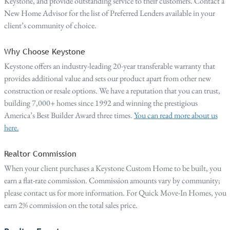
Keystone, and provide outstanding service to their customers. Contact a
New Home Advisor for the list of Preferred Lenders available in your
client’s community of choice.
Why Choose Keystone
Keystone offers an industry-leading 20-year transferable warranty that
provides additional value and sets our product apart from other new
construction or resale options. We have a reputation that you can trust,
building 7,000+ homes since 1992 and winning the prestigious
America’s Best Builder Award three times.
You can read more about us
here.
Realtor Commission
When your client purchases a Keystone Custom Home to be built, you
earn a flat-rate commission. Commission amounts vary by community;
please contact us for more information. For Quick Move-In Homes, you
earn 2% commission on the total sales price.