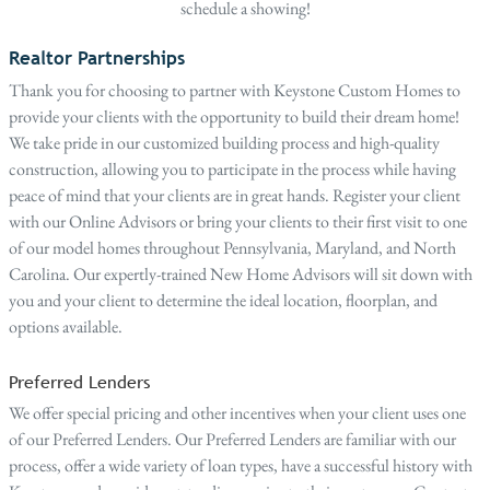
schedule a showing!
Realtor Partnerships
Thank you for choosing to partner with Keystone Custom Homes to
provide your clients with the opportunity to build their dream home!
We take pride in our customized building process and high-quality
construction, allowing you to participate in the process while having
peace of mind that your clients are in great hands. Register your client
with our Online Advisors or bring your clients to their first visit to one
of our model homes throughout Pennsylvania, Maryland, and North
Carolina. Our expertly-trained New Home Advisors will sit down with
you and your client to determine the ideal location, floorplan, and
options available.
Preferred Lenders
We offer special pricing and other incentives when your client uses one
of our Preferred Lenders. Our Preferred Lenders are familiar with our
process, offer a wide variety of loan types, have a successful history with