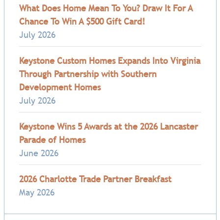
What Does Home Mean To You? Draw It For A
Chance To Win A $500 Gift Card!
July 2026
Keystone Custom Homes Expands Into Virginia
Through Partnership with Southern
Development Homes
July 2026
Keystone Wins 5 Awards at the 2026 Lancaster
Parade of Homes
June 2026
2026 Charlotte Trade Partner Breakfast
May 2026