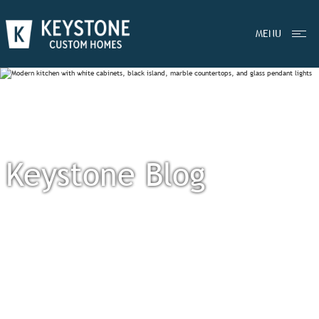
MENU
Keystone Blog