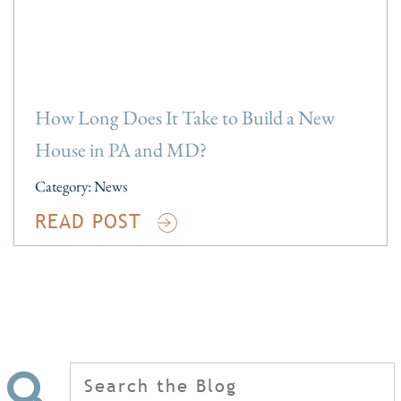
How Long Does It Take to Build a New
House in PA and MD?
Category:
News
READ POST
Search
for: