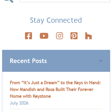
Stay Connected
Recent Posts
From “It’s Just a Dream” to the Keys in Hand:
How Mandish and Rosa Built Their Forever
Home with Keystone
July 2026