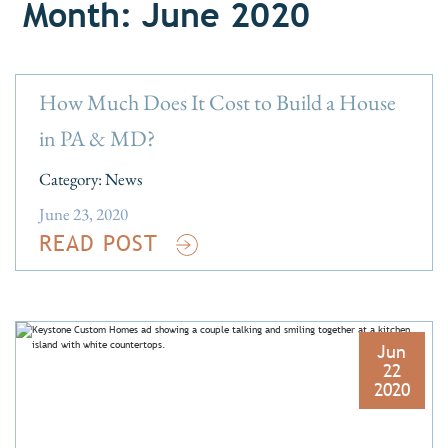
Month: June 2020
How Much Does It Cost to Build a House
in PA & MD?
Category:
News
June 23, 2020
READ POST
Jun
22
2020