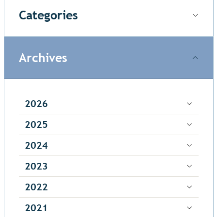
Categories
Archives
2026
2025
2024
2023
2022
2021