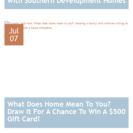
with Southern Development Homes
READ
Jul
07
What Does Home Mean To You?
Draw It For A Chance To Win A $500
Gift Card!