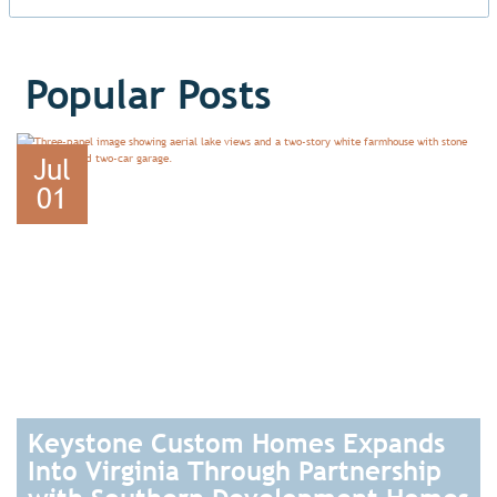
Popular Posts
Jul
01
Keystone Custom Homes Expands
Into Virginia Through Partnership