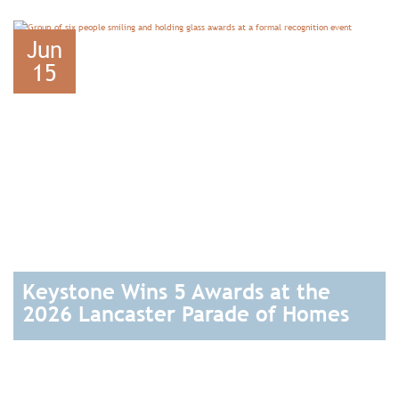
READ
Jun
15
Keystone Wins 5 Awards at the
2026 Lancaster Parade of Homes
READ