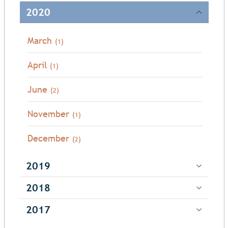
2020
March
(1)
April
(1)
June
(2)
November
(1)
December
(2)
2019
2018
2017