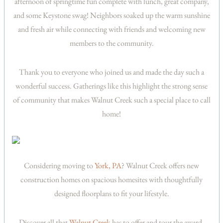
afternoon of springtime fun complete with lunch, great company,
and some Keystone swag! Neighbors soaked up the warm sunshine
and fresh air while connecting with friends and welcoming new
members to the community.
Thank you to everyone who joined us and made the day such a
wonderful success. Gatherings like this highlight the strong sense
of community that makes Walnut Creek such a special place to call
home!
Considering moving to
York, PA
? Walnut Creek offers new
construction homes on spacious homesites with thoughtfully
designed floorplans to fit your lifestyle.
Discover all that
Walnut Creek
has to offer and tour the award-