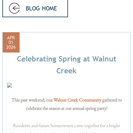
BLOG HOME
APR
01
2026
Celebrating Spring at Walnut
Creek
This past weekend, our
Walnut Creek Community
gathered to
celebrate the season at our annual spring party!
Residents and future homeowners came together for a bright