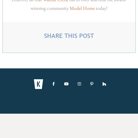
winning community
Model Home
today!
SHARE THIS POST