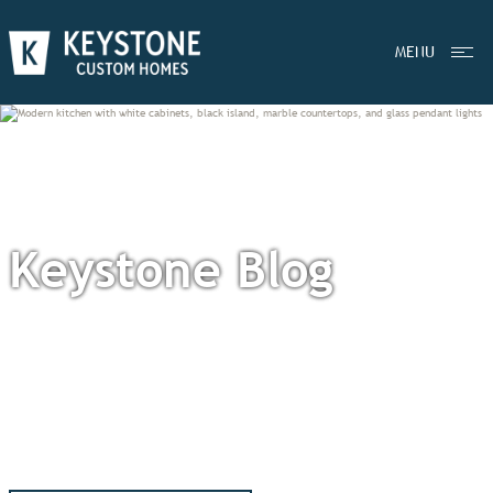
MENU
Keystone Blog