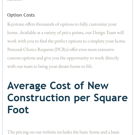
Option Costs
Keystone offers thousands of options to fully customize your
home. Available at a variety of price points, our Design Team will
work with you to find the perfect options to complete your home.
Personal Choice Requests (PCRs) offer even more extensive
custom options and give you the opportunity to work directly
with our team to bring your dream home to life.
Average Cost of New
Construction per Square
Foot
The pricing on our website includes the basic home and a basic