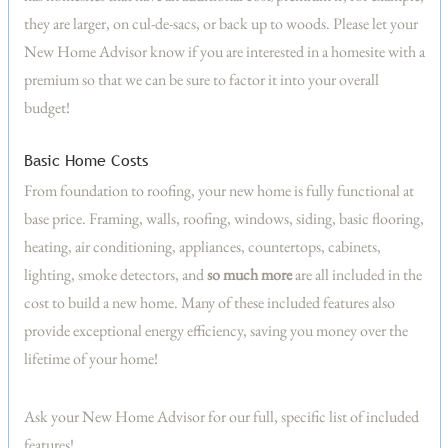
they are larger, on cul-de-sacs, or back up to woods. Please let your
New Home Advisor know if you are interested in a homesite with a
premium so that we can be sure to factor it into your overall
budget!
Basic Home Costs
From foundation to roofing, your new home is fully functional at
base price. Framing, walls, roofing, windows, siding, basic flooring,
heating, air conditioning, appliances, countertops, cabinets,
lighting, smoke detectors, and
so much more
are all included in the
cost to build a new home. Many of these included features also
provide exceptional energy efficiency, saving you money over the
lifetime of your home!
Ask your New Home Advisor for our full, specific list of included
features!