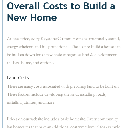
Overall Costs to Build a
New Home
At base price, every Keystone Custom Home is structurally sound,
energy efficient, and fully functional. The cost to build a house can
be broken down into a few basic categories: land & development,
the base home, and options.
Land Costs
There are many costs associated with preparing land to be built on.
These factors include developing the land, installing roads,
installing utilities, and more.
Prices on our website include a basic homesite. Every community
has homesites that have an additional cost/premium if, for example,