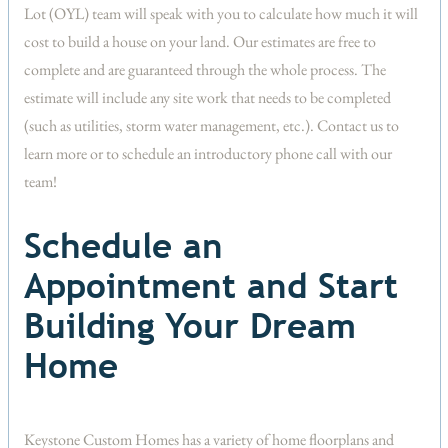
Lot (OYL) team will speak with you to calculate how much it will
cost to build a house on your land. Our estimates are free to
complete and are guaranteed through the whole process. The
estimate will include any site work that needs to be completed
(such as utilities, storm water management, etc.). Contact us to
learn more or to schedule an introductory phone call with our
team!
Schedule an
Appointment and Start
Building Your Dream
Home
Keystone Custom Homes has a variety of home floorplans and