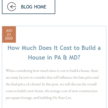
BLOG HOME
JUN
23
2020
How Much Does It Cost to Build a
House in PA & MD?
When considering how much does it cost to build a house, there
are many factors to consider that will influence the base price and
the final price of a home! In this post, we will discuss the overall
costs to build a new home, the average cost of new construction
per square footage, and building On Your Lot.