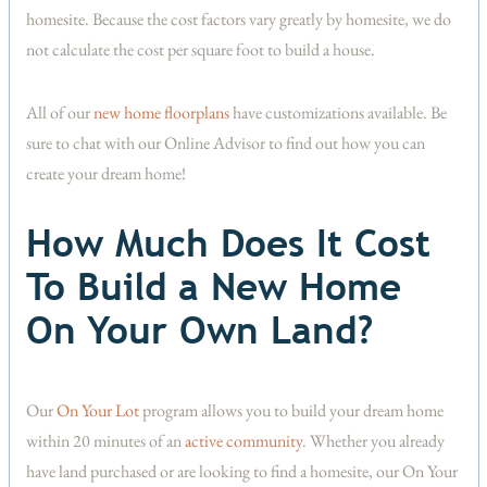
homesite. Because the cost factors vary greatly by homesite, we do
not calculate the cost per square foot to build a house.
All of our
new home floorplans
have customizations available. Be
sure to chat with our Online Advisor to find out how you can
create your dream home!
How Much Does It Cost
To Build a New Home
On Your Own Land?
Our
On Your Lot
program allows you to build your dream home
within 20 minutes of an
active community
. Whether you already
have land purchased or are looking to find a homesite, our On Your