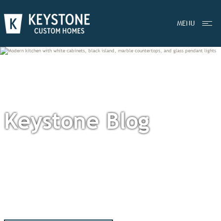
MENU
Keystone Blog