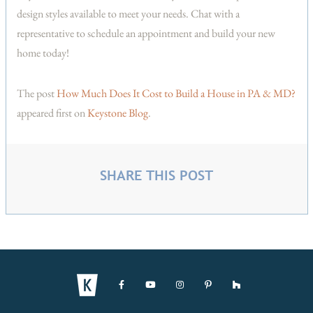
design styles available to meet your needs. Chat with a
representative to schedule an appointment and build your new
home today!
The post
How Much Does It Cost to Build a House in PA & MD?
appeared first on
Keystone Blog
.
SHARE THIS POST