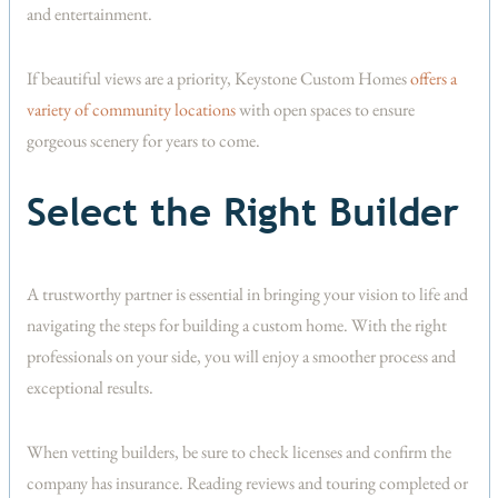
and entertainment.
If beautiful views are a priority, Keystone Custom Homes
offers a
variety of community locations
with open spaces to ensure
gorgeous scenery for years to come.
Select the Right Builder
A trustworthy partner is essential in bringing your vision to life and
navigating the steps for building a custom home. With the right
professionals on your side, you will enjoy a smoother process and
exceptional results.
When vetting builders, be sure to check licenses and confirm the
company has insurance. Reading reviews and touring completed or