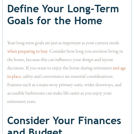
Define Your Long-Term
Goals for the Home
Your long-term goals are just as important as your current needs
when preparing to buy
. Consider how long you envision living in
the home, because this can influence your design and layout
decisions. If you want to enjoy the home during retirement
and age
in place
, safety and convenience are essential considerations.
Features such as a main-story primary suite, wider doorways, and
accessible bathrooms can make life easier as you enjoy your
retirement years.
Consider Your Finances
and Budget