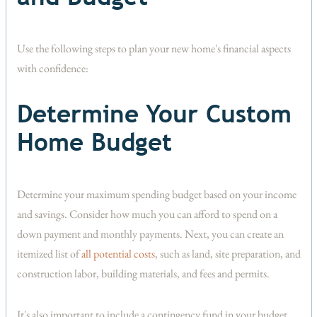
Use the following steps to plan your new home's financial aspects
with confidence:
Determine Your Custom
Home Budget
Determine your maximum spending budget based on your income
and savings. Consider how much you can afford to spend on a
down payment and monthly payments. Next, you can create an
itemized list of
all potential costs
, such as land, site preparation, and
construction labor, building materials, and fees and permits.
It's also important to include a contingency fund in your budget.