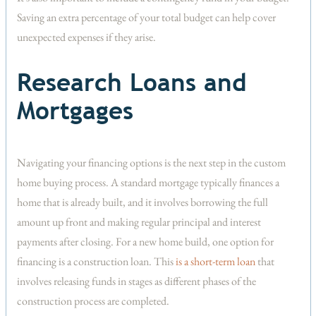
Saving an extra percentage of your total budget can help cover
unexpected expenses if they arise.
Research Loans and
Mortgages
Navigating your financing options is the next step in the custom
home buying process. A standard mortgage typically finances a
home that is already built, and it involves borrowing the full
amount up front and making regular principal and interest
payments after closing. For a new home build, one option for
financing is a construction loan. This
is a short-term loan
that
involves releasing funds in stages as different phases of the
construction process are completed.