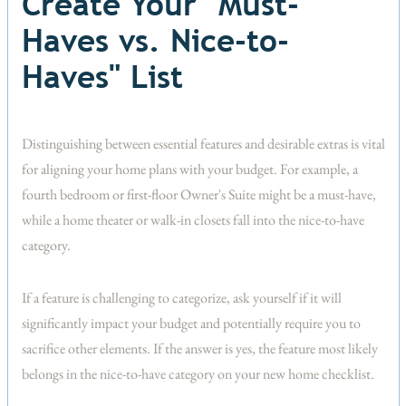
Create Your "Must-
Haves vs. Nice-to-
Haves" List
Distinguishing between essential features and desirable extras is vital
for aligning your home plans with your budget. For example, a
fourth bedroom or first-floor Owner's Suite might be a must-have,
while a home theater or walk-in closets fall into the nice-to-have
category.
If a feature is challenging to categorize, ask yourself if it will
significantly impact your budget and potentially require you to
sacrifice other elements. If the answer is yes, the feature most likely
belongs in the nice-to-have category on your new home checklist.