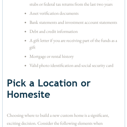
stubs or federal tax returns from the last two years
Asset verification documents
Bank statements and investment account statements
Debt and credit information
A gift letter if you are receiving part of the funds as a
gift
Mortgage or rental history
Valid photo identification and social security card
Pick a Location or
Homesite
Choosing where to build a new custom home is a significant,
exciting decision. Consider the following elements when