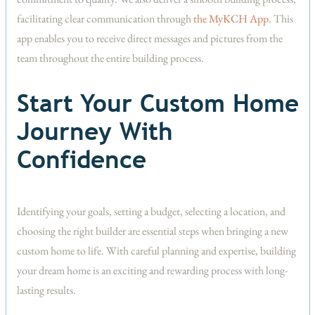
facilitating clear communication through
the MyKCH App
. This
app enables you to receive direct messages and pictures from the
team throughout the entire building process.
Start Your Custom Home
Journey With
Confidence
Identifying your goals, setting a budget, selecting a location, and
choosing the right builder are essential steps when bringing a new
custom home to life. With careful planning and expertise, building
your dream home is an exciting and rewarding process with long-
lasting results.