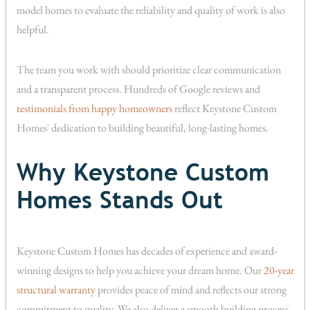
model homes to evaluate the reliability and quality of work is also
helpful.
The team you work with should prioritize clear communication
and a transparent process. Hundreds of Google reviews and
testimonials from happy homeowners
reflect Keystone Custom
Homes' dedication to building beautiful, long-lasting homes.
Why Keystone Custom
Homes Stands Out
Keystone Custom Homes has decades of experience and award-
winning designs to help you achieve your dream home. Our
20-year
structural warranty
provides peace of mind and reflects our strong
commitment to quality. We also deliver a smooth building process,