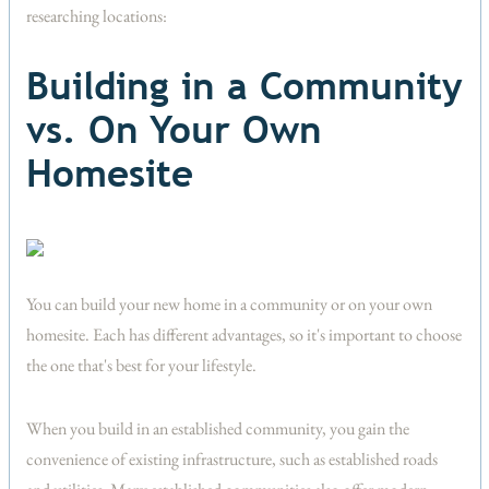
researching locations:
Building in a Community
vs. On Your Own
Homesite
You can build your new home in a community or on your own
homesite. Each has different advantages, so it's important to choose
the one that's best for your lifestyle.
When you build in an established community, you gain the
convenience of existing infrastructure, such as established roads