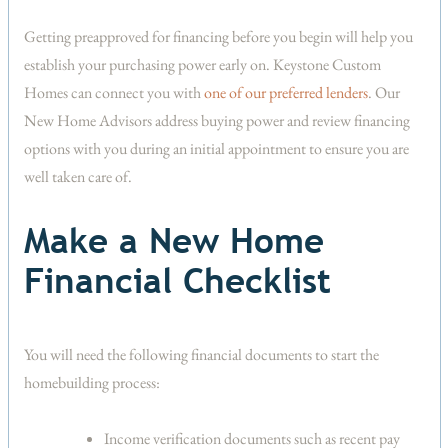
Getting preapproved for financing before you begin will help you
establish your purchasing power early on. Keystone Custom
Homes can connect you with
one of our preferred lenders
. Our
New Home Advisors address buying power and review financing
options with you during an initial appointment to ensure you are
well taken care of.
Make a New Home
Financial Checklist
You will need the following financial documents to start the
homebuilding process:
Income verification documents such as recent pay