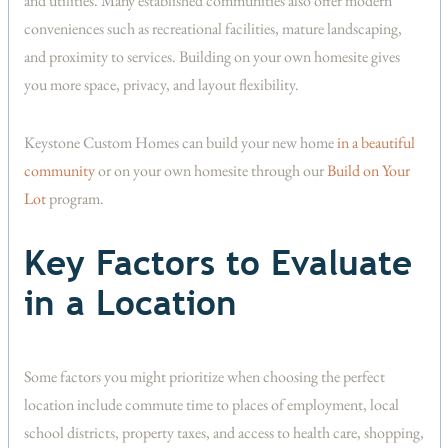
and utilities. Many established communities also offer modern
conveniences such as recreational facilities, mature landscaping,
and proximity to services. Building on your own homesite gives
you more space, privacy, and layout flexibility.
Keystone Custom Homes can build your new home
in a beautiful
community
or on your own homesite through our
Build on Your
Lot
program.
Key Factors to Evaluate
in a Location
Some factors you might prioritize when choosing the perfect
location include commute time to places of employment, local
school districts, property taxes, and access to health care, shopping,