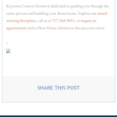
Keystone Custom Homes is dedicated to guiding you through the
entire process and building your dream home. Explore
our award-
winning floorplans
, call us at
717-368-9831
, or
request an
appointment
with a New Home Advisor to discuss your vision.
<
SHARE THIS POST