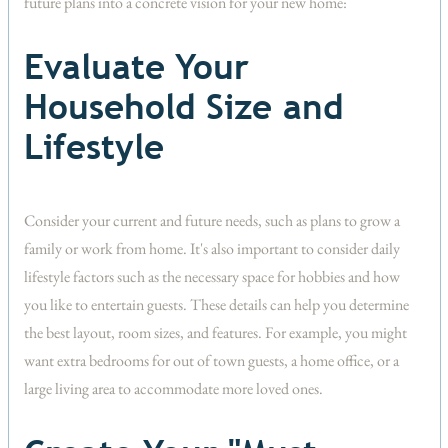
future plans into a concrete vision for your new home:
Evaluate Your
Household Size and
Lifestyle
Consider your current and future needs, such as plans to grow a
family or work from home. It's also important to consider daily
lifestyle factors such as the necessary space for hobbies and how
you like to entertain guests. These details can help you determine
the best layout, room sizes, and features. For example, you might
want extra bedrooms for out of town guests, a home office, or a
large living area to accommodate more loved ones.