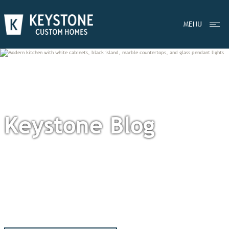
MENU
Keystone Blog