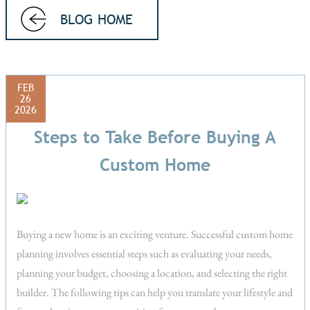
BLOG HOME
FEB
26
2026
Steps to Take Before Buying A
Custom Home
Buying a new home is an exciting venture. Successful custom home
planning involves essential steps such as evaluating your needs,
planning your budget, choosing a location, and selecting the right
builder. The following tips can help you translate your lifestyle and