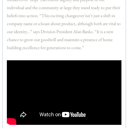
individual and the community at large they stand ready to put their
beliefs into action. “This exciting changeover isn’t just a shift in
company name or a boast about product, although both are vital to
our identity…” says Division President Alan Banks. “It is a new
chance to grow our goodwill and maintain a presence of home
building excellence for generations to come.”