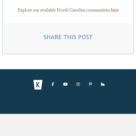
Explore our available North Carolina communities
here
SHARE THIS POST