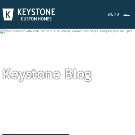
MENU
Keystone Blog