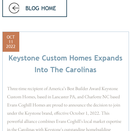
BLOG HOME
OCT
11
2022
Keystone Custom Homes Expands
Into The Carolinas
Three-time recipient of America’s Best Builder Award Keystone
Custom Homes, based in Lancaster PA, and Charlotte NC based
Evans Coghill Homes are proud to announce the decision to join
under the Keystone brand, effective October 1, 2022. This
powerful alliance combines Evans Coghill's local market expertise
in the Carolinas with Keystone's outstanding homebuilding