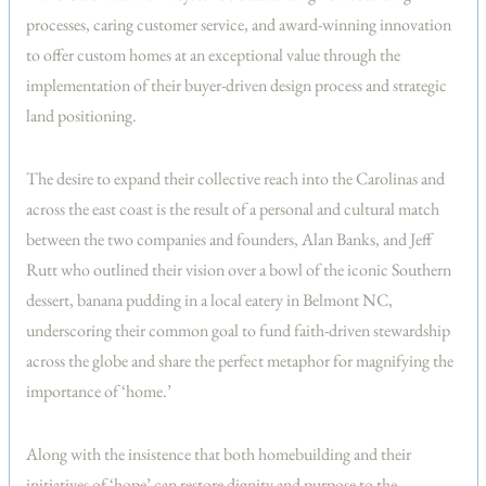
processes, caring customer service, and award-winning innovation
to offer custom homes at an exceptional value through the
implementation of their buyer-driven design process and strategic
land positioning.
The desire to expand their collective reach into the Carolinas and
across the east coast is the result of a personal and cultural match
between the two companies and founders, Alan Banks, and Jeff
Rutt who outlined their vision over a bowl of the iconic Southern
dessert, banana pudding in a local eatery in Belmont NC,
underscoring their common goal to fund faith-driven stewardship
across the globe and share the perfect metaphor for magnifying the
importance of ‘home.’
Along with the insistence that both homebuilding and their
initiatives of ‘hope’ can restore dignity and purpose to the