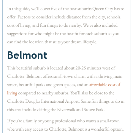
In this guide, we'll cover five of the best suburbs Queen City has to
offer. Factors to consider include distance from the city, schools,
cost of living, and fun things to do nearby. We've also included
suggestions for who might be the best fit for each suburb so you
can find the location that suits your dream lifestyle.
Belmont
This beautiful suburb is located about 20-25 minutes west of
Charlotte. Belmont offers small-town charm with a thriving main
street, beautiful parks and green spaces, and an
affordable cost of
living
compared to nearby suburbs. You'll also be close to the
Charlotte Douglas International Airport. Some fun things to do in
this area include visiting the Riverwalk and Stowe Park.
If you're a family or young professional who wants a small-town
vibe with easy access to Charlotte, Belmont is a wonderful option.