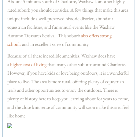
About 45 minutes south of Charlotte, Waxhaw is another highly-
rated suburb you should consider. A few things that make this area
unique include a well-preserved historic district, abundant
equestrian facilities, and fun annual events like the Waxhaw
Autumn Treasures Festival. This suburb
also offers strong
schools
and an excellent sense of community.
Because of all these incredible amenities, Waxhaw does have
a
higher cost of living
than many other suburbs around Charlotte.
However, if you have kids or love being outdoors, it is a wonderful
place to live. The area is more rural, offering plenty of equestrian
trails and other opportunities to enjoy the outdoors. There is
plenty of history here to keep you learning about for years to come,
and the close-knit sense of community will soon make this area feel
like home.