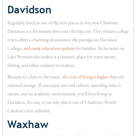
Davidson
Regularly listed as one of the best places to live near Charlotte,
Davidson is a 30-minute drive into the big city. This vibrant college
town offers a charming downtown, the prestigious Davidson
College,
and many education options
for families. Its location on
Lake Norman also makes it a fantastic place for water sports,
fishing, and other outdoor recreation.
Because it's close to the water, the
cost of living is higher
than the
national average. If you enjoy arts and culture, spending time in
nature, and an academic environment, you'll love living in
Davidson. It's easy to see why this is one of Charlotte, North
Carolina's best suburbs!
Waxhaw