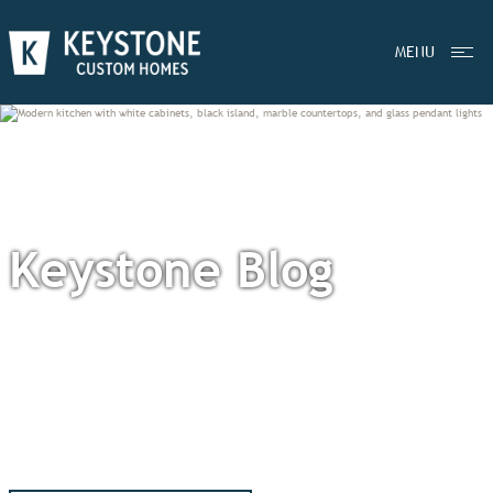
MENU
Keystone Blog