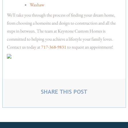
Waxhaw
We'll take you through the process of finding your dream home,
from choosing a homesite and design to construction and all the
steps in between. The team at Keystone Custom Homes is
committed to helping you achieve a lifestyle your family loves.
Contact us today at
717-368-9831
to request an appointment!
SHARE THIS POST