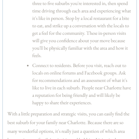
three to five suburbs you're interested in, then spend
time driving through each area and experiencing what
it's like in person. Stop by a local restaurant for a bite
to eat, and strike up a conversation with the locals to
get a feel for the community. These in-person visits
will give you confidence about your move because
you'll be physically familiar with the area and how it
feels.
Connect to residents.
Before you visit, reach out to
locals on online forums and Facebook groups. Ask
for recommendations and an assessment of what it's
like to live in each suburb. People near Charlotte have
a reputation for being friendly and will likely be
happy to share their experiences.
With a little preparation and strategic visits, you can easily find the
best suburb for your family near Charlotte. Because there are so
many wonderful options, it's really just a question of which area