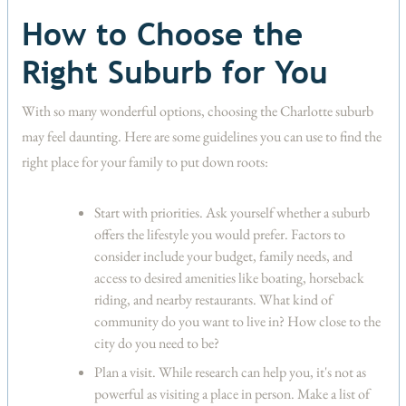
How to Choose the
Right Suburb for You
With so many wonderful options, choosing the Charlotte suburb
may feel daunting. Here are some guidelines you can use to find the
right place for your family to put down roots:
Start with priorities.
Ask yourself whether a suburb
offers the lifestyle you would prefer. Factors to
consider include your budget, family needs, and
access to desired amenities like boating, horseback
riding, and nearby restaurants. What kind of
community do you want to live in? How close to the
city do you need to be?
Plan a visit.
While research can help you, it's not as
powerful as visiting a place in person. Make a list of