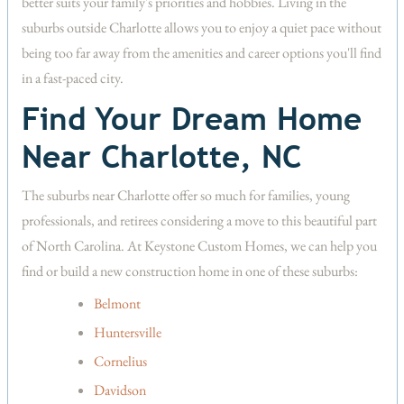
better suits your family's priorities and hobbies. Living in the
suburbs outside Charlotte allows you to enjoy a quiet pace without
being too far away from the amenities and career options you'll find
in a fast-paced city.
Find Your Dream Home
Near Charlotte, NC
The suburbs near Charlotte offer so much for families, young
professionals, and retirees considering a move to this beautiful part
of North Carolina. At Keystone Custom Homes, we can help you
find or build a new construction home in one of these suburbs:
Belmont
Huntersville
Cornelius
Davidson