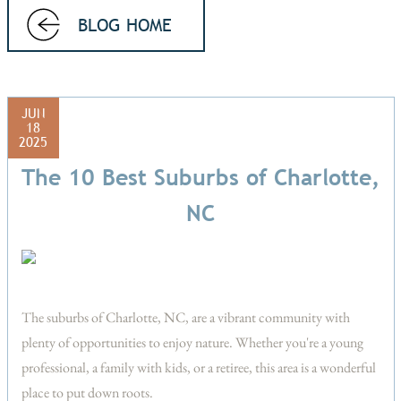
BLOG HOME
JUN
18
2025
The 10 Best Suburbs of Charlotte,
NC
The suburbs of Charlotte, NC, are a vibrant community with
plenty of opportunities to enjoy nature. Whether you're a young
professional, a family with kids, or a retiree, this area is a wonderful
place to put down roots.