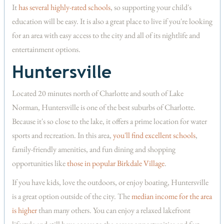
It
has several highly-rated schools
, so supporting your child's
education will be easy. It is also a great place to live if you're looking
for an area with easy access to the city and all of its nightlife and
entertainment options.
Huntersville
Located 20 minutes north of Charlotte and south of Lake
Norman, Huntersville is one of the best suburbs of Charlotte.
Because it's so close to the lake, it offers a prime location for water
sports and recreation. In this area,
you'll find excellent schools
,
family-friendly amenities, and fun dining and shopping
opportunities
like
those in popular Birkdale Village
.
If you have kids, love the outdoors, or enjoy boating, Huntersville
is a great option outside of the city. The
median income for the area
is higher
than many others. You can enjoy a relaxed lakefront