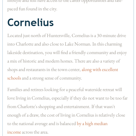
lifestyle and still have access to the career opportunities and fast-
paced fun found in the city.
Cornelius
Located just north of Huntersville, Cornelius is a 30-minute drive
into Charlotte and also close to Lake Norman. In this charming
lakeside destination, you will find a friendly community and enjoy
a mix of historic and modern homes. There are also a variety of
shops and restaurants in the town center,
along with excellent
schools
and a strong sense of community.
Families and retirees looking for a peaceful waterside retreat will
love living in Cornelius, especially if they do not want to be too far
from Charlotte's shopping and entertainment. If that wasn't
enough of a draw, the cost of living in Cornelius is relatively close
to the national average and is balanced
by a high median
income
across the area.