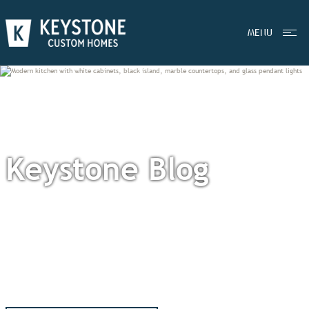
MENU
Keystone Blog