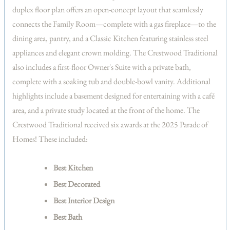
duplex floor plan offers an open-concept layout that seamlessly
connects the Family Room—complete with a gas fireplace—to the
dining area, pantry, and a Classic Kitchen featuring stainless steel
appliances and elegant crown molding. The Crestwood Traditional
also includes a first-floor Owner's Suite with a private bath,
complete with a soaking tub and double-bowl vanity. Additional
highlights include a basement designed for entertaining with a café
area, and a private study located at the front of the home. The
Crestwood Traditional received six awards at the 2025 Parade of
Homes! These included:
Best Kitchen
Best Decorated
Best Interior Design
Best Bath