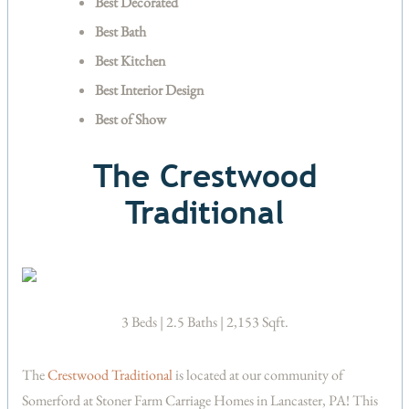
Best Decorated
Best Bath
Best Kitchen
Best Interior Design
Best of Show
The Crestwood
Traditional
3 Beds | 2.5 Baths | 2,153 Sqft.
The
Crestwood Traditional
is located at our community of
Somerford at Stoner Farm Carriage Homes in Lancaster, PA! This