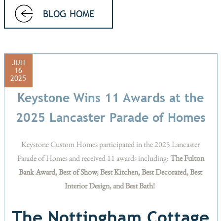
BLOG HOME
JUN
16
2025
Keystone Wins 11 Awards at the
2025 Lancaster Parade of Homes
Keystone Custom Homes participated in the 2025 Lancaster
Parade of Homes and received 11 awards including:
The Fulton
Bank Award, Best of Show, Best Kitchen, Best Decorated, Best
Interior Design, and Best Bath!
The Nottingham Cottage