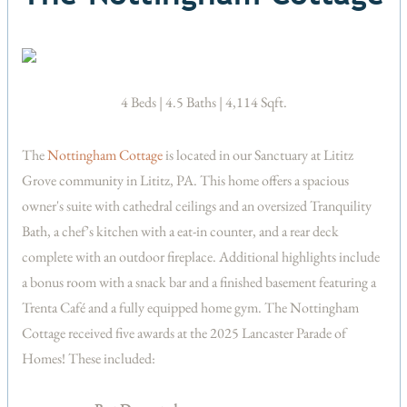
4 Beds | 4.5 Baths | 4,114 Sqft.
The
Nottingham Cottage
is located in our Sanctuary at Lititz
Grove community in Lititz, PA. This home offers a spacious
owner's suite with cathedral ceilings and an oversized Tranquility
Bath, a chef’s kitchen with a eat-in counter, and a rear deck
complete with an outdoor fireplace. Additional highlights include
a bonus room with a snack bar and a finished basement featuring a
Trenta Café and a fully equipped home gym. The Nottingham
Cottage received five awards at the 2025 Lancaster Parade of
Homes! These included: