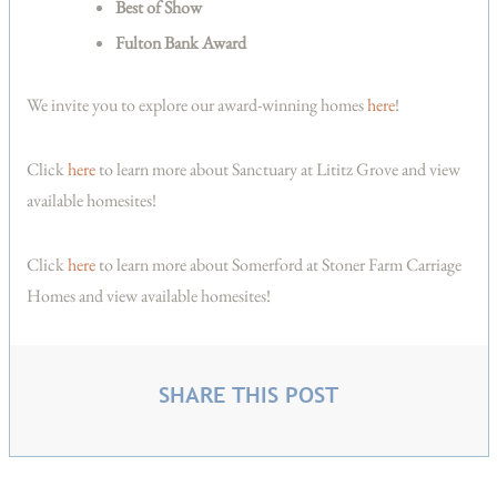
Best of Show
Fulton Bank Award
We invite you to explore our award-winning homes
here
!
Click
here
to learn more about Sanctuary at Lititz Grove and view
available homesites!
Click
here
to learn more about Somerford at Stoner Farm Carriage
Homes and view available homesites!
SHARE THIS POST