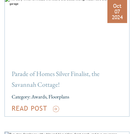
Oct
07
2024
Parade of Homes Silver Finalist, the
Savannah Cottage!
Category:
Awards
,
Floorplans
READ POST