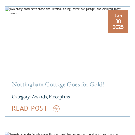
Jan
30
2025
Nottingham Cottage Goes for Gold!
Category:
Awards
,
Floorplans
READ POST