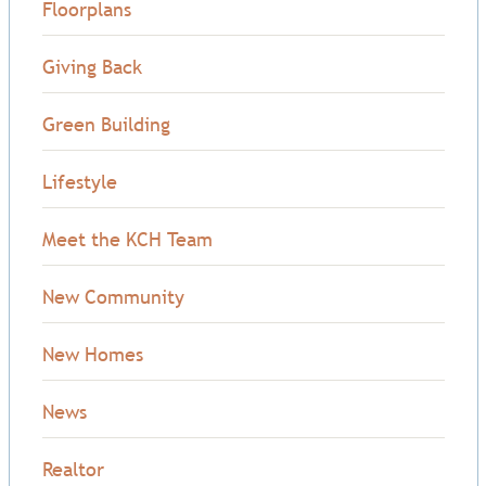
Floorplans
Giving Back
Green Building
Lifestyle
Meet the KCH Team
New Community
New Homes
News
Realtor