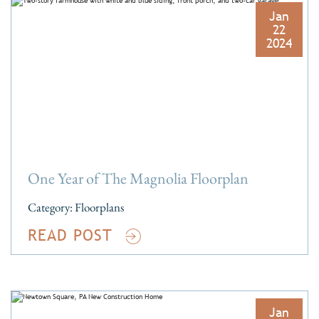
Jan
22
2024
One Year of The Magnolia Floorplan
Category:
Floorplans
READ POST
Jan