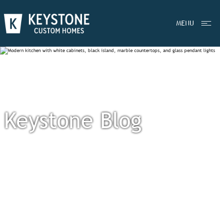
MENU
Keystone Blog