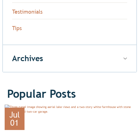
Testimonials
Tips
Archives
Popular Posts
Jul
01