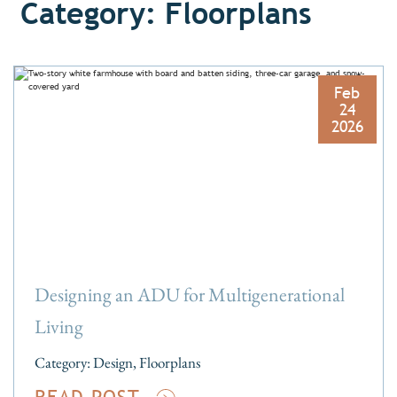
Category: Floorplans
Feb
24
2026
Designing an ADU for Multigenerational
Living
Category:
Design
,
Floorplans
READ POST