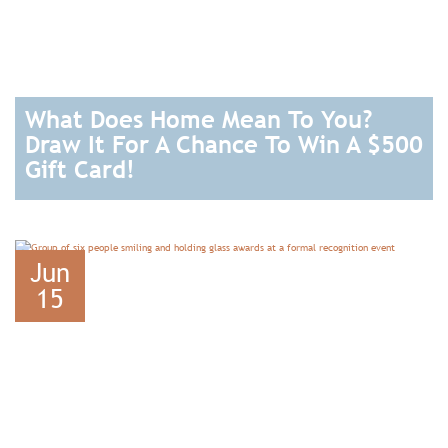
What Does Home Mean To You?
Draw It For A Chance To Win A $500
Gift Card!
READ
Jun
15