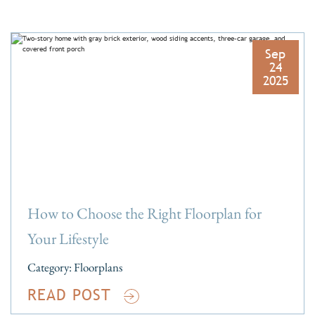
Sep
24
2025
How to Choose the Right Floorplan for
Your Lifestyle
Category:
Floorplans
READ POST