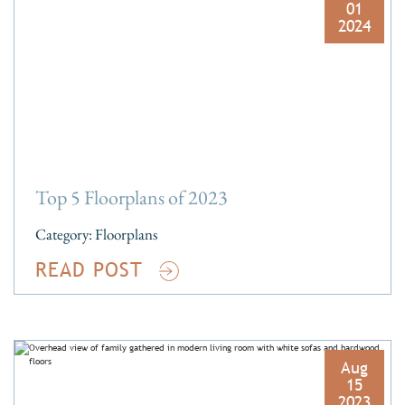
01
2024
Top 5 Floorplans of 2023
Category:
Floorplans
READ POST
Aug
15
2023