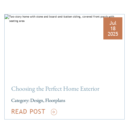
Jul
18
2025
Choosing the Perfect Home Exterior
Category:
Design
,
Floorplans
READ POST