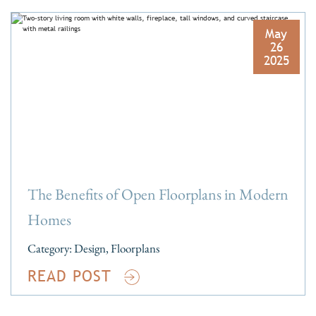
May
26
2025
The Benefits of Open Floorplans in Modern
Homes
Category:
Design
,
Floorplans
READ POST