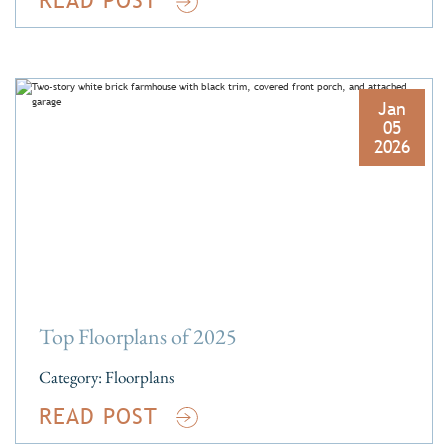
Jan
05
2026
Top Floorplans of 2025
Category:
Floorplans
READ POST