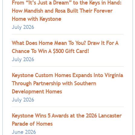
From “It’s Just a Dream” to the Keys in Hand:
How Mandish and Rosa Built Their Forever
Home with Keystone
July 2026
What Does Home Mean To You? Draw It For A
Chance To Win A $500 Gift Card!
July 2026
Keystone Custom Homes Expands Into Virginia
Through Partnership with Southern
Development Homes
July 2026
Keystone Wins 5 Awards at the 2026 Lancaster
Parade of Homes
June 2026