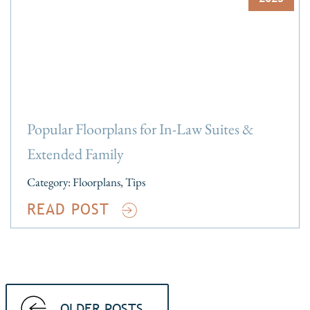
Popular Floorplans for In-Law Suites &
Extended Family
Category:
Floorplans
,
Tips
READ POST
OLDER POSTS