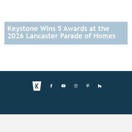
Keystone Wins 5 Awards at the
2026 Lancaster Parade of Homes
READ