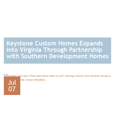
Keystone Custom Homes Expands
Into Virginia Through Partnership
with Southern Development Homes
READ
Jul
07