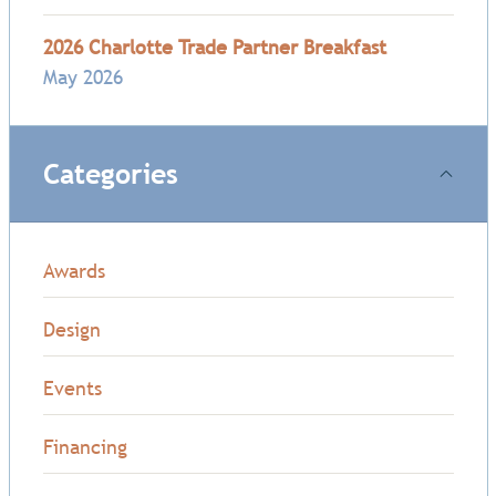
2026 Charlotte Trade Partner Breakfast
May 2026
Categories
Awards
Design
Events
Financing