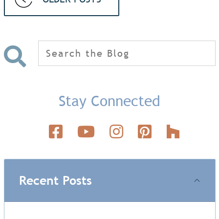
Search
for:
Stay Connected
Recent Posts