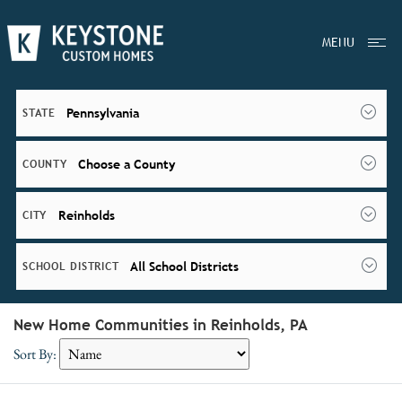
MENU
Pennsylvania
STATE
Choose a County
COUNTY
Reinholds
CITY
All School Districts
SCHOOL DISTRICT
New Home Communities in Reinholds, PA
Sort By: