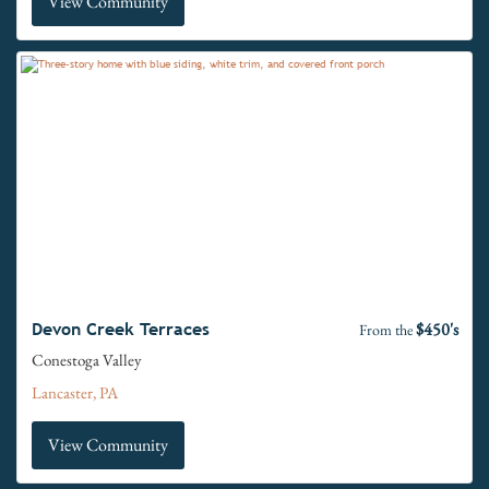
View Community
$450's
Devon Creek Terraces
From the
Conestoga Valley
Lancaster, PA
View Community