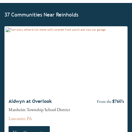
37 Communities Near Reinholds
$760's
Aldwyn at Overlook
From the
Manheim Township School District
Lancaster, PA