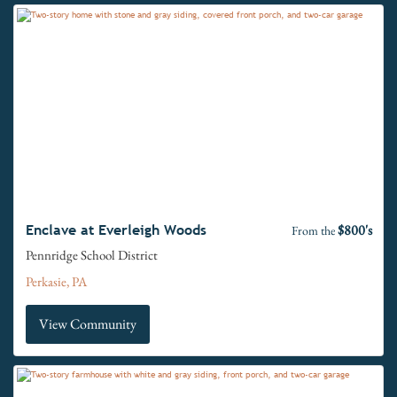
$800's
Enclave at Everleigh Woods
From the
Pennridge School District
Perkasie, PA
View Community