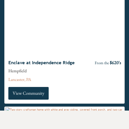
$620's
Enclave at Independence Ridge
From the
Hempfield
Lancaster, PA
View Community