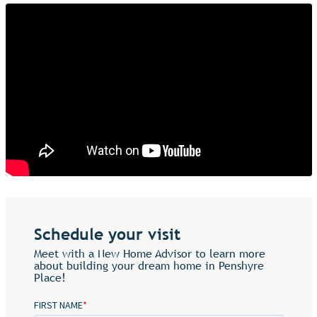
Schedule your visit
Meet with a New Home Advisor to learn more
about building your dream home in Penshyre
Place!