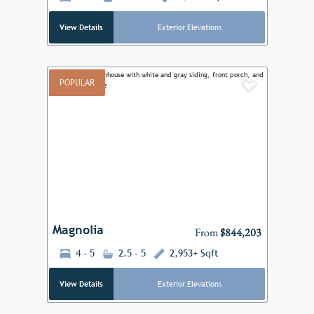
View Details
Exterior Elevations
POPULAR
Add to F
Previous
Next
Magnolia
From
$844,203
4 - 5
2.5 - 5
2,953+ Sqft
View Details
Exterior Elevations