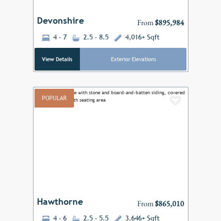
Devonshire
From
$895,984
4 - 7
2.5 - 8.5
4,016+ Sqft
View Details
Exterior Elevations
POPULAR
Add to F
Previous
Next
Hawthorne
From
$865,010
4 - 6
2.5 - 5.5
3,646+ Sqft