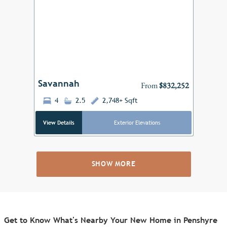
Previous
Next
Savannah
From
$832,252
4
2.5
2,748+ Sqft
View Details
Exterior Elevations
SHOW MORE
Get to Know What's Nearby Your New Home in Penshyre