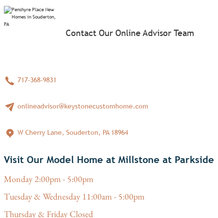
Contact Our Online Advisor Team
717-368-9831
onlineadvisor@keystonecustomhome.com
W Cherry Lane, Souderton, PA 18964
Visit Our Model Home at Millstone at Parkside
Monday 2:00pm - 5:00pm
Tuesday & Wednesday 11:00am - 5:00pm
Thursday & Friday Closed