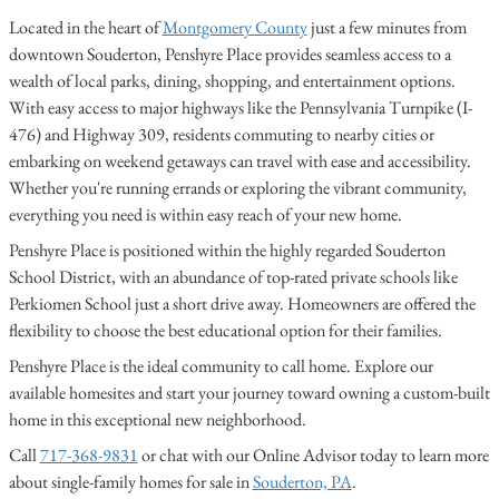
Located in the heart of
Montgomery County
just a few minutes from
downtown Souderton, Penshyre Place provides seamless access to a
wealth of local parks, dining, shopping, and entertainment options.
With easy access to major highways like the Pennsylvania Turnpike (I-
476) and Highway 309, residents commuting to nearby cities or
embarking on weekend getaways can travel with ease and accessibility.
Whether you're running errands or exploring the vibrant community,
everything you need is within easy reach of your new home.
Penshyre Place is positioned within the highly regarded Souderton
School District, with an abundance of top-rated private schools like
Perkiomen School just a short drive away. Homeowners are offered the
flexibility to choose the best educational option for their families.
Penshyre Place is the ideal community to call home. Explore our
available homesites and start your journey toward owning a custom-built
home in this exceptional new neighborhood.
Call
717-368-9831
or chat with our Online Advisor today to learn more
about single-family homes for sale in
Souderton, PA
.