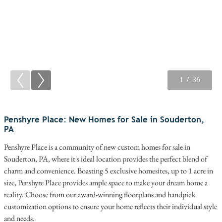
1
2
3
/ 36
/ 36
/ 36
Penshyre Place: New Homes for Sale in Souderton,
PA
Penshyre Place is a community of new custom homes for sale in
Souderton, PA, where it's ideal location provides the perfect blend of
charm and convenience. Boasting 5 exclusive homesites, up to 1 acre in
size, Penshyre Place provides ample space to make your dream home a
reality. Choose from our award-winning floorplans and handpick
customization options to ensure your home reflects their individual style
and needs.