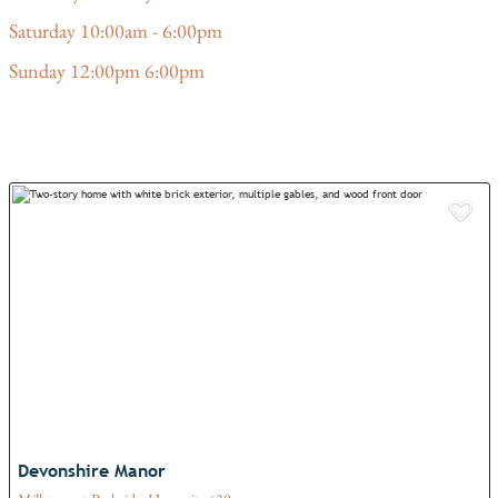
Saturday 10:00am - 6:00pm
Sunday 12:00pm 6:00pm
Add
Devonshire Manor