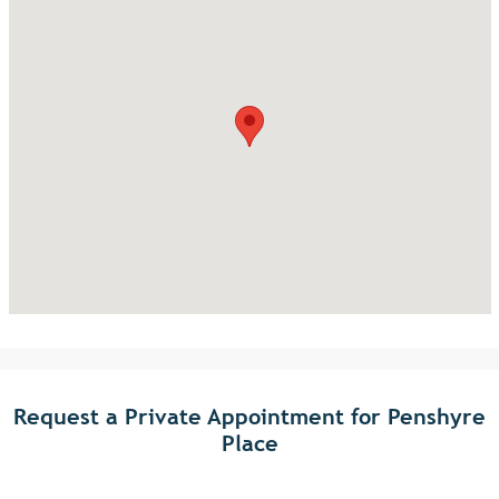
Request a Private Appointment for Penshyre
Place