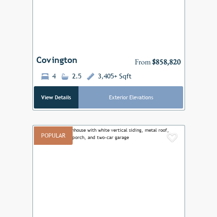
Previous
Next
Covington
From
$858,820
4
2.5
3,405+ Sqft
View Details
Exterior Elevations
POPULAR
Add to F
Previous
Next