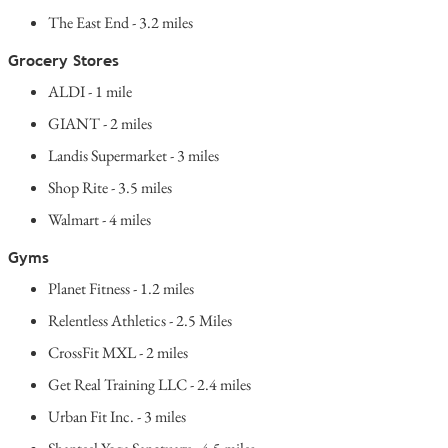
The East End - 3.2 miles
Grocery Stores
ALDI - 1 mile
GIANT - 2 miles
Landis Supermarket - 3 miles
Shop Rite - 3.5 miles
Walmart - 4 miles
Gyms
Planet Fitness - 1.2 miles
Relentless Athletics - 2.5 Miles
CrossFit MXL - 2 miles
Get Real Training LLC - 2.4 miles
Urban Fit Inc. - 3 miles