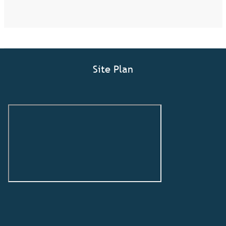
Site Plan