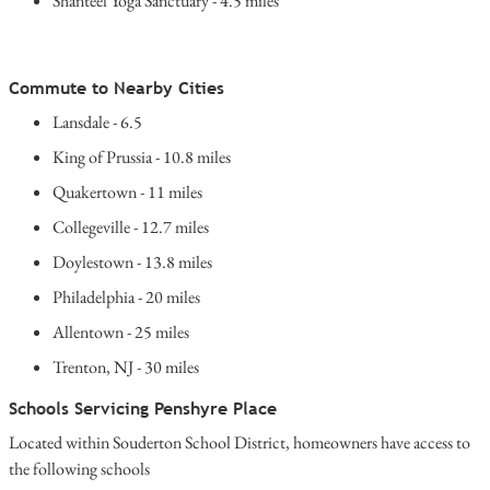
Shanteel Yoga Sanctuary - 4.5 miles
Commute to Nearby Cities
Lansdale - 6.5
King of Prussia - 10.8 miles
Quakertown - 11 miles
Collegeville - 12.7 miles
Doylestown - 13.8 miles
Philadelphia - 20 miles
Allentown - 25 miles
Trenton, NJ - 30 miles
Schools Servicing Penshyre Place
Located within Souderton School District, homeowners have access to
the following schools