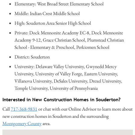
Elementary: West Broad Street Elementary School
Middle: Indian Crest Middle School
High: Souderton Area Senior High School
Private: Dock Mennonite Academy EC-8, Dock Mennonite
Academy 9-12, Grace Christian School, Plumstead Christian
School - Elementary & Preschool, Perkiomen School
District: Souderton
University: Delaware Valley University, Gwynedd Mercy
University, University of Valley Forge, Eastern University,
Villanova University, DeSales University, Drexel University,
Temple University, University of Pennsylvania
Interested in New Construction Homes in Souderton?
Call
717-368-9831
or chat with our Online Advisor to learn more about
new construction homes in Souderton and the surrounding
Montgomery County
area.