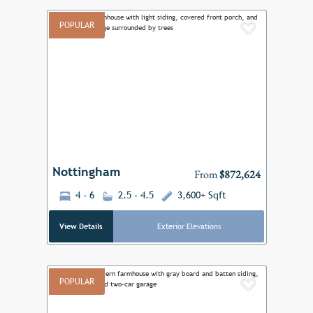
POPULAR
Add to F
Previous
Next
Nottingham
From
$872,624
4 - 6
2.5 - 4.5
3,600+ Sqft
View Details
Exterior Elevations
POPULAR
Add to F