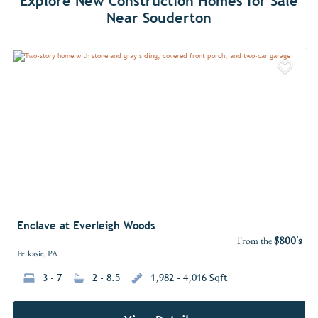
Explore New Construction Homes for Sale
Near Souderton
Add 
Enclave at Everleigh Woods
$800's
From the
Perkasie, PA
3 - 7
2 - 8.5
1,982 - 4,016 Sqft