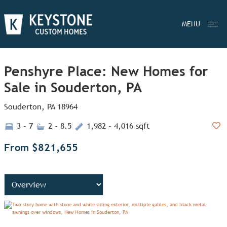
MENU
Penshyre Place: New Homes for
Sale in Souderton, PA
Souderton, PA 18964
3 - 7
2 - 8.5
1,982 - 4,016 sqft
Add
From $821,655