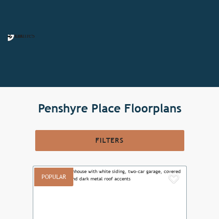
Penshyre Place Floorplans
FILTERS
POPULAR
Add to F