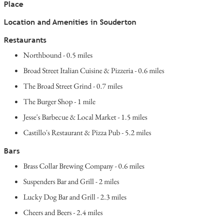
Place
Location and Amenities in Souderton
Restaurants
Northbound - 0.5 miles
Broad Street Italian Cuisine & Pizzeria - 0.6 miles
The Broad Street Grind - 0.7 miles
The Burger Shop - 1 mile
Jesse's Barbecue & Local Market - 1.5 miles
Castillo's Restaurant & Pizza Pub - 5.2 miles
Bars
Brass Collar Brewing Company - 0.6 miles
Suspenders Bar and Grill - 2 miles
Lucky Dog Bar and Grill - 2.3 miles
Cheers and Beers - 2.4 miles