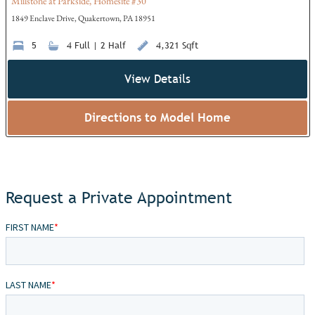
Millstone at Parkside, Homesite #30
1849 Enclave Drive, Quakertown, PA 18951
5
4 Full | 2 Half
4,321 Sqft
View Details
Directions to Model Home
Request a Private Appointment