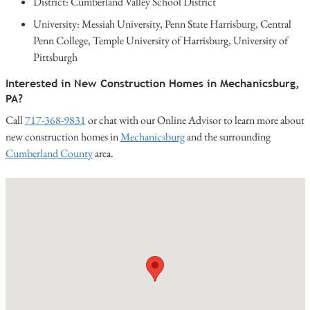
District: Cumberland Valley School District
University: Messiah University, Penn State Harrisburg, Central
Penn College, Temple University of Harrisburg, University of
Pittsburgh
Interested in New Construction Homes in Mechanicsburg,
PA?
Call
717-368-9831
or chat with our Online Advisor to learn more about
new construction homes in
Mechanicsburg
and the surrounding
Cumberland County
area.