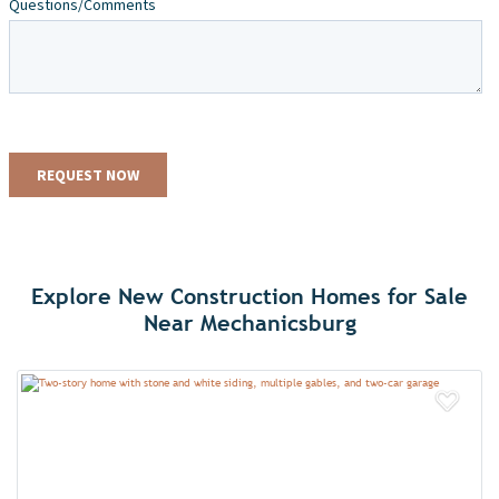
Explore New Construction Homes for Sale
Near Mechanicsburg
Add 