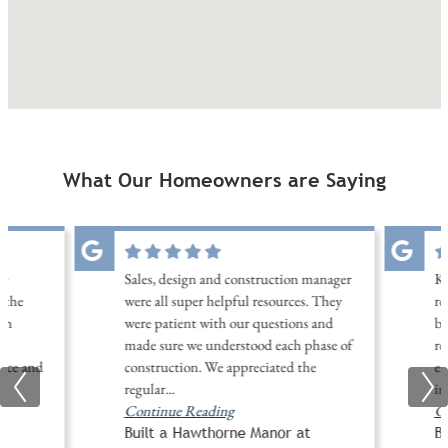
What Our Homeowners are Saying
ne
Sales, design and construction manager
Ke
 the
were all super helpful resources. They
re
th
were patient with our questions and
be
made sure we understood each phase of
re
nice and
construction. We appreciated the
ex
regular
...
in
Continue Reading
Co
Built a Hawthorne Manor at
B