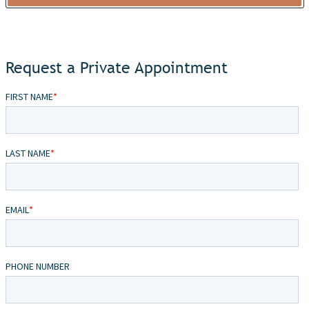
Request a Private Appointment