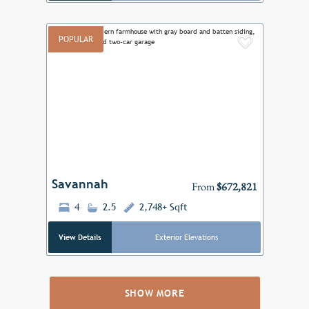
POPULAR
Add to F
Previous
Next
Savannah
From
$672,821
4
2.5
2,748+ Sqft
View Details
Exterior Elevations
SHOW MORE