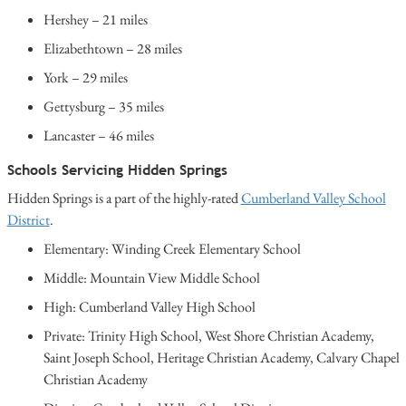
Hershey – 21 miles
Elizabethtown – 28 miles
York – 29 miles
Gettysburg – 35 miles
Lancaster – 46 miles
Schools Servicing Hidden Springs
Hidden Springs is a part of the highly-rated
Cumberland Valley School
District
.
Elementary: Winding Creek Elementary School
Middle: Mountain View Middle School
High: Cumberland Valley High School
Private: Trinity High School, West Shore Christian Academy,
Saint Joseph School, Heritage Christian Academy, Calvary Chapel
Christian Academy