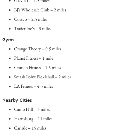
GIANT – 1.5 miles
BJ's Wholesale Club – 2 miles
Costco – 2.5 miles
Trader Joe’s – 5 miles
Gyms
Orange Theory – 0.5 miles
Planet Fitness – 1 mile
Crunch Fitness – 1.5 miles
Smash Point Pickleball – 2 miles
LA Fitness – 4.5 miles
Nearby Cities
Camp Hill – 5 miles
Harrisburg – 11 miles
Carlisle – 15 miles