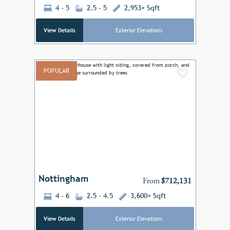
4 - 5
2.5 - 5
2,953+ Sqft
View Details
Exterior Elevations
POPULAR
Add to F
Previous
Next
Nottingham
From
$712,131
4 - 6
2.5 - 4.5
3,600+ Sqft
View Details
Exterior Elevations