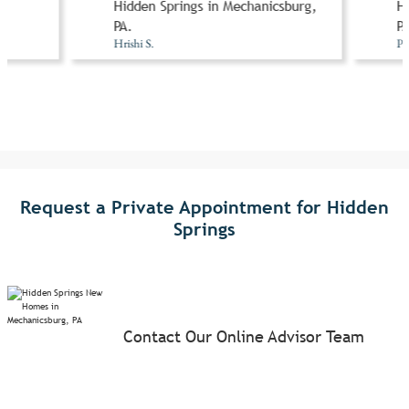
n
Hidden Springs in Mechanicsburg,
Hi
A
PA.
PA
Hrishi S.
Pr
Request a Private Appointment for Hidden
Springs
Contact Our Online Advisor Team