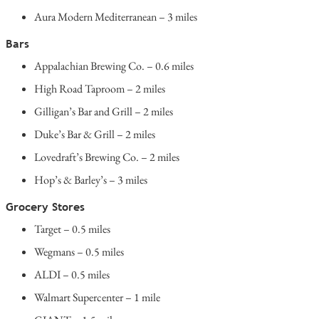
Aura Modern Mediterranean – 3 miles
Bars
Appalachian Brewing Co. – 0.6 miles
High Road Taproom – 2 miles
Gilligan’s Bar and Grill – 2 miles
Duke’s Bar & Grill – 2 miles
Lovedraft’s Brewing Co. – 2 miles
Hop’s & Barley’s – 3 miles
Grocery Stores
Target – 0.5 miles
Wegmans – 0.5 miles
ALDI – 0.5 miles
Walmart Supercenter – 1 mile