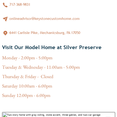
717-368-9831
onlineadvisor@keystonecustomhome.com
6441 Carlisle Pike, Mechanicsburg, PA 17050
Visit Our Model Home at Silver Preserve
Monday - 2:00pm - 5:00pm
Tuesday & Wednesday - 11:00am - 5:00pm
Thursday & Friday - Closed
Saturday 10:00am - 6:00pm
Sunday 12:00pm - 6:00pm