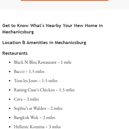
Get to Know What's Nearby Your New Home in
Mechanicsburg
Location & Amenities in Mechanicsburg
Restaurants
Black N Bleu Restaurant – 1 mile
Bacco – 1.5 miles
Tous les Jours – 1.5 miles
Raising Cane's Chicken – 1.5 miles
Cava – 2 miles
Sophia’s at Walden – 2 miles
Bangkok Wok – 2 miles
Hellenic Kouzina – 3 miles