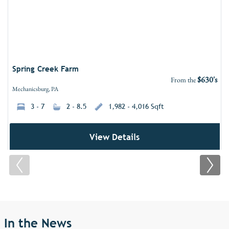
Spring Creek Farm
$630's
From the
Mechanicsburg, PA
3 - 7
2 - 8.5
1,982 - 4,016 Sqft
View Details
In the News