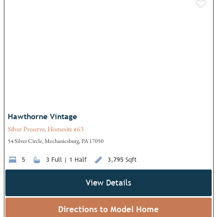
Add
Hawthorne Vintage
Silver Preserve, Homesite #63
54 Silver Circle, Mechanicsburg, PA 17050
5
3 Full | 1 Half
3,795 Sqft
View Details
Directions to Model Home