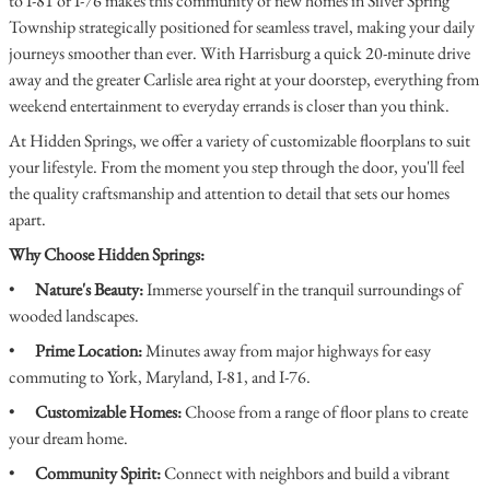
to I-81 or I-76 makes this community of new homes in Silver Spring
Township strategically positioned for seamless travel, making your daily
journeys smoother than ever. With Harrisburg a quick 20-minute drive
away and the greater Carlisle area right at your doorstep, everything from
weekend entertainment to everyday errands is closer than you think.
At Hidden Springs, we offer a variety of customizable floorplans to suit
your lifestyle. From the moment you step through the door, you'll feel
the quality craftsmanship and attention to detail that sets our homes
apart.
Why Choose Hidden Springs:
•
Nature's Beauty:
Immerse yourself in the tranquil surroundings of
wooded landscapes.
•
Prime Location:
Minutes away from major highways for easy
commuting to York, Maryland, I-81, and I-76.
•
Customizable Homes:
Choose from a range of floor plans to create
your dream home.
•
Community Spirit:
Connect with neighbors and build a vibrant