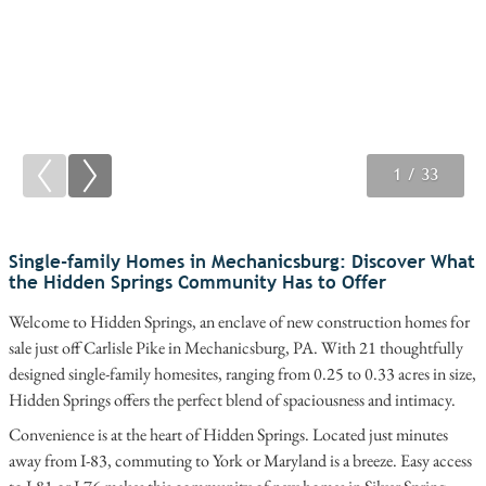
1
2
3
/ 33
/ 33
/ 33
Single-family Homes in Mechanicsburg: Discover What
the Hidden Springs Community Has to Offer
Welcome to Hidden Springs, an enclave of new construction homes for
sale just off Carlisle Pike in Mechanicsburg, PA. With 21 thoughtfully
designed single-family homesites, ranging from 0.25 to 0.33 acres in size,
Hidden Springs offers the perfect blend of spaciousness and intimacy.
Convenience is at the heart of Hidden Springs. Located just minutes
away from I-83, commuting to York or Maryland is a breeze. Easy access