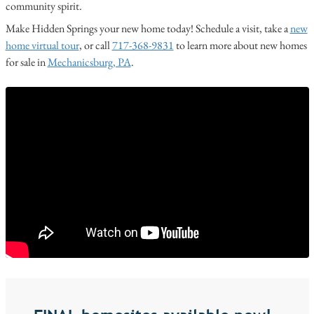
community spirit.
Make Hidden Springs your new home today! Schedule a visit, take a
new
home virtual tour
, or call
717-368-9831
to learn more about new homes
for sale in
Mechanicsburg, PA
.