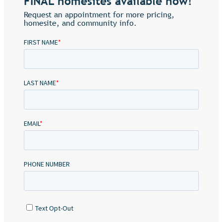
FINAL homesites available now!
Request an appointment for more pricing,
homesite, and community info.