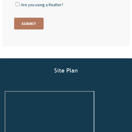
Site Plan