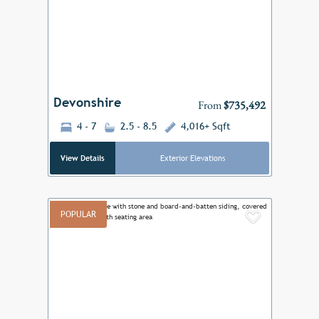
Previous
Next
Devonshire
From
$735,492
4 - 7
2.5 - 8.5
4,016+ Sqft
View Details
Exterior Elevations
POPULAR
Add to F
Previous
Next