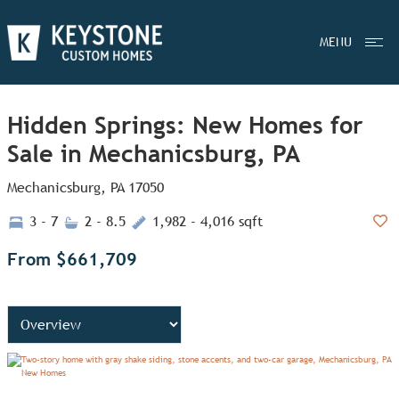
MENU
Hidden Springs: New Homes for
Sale in Mechanicsburg, PA
Mechanicsburg, PA 17050
3 - 7
2 - 8.5
1,982 - 4,016 sqft
Add
From $661,709