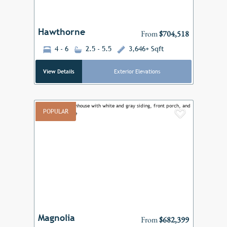
Hawthorne
From
$704,518
4 - 6
2.5 - 5.5
3,646+ Sqft
View Details
Exterior Elevations
POPULAR
Add to F
Previous
Next
Magnolia
From
$682,399