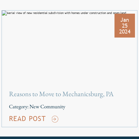
Jan
25
2024
Reasons to Move to Mechanicsburg, PA
Category:
New Community
READ POST