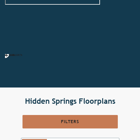
Hidden Springs Floorplans
FILTERS