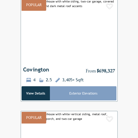
POPULAR
Add to F
Previous
Next
Covington
From
$698,327
4
2.5
3,405+ Sqft
View Details
Exterior Elevations
POPULAR
Add to F