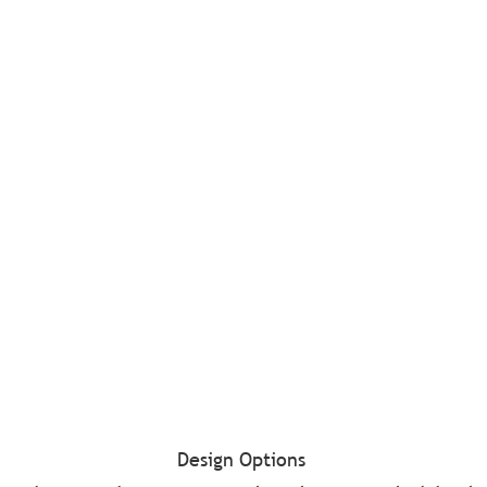
Design Options