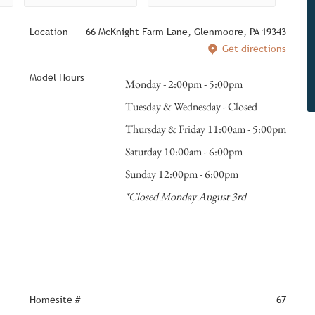
Location
66 McKnight Farm Lane, Glenmoore, PA 19343
Get directions
Model Hours
Monday - 2:00pm - 5:00pm
Tuesday & Wednesday - Closed
Thursday & Friday 11:00am - 5:00pm
Saturday 10:00am - 6:00pm
Sunday 12:00pm - 6:00pm
*Closed Monday August 3rd
Homesite #
67