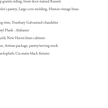
 granite siding, front door stained Russett
er's pantry, Large cove molding, Hinton vintage brass
ling trim, Trunbury Galvanized chandelier
nyl Plank - Alabaster
ed gold, New Haven linen cabinets
ter, Artisan package, pantry/serving nook
cksplash, Cia matte black fixtures