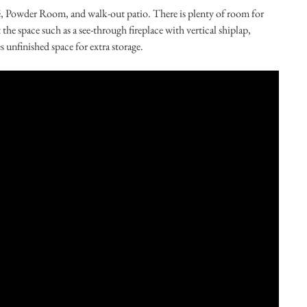
fé, Powder Room, and walk-out patio. There is plenty of room for
he space such as a see-through fireplace with vertical shiplap,
unfinished space for extra storage.