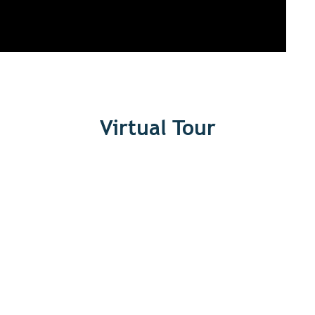
Virtual Tour