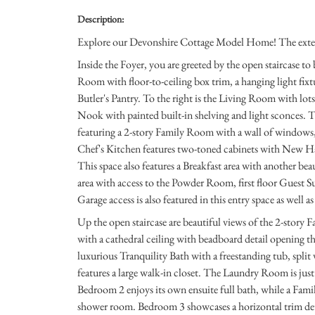
Description:
Explore our Devonshire Cottage Model Home! The exterior
Inside the Foyer, you are greeted by the open staircase to
Room with floor-to-ceiling box trim, a hanging light fixtu
Butler's Pantry. To the right is the Living Room with lot
Nook with painted built-in shelving and light sconces. Th
featuring a 2-story Family Room with a wall of windows, c
Chef's Kitchen features two-toned cabinets with New Ha
This space also features a Breakfast area with another beau
area with access to the Powder Room, first floor Guest Sui
Garage access is also featured in this entry space as well a
Up the open staircase are beautiful views of the 2-story
with a cathedral ceiling with beadboard detail opening th
luxurious Tranquility Bath with a freestanding tub, split 
features a large walk-in closet. The Laundry Room is just
Bedroom 2 enjoys its own ensuite full bath, while a Fam
shower room. Bedroom 3 showcases a horizontal trim det