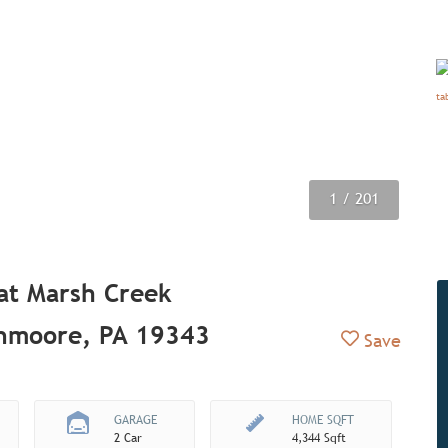
1
2
3
4
5
6
7
8
9
/ 201
/ 201
/ 201
/ 201
/ 201
/ 201
/ 201
/ 201
/ 201
 at Marsh Creek
enmoore, PA 19343
Add to Fav
Save
GARAGE
HOME SQFT
2 Car
4,344 Sqft