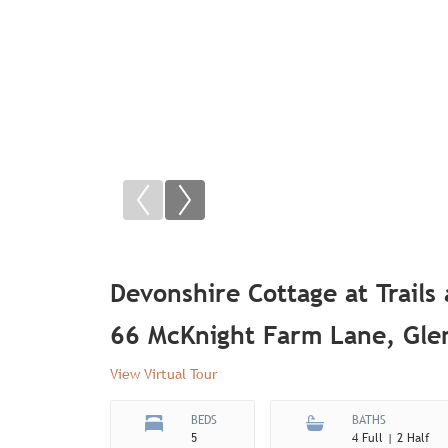
Devonshire Cottage at Trails
66 McKnight Farm Lane, Gl
View Virtual Tour
BEDS
BATHS
5
4 Full | 2 Half