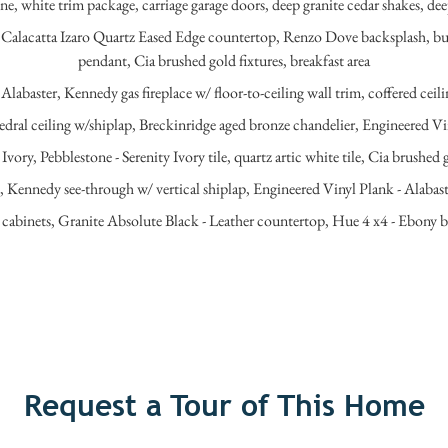
, white trim package, carriage garage doors, deep granite cedar shakes, deep
lacatta Izaro Quartz Eased Edge countertop, Renzo Dove backsplash, butl
pendant, Cia brushed gold fixtures, breakfast area
Alabaster, Kennedy gas fireplace w/ floor-to-ceiling wall trim, coffered cei
dral ceiling w/shiplap, Breckinridge aged bronze chandelier, Engineered Vi
Ivory, Pebblestone - Serenity Ivory tile, quartz artic white tile, Cia brush
e, Kennedy see-through w/ vertical shiplap, Engineered Vinyl Plank - Alabas
binets, Granite Absolute Black - Leather countertop, Hue 4 x4 - Ebony ba
Request a Tour of This Home