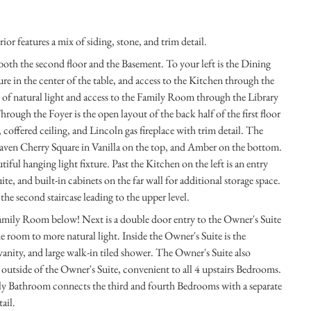
 features a mix of siding, stone, and trim detail.
 both the second floor and the Basement. To your left is the Dining
re in the center of the table, and access to the Kitchen through the
s of natural light and access to the Family Room through the Library
rough the Foyer is the open layout of the back half of the first floor
offered ceiling, and Lincoln gas fireplace with trim detail. The
ven Cherry Square in Vanilla on the top, and Amber on the bottom.
tiful hanging light fixture. Past the Kitchen on the left is an entry
te, and built-in cabinets on the far wall for additional storage space.
s the second staircase leading to the upper level.
 Family Room below! Next is a double door entry to the Owner's Suite
e room to more natural light. Inside the Owner's Suite is the
vanity, and large walk-in tiled shower. The Owner's Suite also
 outside of the Owner's Suite, convenient to all 4 upstairs Bedrooms.
ily Bathroom connects the third and fourth Bedrooms with a separate
ail.