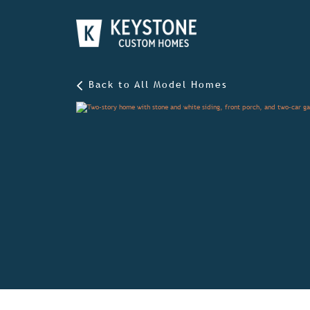
Back to All Model Homes