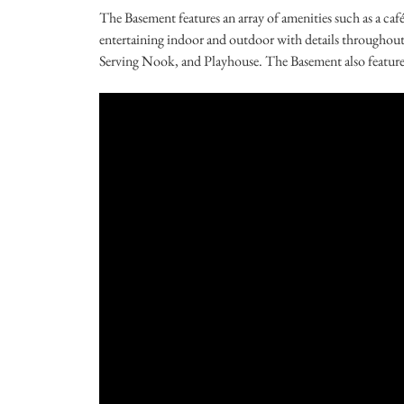
The Basement features an array of amenities such as a ca
entertaining indoor and outdoor with details throughout t
Serving Nook, and Playhouse. The Basement also features 