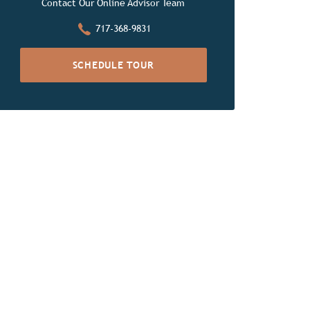
Contact Our Online Advisor Team
717-368-9831
SCHEDULE TOUR