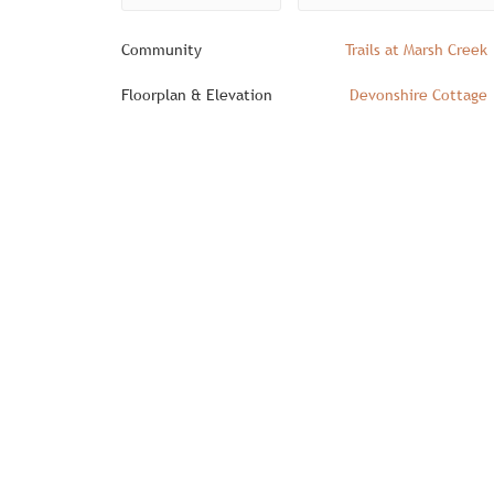
Community
Trails at Marsh Creek
Floorplan & Elevation
Devonshire Cottage