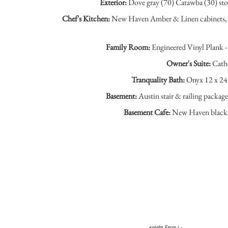
Exterior:
Dove gray (70) Catawba (30) stone
Chef's Kitchen:
New Haven Amber & Linen cabinets, Ca
Family Room:
Engineered Vinyl Plank - 
Owner's Suite:
Cathe
Tranquality Bath:
Onyx 12 x 24 
Basement:
Austin stair & railing packag
Basement Cafe:
New Haven black ca