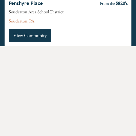
$820's
Penshyre Place
From the
Souderton Area School District
Souderton, PA
View Community
$640's
Retreat at Boyertown Farms
From the
Boyertown Area