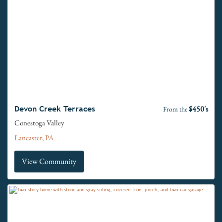
$450's
Devon Creek Terraces
From the
Conestoga Valley
Lancaster, PA
View Community