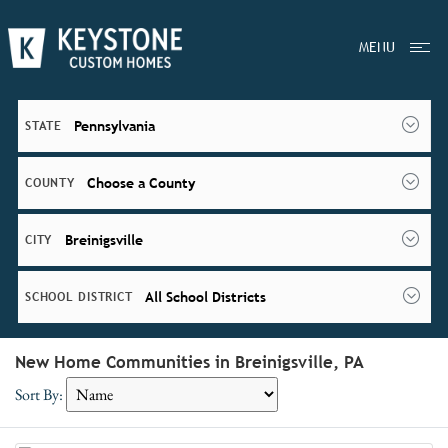
MENU
Pennsylvania
STATE
Choose a County
COUNTY
Breinigsville
CITY
All School Districts
SCHOOL DISTRICT
New Home Communities in Breinigsville, PA
Sort By: