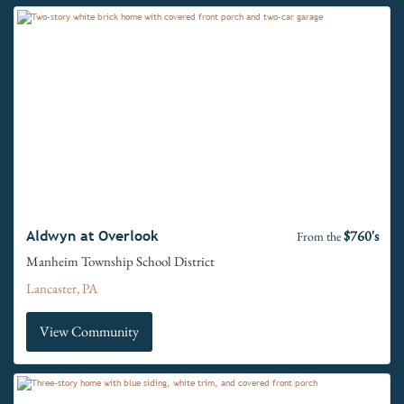
$760's
Aldwyn at Overlook
From the
Manheim Township School District
Lancaster, PA
View Community