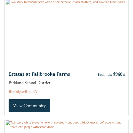
$940's
Estates at Fallbrooke Farms
From the
Parkland School District
Breinigsville, PA
View Community