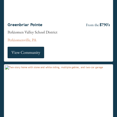
$790's
Greenbriar Pointe
From the
Perkiomen Valley School District
Perkiomenville, PA
View Community