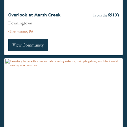
$910's
Overlook at Marsh Creek
From the
Downingtown
Glenmoore, PA
View Community