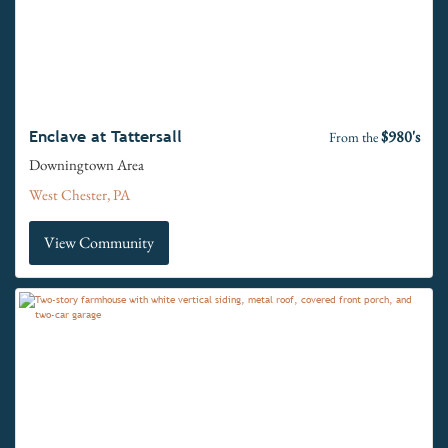
$980's
Enclave at Tattersall
From the
Downingtown Area
West Chester, PA
View Community