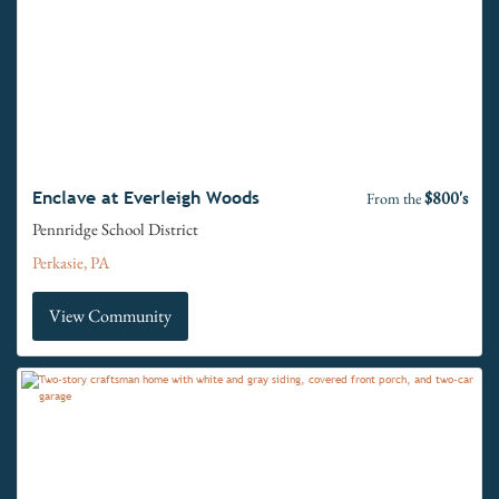
$800's
Enclave at Everleigh Woods
From the
Pennridge School District
Perkasie, PA
View Community