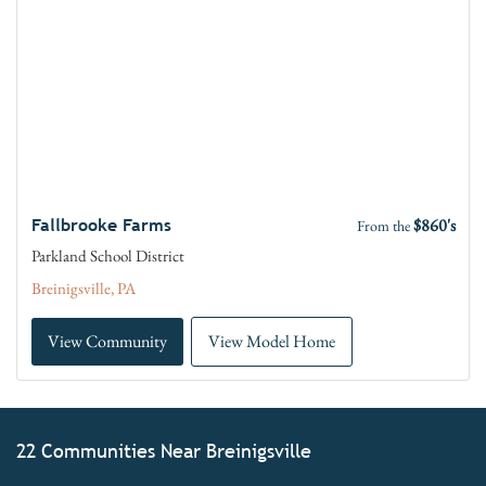
$860's
Fallbrooke Farms
From the
Parkland School District
Breinigsville, PA
View Community
View Model Home
22 Communities Near Breinigsville