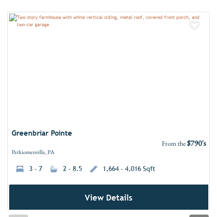
Add 
Greenbriar Pointe
$790's
From the
Perkiomenville, PA
3 - 7
2 - 8.5
1,664 - 4,016 Sqft
View Details