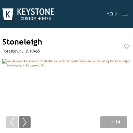
MENU
Stoneleigh
Pottstown, PA 19465
Add
1
2
3
/ 14
/ 14
/ 14