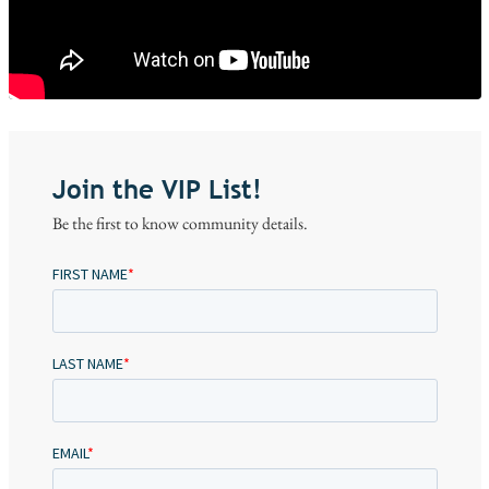
Join the VIP List!
Be the first to know community details.