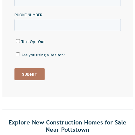
Explore New Construction Homes for Sale
Near Pottstown