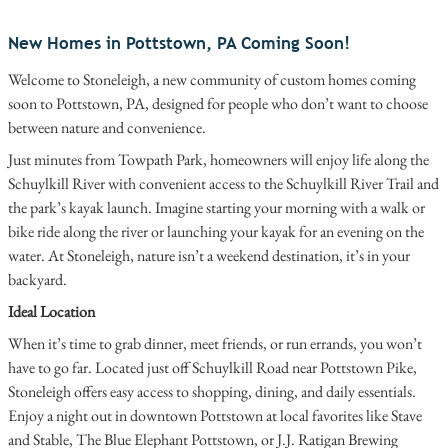
New Homes in Pottstown, PA Coming Soon!
Welcome to Stoneleigh, a new community of custom homes coming
soon to Pottstown, PA, designed for people who don’t want to choose
between nature and convenience.
Just minutes from Towpath Park, homeowners will enjoy life along the
Schuylkill River with convenient access to the Schuylkill River Trail and
the park’s kayak launch. Imagine starting your morning with a walk or
bike ride along the river or launching your kayak for an evening on the
water. At Stoneleigh, nature isn’t a weekend destination, it’s in your
backyard.
Ideal Location
When it’s time to grab dinner, meet friends, or run errands, you won’t
have to go far. Located just off Schuylkill Road near Pottstown Pike,
Stoneleigh offers easy access to shopping, dining, and daily essentials.
Enjoy a night out in downtown Pottstown at local favorites like Stave
and Stable, The Blue Elephant Pottstown, or J.J. Ratigan Brewing