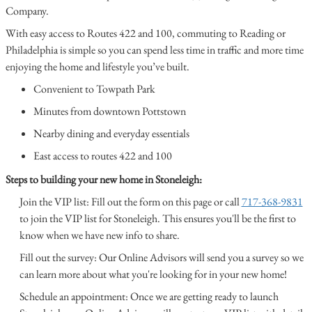
Company.
With easy access to Routes 422 and 100, commuting to Reading or
Philadelphia is simple so you can spend less time in traffic and more time
enjoying the home and lifestyle you’ve built.
Convenient to Towpath Park
Minutes from downtown Pottstown
Nearby dining and everyday essentials
East access to routes 422 and 100
Steps to building your new home in Stoneleigh:
Join the VIP list: Fill out the form on this page or call
717-368-9831
to join the VIP list for Stoneleigh. This ensures you'll be the first to
know when we have new info to share.
Fill out the survey: Our Online Advisors will send you a survey so we
can learn more about what you're looking for in your new home!
Schedule an appointment: Once we are getting ready to launch