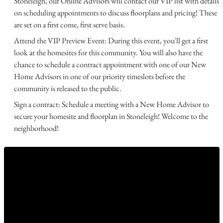
Stoneleigh, our Online Advisors will contact our VIP list with details
on scheduling appointments to discuss floorplans and pricing! These
are set on a first come, first serve basis.
Attend the VIP Preview Event: During this event, you'll get a first
look at the homesites for this community. You will also have the
chance to schedule a contract appointment with one of our New
Home Advisors in one of our priority timeslots before the
community is released to the public.
Sign a contract: Schedule a meeting with a New Home Advisor to
secure your homesite and floorplan in Stoneleigh! Welcome to the
neighborhood!