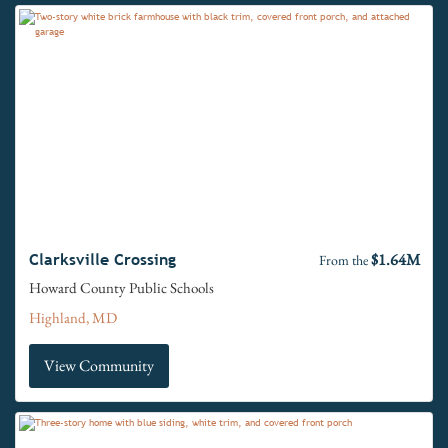
$1.64M
Clarksville Crossing
From the
Howard County Public Schools
Highland, MD
View Community