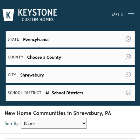
MENU
Pennsylvania
STATE
Choose a County
COUNTY
Shrewsbury
CITY
All School Districts
SCHOOL DISTRICT
New Home Communities in Shrewsbury, PA
Sort By: