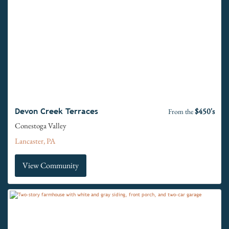
$450's
Devon Creek Terraces
From the
Conestoga Valley
Lancaster, PA
View Community