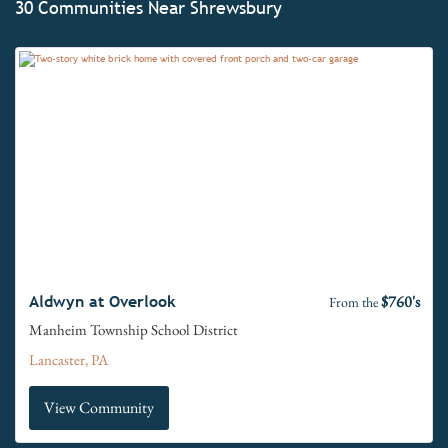
30 Communities Near Shrewsbury
$760's
Aldwyn at Overlook
From the
Manheim Township School District
Lancaster, PA
View Community