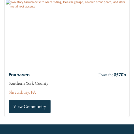
$570's
Foxhaven
From the
Southern York County
Shrewsbury, PA
View Community