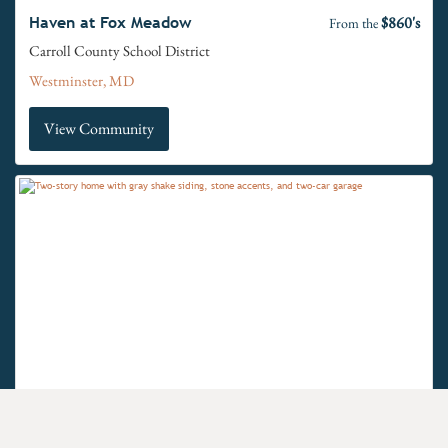
$860's
Haven at Fox Meadow
From the
Carroll County School District
Westminster, MD
View Community
$660's
Hidden Springs
From the