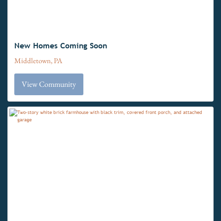
New Homes Coming Soon
Middletown, PA
View Community