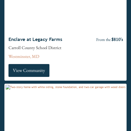
$810's
Enclave at Legacy Farms
From the
Carroll County School District
Westminster, MD
View Community