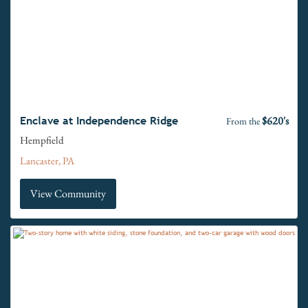
$620's
Enclave at Independence Ridge
From the
Hempfield
Lancaster, PA
View Community