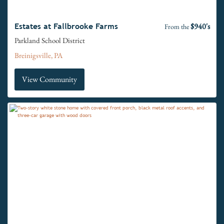
$940's
Estates at Fallbrooke Farms
From the
Parkland School District
Breinigsville, PA
View Community