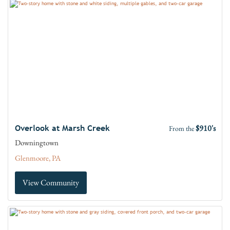
$910's
Overlook at Marsh Creek
From the
Downingtown
Glenmoore, PA
View Community