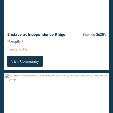
$620's
Enclave at Independence Ridge
From the
Hempfield
Lancaster, PA
View Community