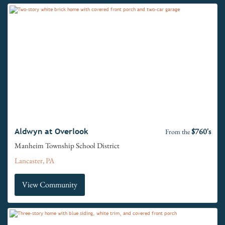
$760's
Aldwyn at Overlook
From the
Manheim Township School District
Lancaster, PA
View Community