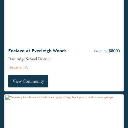
$800's
Enclave at Everleigh Woods
From the
Pennridge School District
Perkasie, PA
View Community