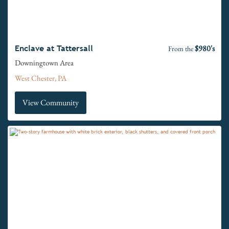
$980's
Enclave at Tattersall
From the
Downingtown Area
West Chester, PA
View Community