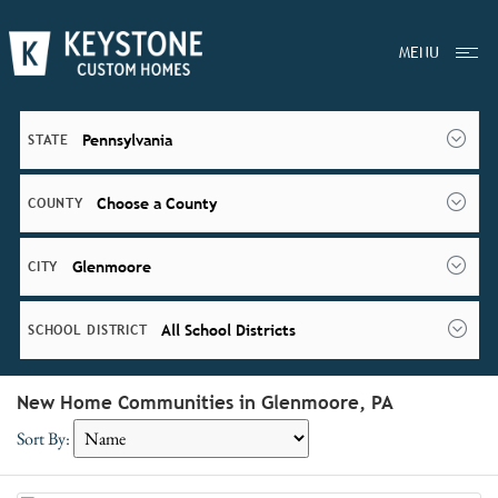
MENU
Pennsylvania
STATE
Choose a County
COUNTY
Glenmoore
CITY
All School Districts
SCHOOL DISTRICT
New Home Communities in Glenmoore, PA
Sort By: