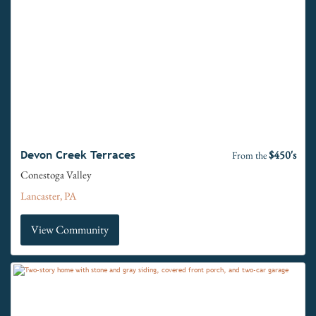
$450's
Devon Creek Terraces
From the
Conestoga Valley
Lancaster, PA
View Community