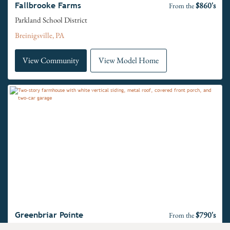
$860's
Fallbrooke Farms
From the
Parkland School District
Breinigsville, PA
View Community
View Model Home
$790's
Greenbriar Pointe
From the
Perkiomen Valley School District