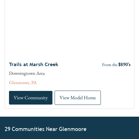
$890's
Trails at Marsh Creek
From the
Downingtown Area
Glenmoore, PA
View Community
View Model Home
29 Communities Near Glenmoore