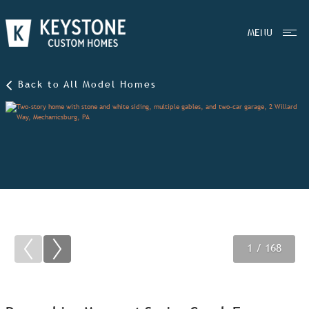
MENU
Back to All Model Homes
1
2
3
/ 168
/ 168
/ 168