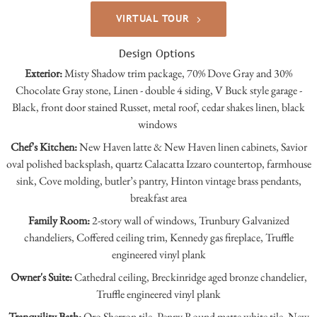
VIRTUAL TOUR
Design Options
Exterior:
Misty Shadow trim package, 70% Dove Gray and 30%
Chocolate Gray stone, Linen - double 4 siding, V Buck style garage -
Black, front door stained Russet, metal roof, cedar shakes linen, black
windows
Chef's Kitchen:
New Haven latte & New Haven linen cabinets, Savior
oval polished backsplash, quartz Calacatta Izzaro countertop, farmhouse
sink, Cove molding, butler’s pantry, Hinton vintage brass pendants,
breakfast area
Family Room:
2-story wall of windows, Trunbury Galvanized
chandeliers, Coffered ceiling trim, Kennedy gas fireplace, Truffle
engineered vinyl plank
Owner's Suite:
Cathedral ceiling, Breckinridge aged bronze chandelier,
Truffle engineered vinyl plank
Tranquility Bath:
Oro Sherron tile, Penny Round matte white tile, New