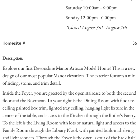
Saturday 10:00am - 6:00pm
Sunday 12:00pm - 6:00pm
*Closed August 3rd - August 7th
Homesite #
36
Description:
Explore our first Devonshire Manor Artisan Model Home! This is a new
design of our most popular Manor elevation. The exterior features a mix
of siding, stone, and trim detail.
Inside the Foyer, you are greeted by the open staircase to both the second
floor and the Basement. To your right is the Dining Room with floor-to-
ceiling painted box trim, lighted tray ceiling, hanging light fixture in the
center of the table, and access to the Kitchen through the Butler's Pantry.
To the left is the Living Room with lots of natural light and access to the
Family Room through the Library Nook with painted built-in shelving
and light sconces. Through the Foyer is the open layout of the back half