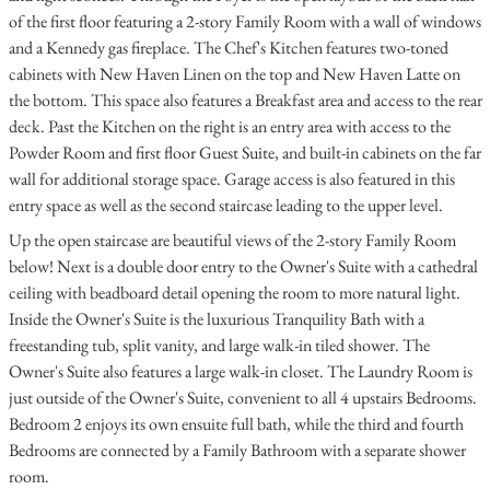
of the first floor featuring a 2-story Family Room with a wall of windows
and a Kennedy gas fireplace. The Chef's Kitchen features two-toned
cabinets with New Haven Linen on the top and New Haven Latte on
the bottom. This space also features a Breakfast area and access to the rear
deck. Past the Kitchen on the right is an entry area with access to the
Powder Room and first floor Guest Suite, and built-in cabinets on the far
wall for additional storage space. Garage access is also featured in this
entry space as well as the second staircase leading to the upper level.
Up the open staircase are beautiful views of the 2-story Family Room
below! Next is a double door entry to the Owner's Suite with a cathedral
ceiling with beadboard detail opening the room to more natural light.
Inside the Owner's Suite is the luxurious Tranquility Bath with a
freestanding tub, split vanity, and large walk-in tiled shower. The
Owner's Suite also features a large walk-in closet. The Laundry Room is
just outside of the Owner's Suite, convenient to all 4 upstairs Bedrooms.
Bedroom 2 enjoys its own ensuite full bath, while the third and fourth
Bedrooms are connected by a Family Bathroom with a separate shower
room.