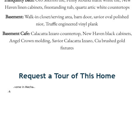
Haven linen cabinets, freestanding tub, quartz artic white countertops
Basement:
Walk-in closet/serving area, barn door, savior oval polished
nior, Truffle engineered vinyl plank
Basement Cafe:
Calacatta Izzaro countertop, New Haven black cabinets,
Angel Crown molding, Savior Calacatta Izzaro, Cia brushed gold
fixtures
Request a Tour of This Home