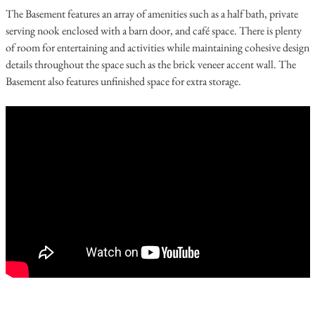
The Basement features an array of amenities such as a half bath, private
serving nook enclosed with a barn door, and café space. There is plenty
of room for entertaining and activities while maintaining cohesive design
details throughout the space such as the brick veneer accent wall. The
Basement also features unfinished space for extra storage.