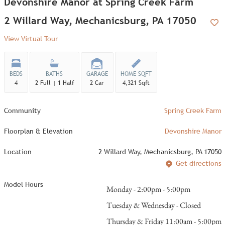
Devonshire Manor at Spring Creek Farm
2 Willard Way, Mechanicsburg, PA 17050
Add
View Virtual Tour
BEDS
BATHS
GARAGE
HOME SQFT
4
2 Full | 1 Half
2 Car
4,321 Sqft
Community
Spring Creek Farm
Floorplan & Elevation
Devonshire Manor
Location
2 Willard Way, Mechanicsburg, PA 17050
Get directions
Model Hours
Monday - 2:00pm - 5:00pm
Tuesday & Wednesday - Closed
Thursday & Friday 11:00am - 5:00pm