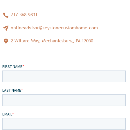
717-368-9831
onlineadvisor@keystonecustomhome.com
2 Willard Way, Mechanicsburg, PA 17050