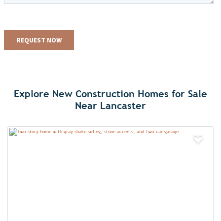
Explore New Construction Homes for Sale
Near Lancaster
Add 