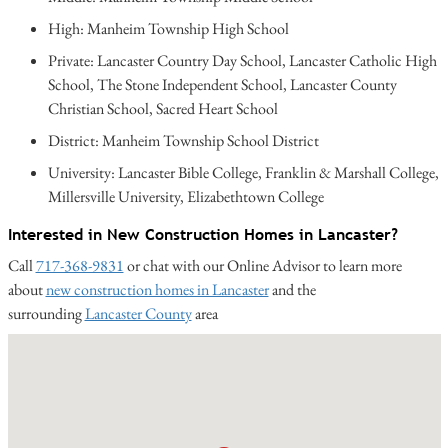
High: Manheim Township High School
Private: Lancaster Country Day School, Lancaster Catholic High
School, The Stone Independent School, Lancaster County
Christian School, Sacred Heart School
District: Manheim Township School District
University: Lancaster Bible College, Franklin & Marshall College,
Millersville University, Elizabethtown College
Interested in New Construction Homes in Lancaster?
Call
717-368-9831
or chat with our Online Advisor to learn more
about
new construction homes in Lancaster
and the
surrounding
Lancaster County
area