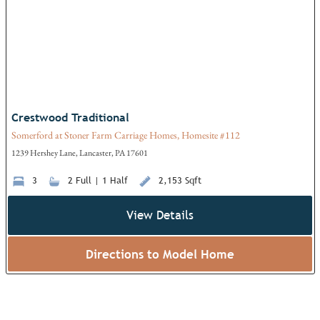
Crestwood Traditional
Somerford at Stoner Farm Carriage Homes, Homesite #112
1239 Hershey Lane, Lancaster, PA 17601
3
2 Full | 1 Half
2,153 Sqft
View Details
Directions to Model Home