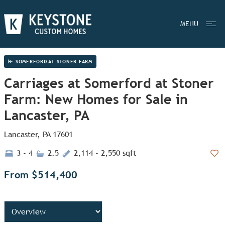
MENU
SOMERFORD AT STONER FARM
Carriages at Somerford at Stoner
Farm: New Homes for Sale in
Lancaster, PA
Lancaster, PA 17601
3 - 4
2.5
2,114 - 2,550 sqft
Add
From $514,400