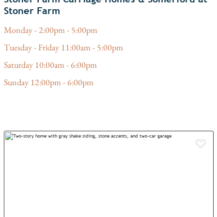
Stoner Farm
Monday - 2:00pm - 5:00pm
Tuesday - Friday 11:00am - 5:00pm
Saturday 10:00am - 6:00pm
Sunday 12:00pm - 6:00pm
Add