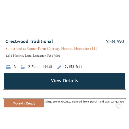
Crestwood Traditional
$534,990
Somerford at Stoner Farm Carriage Homes, Homesite #116
1231 Hershey Lane, Lancaster, PA 17601
3
2 Full | 1 Half
2,153 Sqft
View Details
Move-In Ready
Add