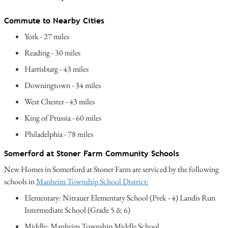
Commute to Nearby Cities
York - 27 miles
Reading - 30 miles
Harrisburg - 43 miles
Downingtown - 34 miles
West Chester - 43 miles
King of Prussia - 60 miles
Philadelphia - 78 miles
Somerford at Stoner Farm Community Schools
New Homes in Somerford at Stoner Farm are serviced by the following
schools in
Manheim Township School District:
Elementary: Nitrauer Elementary School (Prek - 4) Landis Run
Intermediate School (Grade 5 & 6)
Middle: Manheim Township Middle School