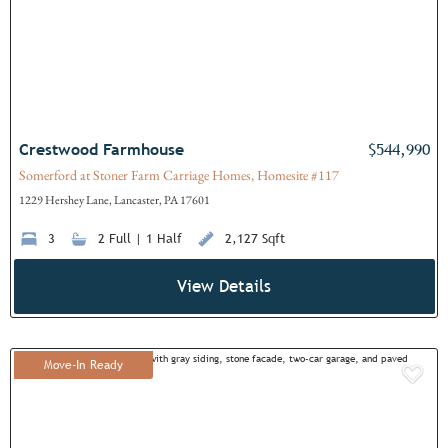
Crestwood Farmhouse
$544,990
Somerford at Stoner Farm Carriage Homes, Homesite #117
1229 Hershey Lane, Lancaster, PA 17601
3
2 Full | 1 Half
2,127 Sqft
View Details
Move-In Ready
Add