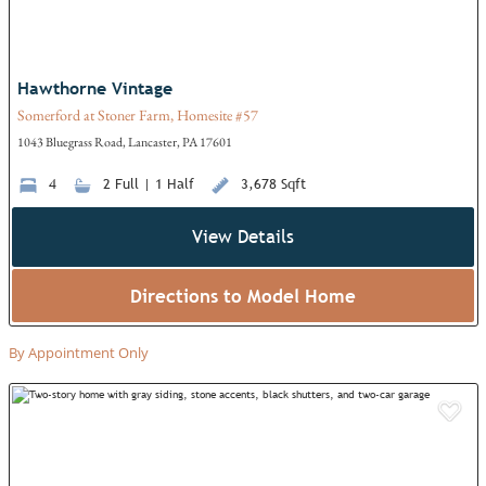
Hawthorne Vintage
Somerford at Stoner Farm, Homesite #57
1043 Bluegrass Road, Lancaster, PA 17601
4
2 Full | 1 Half
3,678 Sqft
View Details
Directions to Model Home
By Appointment Only
Add