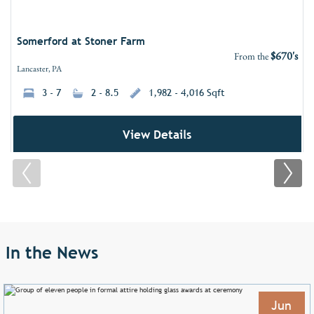
Somerford at Stoner Farm
$670's
From the
Lancaster, PA
3 - 7
2 - 8.5
1,982 - 4,016 Sqft
View Details
In the News
Jun