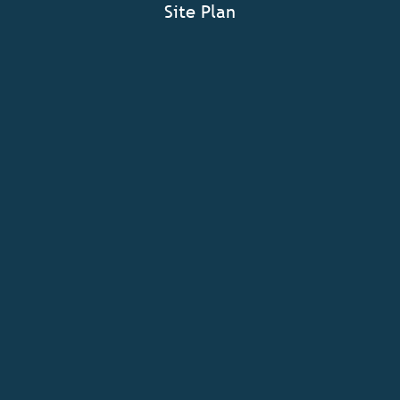
Site Plan