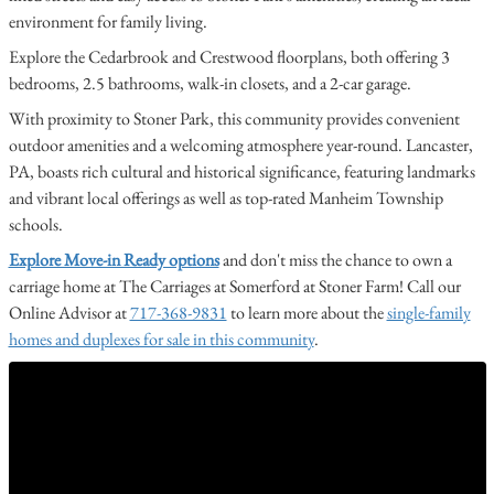
environment for family living.
Explore the Cedarbrook and Crestwood floorplans, both offering 3
bedrooms, 2.5 bathrooms, walk-in closets, and a 2-car garage.
With proximity to Stoner Park, this community provides convenient
outdoor amenities and a welcoming atmosphere year-round. Lancaster,
PA, boasts rich cultural and historical significance, featuring landmarks
and vibrant local offerings as well as top-rated Manheim Township
schools.
Explore Move-in Ready options
and don't miss the chance to own a
carriage home at The Carriages at Somerford at Stoner Farm! Call our
Online Advisor at
717-368-9831
to learn more about the
single-family
homes and duplexes for sale in this community
.