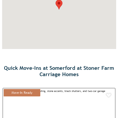
Quick Move-Ins at Somerford at Stoner Farm
Carriage Homes
Move-In Ready
Add