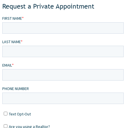
Request a Private Appointment