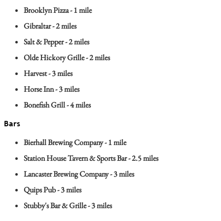
Brooklyn Pizza - 1 mile
Gibraltar - 2 miles
Salt & Pepper - 2 miles
Olde Hickory Grille - 2 miles
Harvest - 3 miles
Horse Inn - 3 miles
Bonefish Grill - 4 miles
Bars
Bierhall Brewing Company - 1 mile
Station House Tavern & Sports Bar - 2.5 miles
Lancaster Brewing Company - 3 miles
Quips Pub - 3 miles
Stubby's Bar & Grille - 3 miles