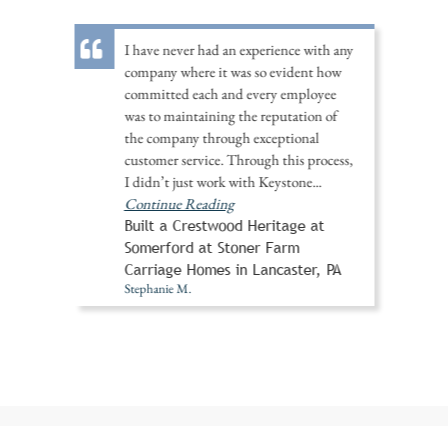
I have never had an experience with any
company where it was so evident how
committed each and every employee
was to maintaining the reputation of
the company through exceptional
customer service. Through this process,
I didn’t just work with Keystone
...
Continue Reading
Built a Crestwood Heritage at
Somerford at Stoner Farm
Carriage Homes in Lancaster, PA
Stephanie M.