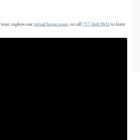
 tour, explore our
virtual home tours
, or call
717-368-9831
to learn