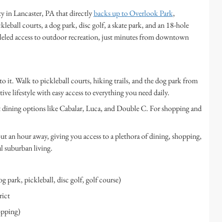
in Lancaster, PA that directly
backs up to Overlook Park
,
kleball courts, a dog park, disc golf, a skate park, and an 18-hole
lleled access to outdoor recreation, just minutes from downtown
to it. Walk to pickleball courts, hiking trails, and the dog park from
e lifestyle with easy access to everything you need daily.
 dining options like Cabalar, Luca, and Double C. For shopping and
ut an hour away, giving you access to a plethora of dining, shopping,
 suburban living.
g park, pickleball, disc golf, golf course)
ict
opping)