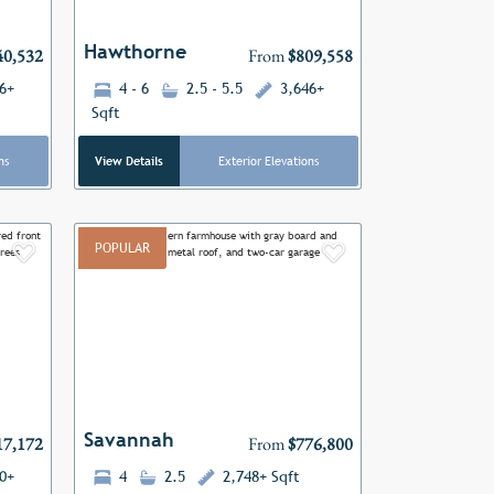
Hawthorne
40,532
From
$809,558
6+
4 - 6
2.5 - 5.5
3,646+
Sqft
ns
View Details
Exterior Elevations
POPULAR
Add to Favorites
Add to Favor
Next
Previous
Next
Savannah
17,172
From
$776,800
0+
4
2.5
2,748+ Sqft