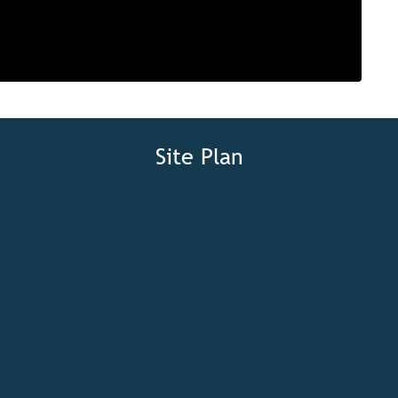
Site Plan