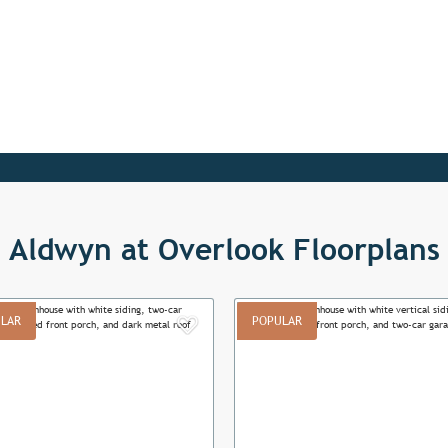
Aldwyn at Overlook Floorplans
LAR
POPULAR
Add to Favorites
ous
Next
Previous