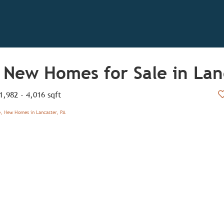
 New Homes for Sale in Lan
1,982 - 4,016 sqft