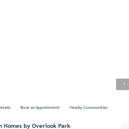
1
2
3
4
5
6
7
8
9
/
/
/
/
/
/
/
/
/
etails
Book an Appointment
Nearby Communities
m Homes by Overlook Park