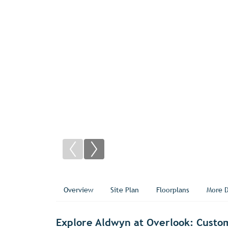
Overview
Site Plan
Floorplans
More D
Explore Aldwyn at Overlook: Custo