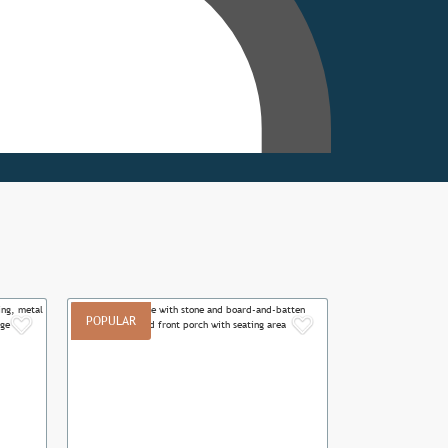
POPULAR
Add to Favorites
Add to Favor
Next
Previous
Next