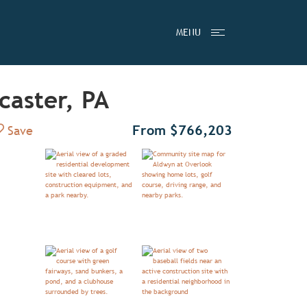
MENU
caster, PA
Add to Favorites
From $766,203
Save