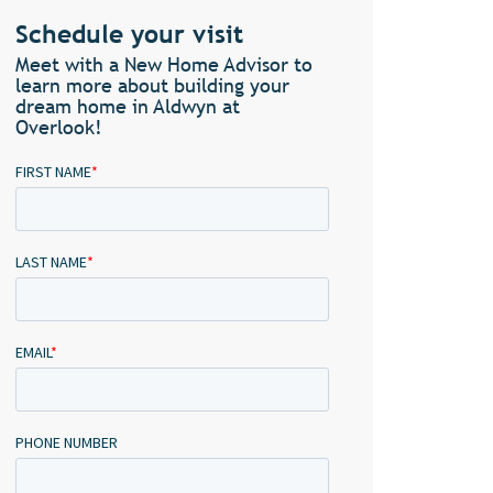
Schedule your visit
Meet with a New Home Advisor to
learn more about building your
dream home in Aldwyn at
Overlook!