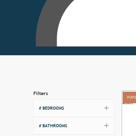
Filters
POPU
# BEDROOMS
Previ
# BATHROOMS