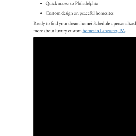
Quick access to Philadelphia
Custom design on peaceful homesites
Ready to find your dream home? Schedule a personalized
more about luxury custom
homes in Lancaster, PA
.