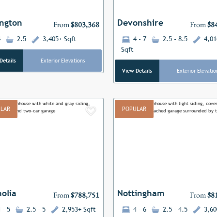
ngton
Devonshire
From
$803,368
From
$8
4
2.5
3,405+ Sqft
4 - 7
2.5 - 8.5
4,01
Sqft
Details
Exterior Elevations
View Details
Exterior Elevatio
LAR
POPULAR
Add to Favorites
ous
Next
Previous
olia
Nottingham
From
$788,751
From
$8
 - 5
2.5 - 5
2,953+ Sqft
4 - 6
2.5 - 4.5
3,60