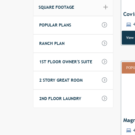
SQUARE FOOTAGE
Covi
POPULAR PLANS
View 
RANCH PLAN
1ST FLOOR OWNER'S SUITE
POPU
2 STORY GREAT ROOM
Previ
2ND FLOOR LAUNDRY
Magn
4