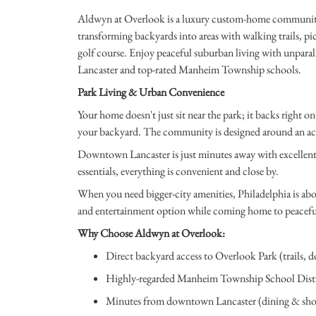
Aldwyn at Overlook is a luxury custom-home community 
transforming backyards into areas with walking trails, pic
golf course. Enjoy peaceful suburban living with unpara
Lancaster and top-rated Manheim Township schools.
Park Living & Urban Convenience
Your home doesn't just sit near the park; it backs right on
your backyard. The community is designed around an activ
Downtown Lancaster is just minutes away with excellent
essentials, everything is convenient and close by.
When you need bigger-city amenities, Philadelphia is abo
and entertainment option while coming home to peaceful
Why Choose Aldwyn at Overlook:
Direct backyard access to Overlook Park (trails, do
Highly-regarded Manheim Township School Distr
Minutes from downtown Lancaster (dining & sh