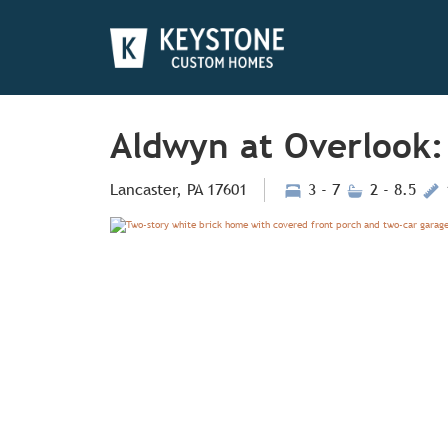
Aldwyn at Overlook:
Lancaster, PA 17601
3 - 7
2 - 8.5