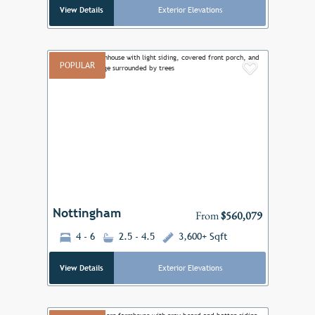
View Details
Exterior Elevations
POPULAR
Add to F
Previous
Next
Nottingham
From
$560,079
4 - 6
2.5 - 4.5
3,600+ Sqft
View Details
Exterior Elevations