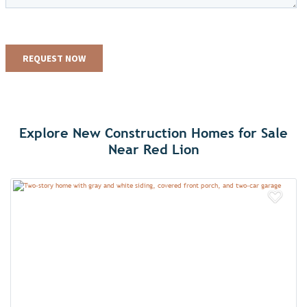
Explore New Construction Homes for Sale
Near Red Lion
Add 