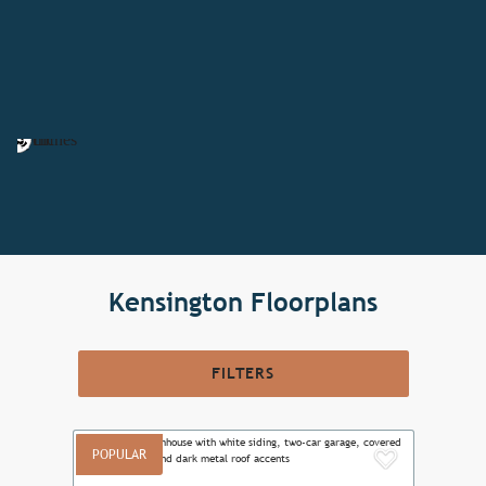
Kensington Floorplans
FILTERS
POPULAR