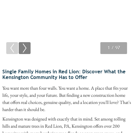
1
2
3
/ 97
/ 97
/ 97
Single Family Homes in Red Lion: Discover What the
Kensington Community Has to Offer
You want more than four walls. You want a home. A place that fits your
life, your style, and your future. But finding a new construction home
that offers real choices, genuine quality, and a location you'll love? That's
harder than it should be.
Kensington was designed with exactly that in mind. Set among rolling
hills and mature trees in Red Lion, PA, Kensington offers over 200