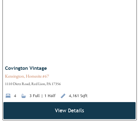
Add
Covington Vintage
Kensington, Homesite #67
1110 Dietz Road, Red Lion, PA 17356
4
3 Full | 1 Half
4,161 Sqft
View Details