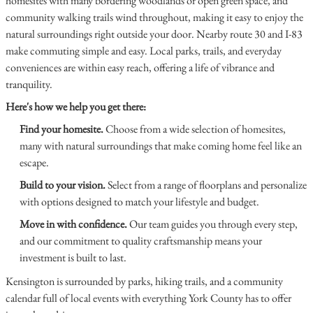
homesites with many bordering woodlands or open green space, and
community walking trails wind throughout, making it easy to enjoy the
natural surroundings right outside your door. Nearby route 30 and I-83
make commuting simple and easy. Local parks, trails, and everyday
conveniences are within easy reach, offering a life of vibrance and
tranquility.
Here's how we help you get there:
Find your homesite.
Choose from a wide selection of homesites,
many with natural surroundings that make coming home feel like an
escape.
Build to your vision.
Select from a range of floorplans and personalize
with options designed to match your lifestyle and budget.
Move in with confidence.
Our team guides you through every step,
and our commitment to quality craftsmanship means your
investment is built to last.
Kensington is surrounded by parks, hiking trails, and a community
calendar full of local events with everything York County has to offer