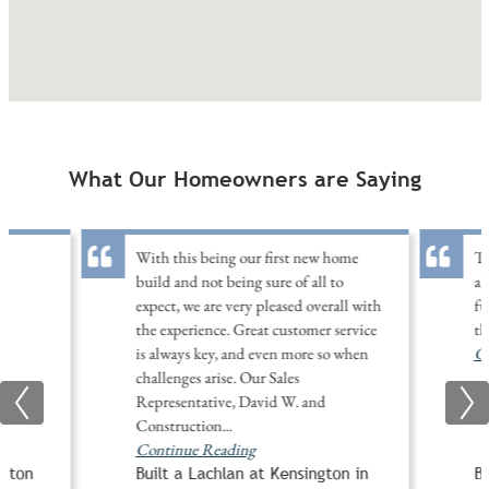
What Our Homeowners are Saying
With this being our first new home
Th
build and not being sure of all to
al
expect, we are very pleased overall with
fu
the experience. Great customer service
th
is always key, and even more so when
Co
challenges arise. Our Sales
Representative, David W. and
Construction
...
Continue Reading
ngton
Built a Lachlan at Kensington in
Bu