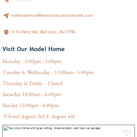
onlineadvisor@keystonecustomhome.com
1110 Dietz Rd, Red Lion, PA 17356
Visit Our Model Home
Monday - 2:00pm - 5:00pm
Tuesday & Wednesday - 11:00am - 5:00pm
Thursday & Friday - Closed
Saturday 10:00am - 6:00pm
Sunday 12:00pm - 6:00pm
*Closed August 3rd & August 4th