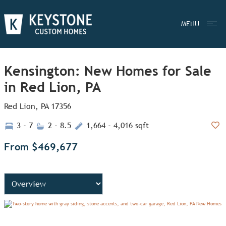
MENU
Kensington: New Homes for Sale
in Red Lion, PA
Red Lion, PA 17356
3 - 7
2 - 8.5
1,664 - 4,016 sqft
Add
From $469,677