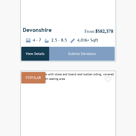
Devonshire
From
$582,378
4 - 7
2.5 - 8.5
4,016+ Sqft
View Details
Exterior Elevations
POPULAR
Add to F
Previous
Next