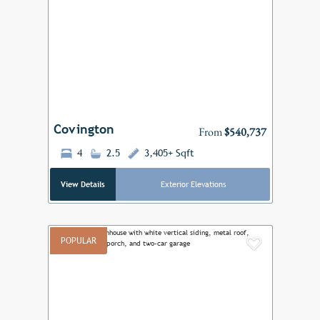
Add to F
Previous
Next
Covington
From
$540,737
4
2.5
3,405+ Sqft
View Details
Exterior Elevations
POPULAR
Add to F
Previous
Next