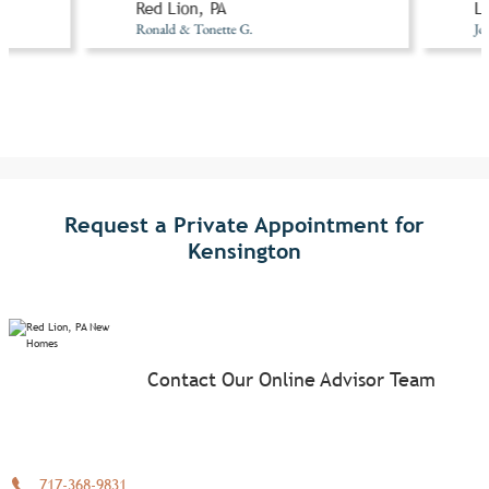
Red Lion, PA
Li
Ronald & Tonette G.
Jo
Request a Private Appointment for
Kensington
Contact Our Online Advisor Team
717-368-9831