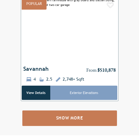
POPULAR
Add to F
Previous
Next
Savannah
From
$510,878
4
2.5
2,748+ Sqft
View Details
Exterior Elevations
SHOW MORE