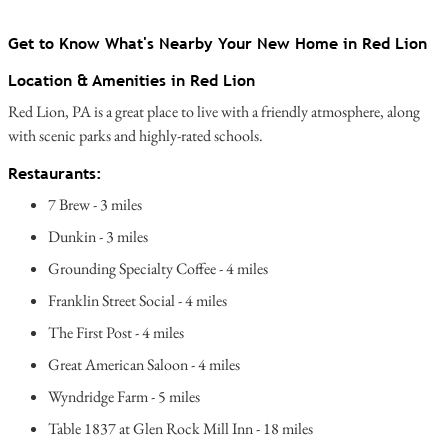
Get to Know What's Nearby Your New Home in Red Lion
Location & Amenities in Red Lion
Red Lion, PA is a great place to live with a friendly atmosphere, along
with scenic parks and highly-rated schools.
Restaurants:
7 Brew - 3 miles
Dunkin - 3 miles
Grounding Specialty Coffee - 4 miles
Franklin Street Social - 4 miles
The First Post - 4 miles
Great American Saloon - 4 miles
Wyndridge Farm - 5 miles
Table 1837 at Glen Rock Mill Inn - 18 miles