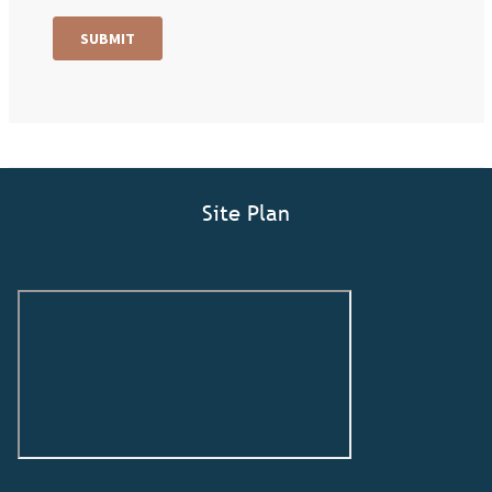
Site Plan