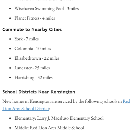
Wisehaven Swimming Pool - 3miles
Planet Fitness - 4 miles
Commute to Nearby Cities
York - 7 miles
Colombia - 10 miles
Elizabethtown - 22 miles
Lancaster - 25 miles
Harrisburg - 32 miles
School Districts Near Kensington
New homes in Kensington are serviced by the following schools in
Red
Lion Area School District
:
Elementary: Larry J. Macaluso Elementary School
Middle: Red Lion Area Middle School