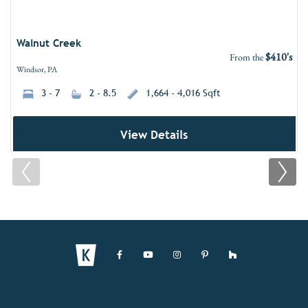
Walnut Creek
$410's
From the
Windsor, PA
3 - 7
2 - 8.5
1,664 - 4,016 Sqft
View Details