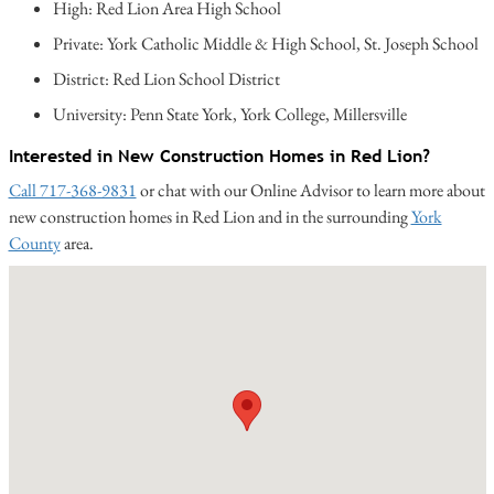
High: Red Lion Area High School
Private: York Catholic Middle & High School, St. Joseph School
District: Red Lion School District
University: Penn State York, York College, Millersville
Interested in New Construction Homes in Red Lion?
Call 717-368-9831
or chat with our Online Advisor to learn more about
new construction homes in Red Lion and in the surrounding
York
County
area.