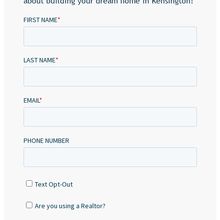
about building your dream home in Kensington!