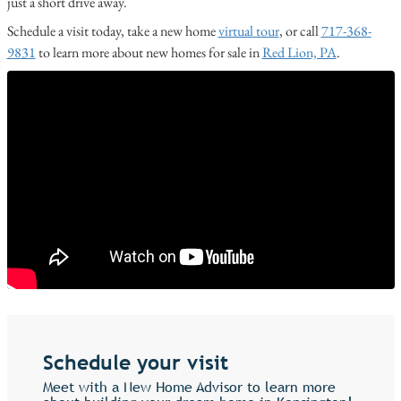
just a short drive away.
Schedule a visit today, take a new home
virtual tour
, or call
717-368-
9831
to learn more about new homes for sale in
Red Lion, PA
.
Schedule your visit
Meet with a New Home Advisor to learn more