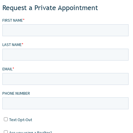
Request a Private Appointment