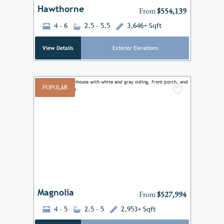
Hawthorne
From
$554,139
4 - 6
2.5 - 5.5
3,646+ Sqft
View Details
Exterior Elevations
POPULAR
Add to F
Previous
Next
Magnolia
From
$527,994
4 - 5
2.5 - 5
2,953+ Sqft