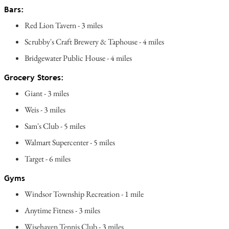
Bars:
Red Lion Tavern - 3 miles
Scrubby's Craft Brewery & Taphouse - 4 miles
Bridgewater Public House - 4 miles
Grocery Stores:
Giant - 3 miles
Weis - 3 miles
Sam's Club - 5 miles
Walmart Supercenter - 5 miles
Target - 6 miles
Gyms
Windsor Township Recreation - 1 mile
Anytime Fitness - 3 miles
Wisehaven Tennis Club - 3 miles