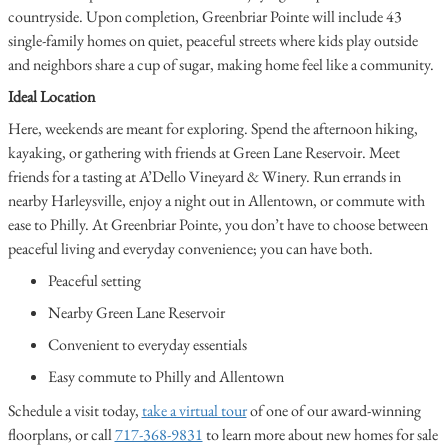
countryside. Upon completion, Greenbriar Pointe will include 43
single-family homes on quiet, peaceful streets where kids play outside
and neighbors share a cup of sugar, making home feel like a community.
Ideal Location
Here, weekends are meant for exploring. Spend the afternoon hiking,
kayaking, or gathering with friends at Green Lane Reservoir. Meet
friends for a tasting at A’Dello Vineyard & Winery. Run errands in
nearby Harleysville, enjoy a night out in Allentown, or commute with
ease to Philly. At Greenbriar Pointe, you don’t have to choose between
peaceful living and everyday convenience; you can have both.
Peaceful setting
Nearby Green Lane Reservoir
Convenient to everyday essentials
Easy commute to Philly and Allentown
Schedule a visit today,
take a virtual tour
of one of our award-winning
floorplans, or call
717-368-9831
to learn more about new homes for sale