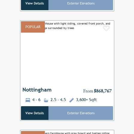
View Details
Exterior Elevations
POPULAR
Add to F
Previous
Next
Nottingham
From
$868,767
4 - 6
2.5 - 4.5
3,600+ Sqft
View Details
Exterior Elevations