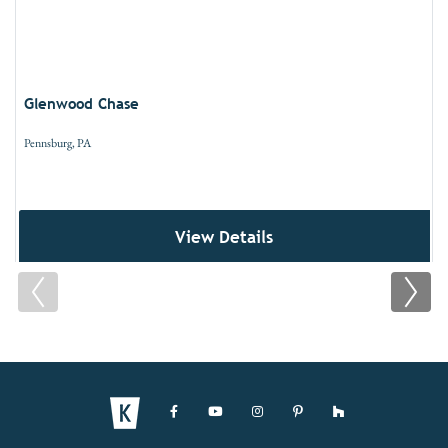
Glenwood Chase
Pennsburg, PA
View Details