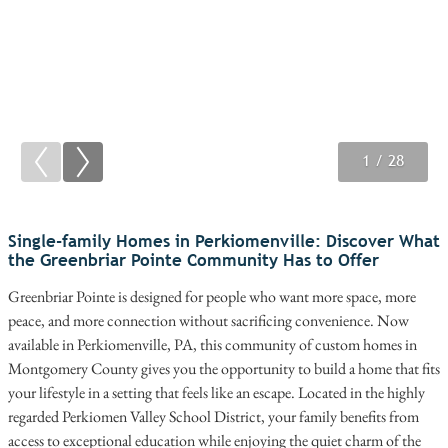
1
2
3
/ 28
/ 28
/ 28
Single-family Homes in Perkiomenville: Discover What
the Greenbriar Pointe Community Has to Offer
Greenbriar Pointe is designed for people who want more space, more
peace, and more connection without sacrificing convenience. Now
available in Perkiomenville, PA, this community of custom homes in
Montgomery County gives you the opportunity to build a home that fits
your lifestyle in a setting that feels like an escape. Located in the highly
regarded Perkiomen Valley School District, your family benefits from
access to exceptional education while enjoying the quiet charm of the