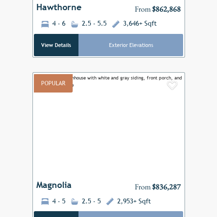
Hawthorne
From
$862,868
4 - 6
2.5 - 5.5
3,646+ Sqft
View Details
Exterior Elevations
POPULAR
Add to F
Previous
Next
Magnolia
From
$836,287
4 - 5
2.5 - 5
2,953+ Sqft