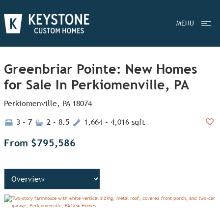
MENU
Greenbriar Pointe: New Homes
for Sale In Perkiomenville, PA
Perkiomenville, PA 18074
3 - 7
2 - 8.5
1,664 - 4,016 sqft
Add
From $795,586