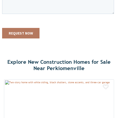
Explore New Construction Homes for Sale
Near Perkiomenville
Add 