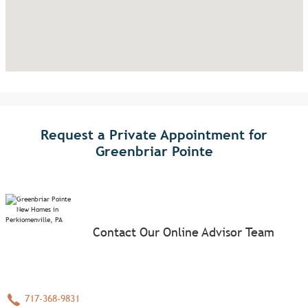
Request a Private Appointment for
Greenbriar Pointe
Contact Our Online Advisor Team
717-368-9831