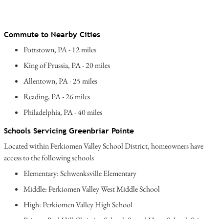
Commute to Nearby Cities
Pottstown, PA - 12 miles
King of Prussia, PA - 20 miles
Allentown, PA - 25 miles
Reading, PA - 26 miles
Philadelphia, PA - 40 miles
Schools Servicing Greenbriar Pointe
Located within Perkiomen Valley School District, homeowners have
access to the following schools
Elementary: Schwenksville Elementary
Middle: Perkiomen Valley West Middle School
High: Perkiomen Valley High School