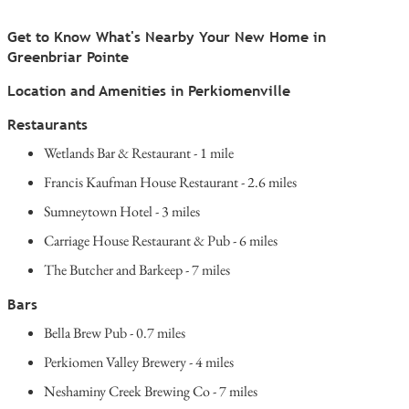
Get to Know What's Nearby Your New Home in
Greenbriar Pointe
Location and Amenities in Perkiomenville
Restaurants
Wetlands Bar & Restaurant - 1 mile
Francis Kaufman House Restaurant - 2.6 miles
Sumneytown Hotel - 3 miles
Carriage House Restaurant & Pub - 6 miles
The Butcher and Barkeep - 7 miles
Bars
Bella Brew Pub - 0.7 miles
Perkiomen Valley Brewery - 4 miles
Neshaminy Creek Brewing Co - 7 miles