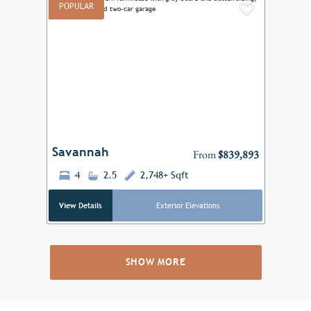
POPULAR
Add to F
Previous
Next
Savannah
From
$839,893
4
2.5
2,748+ Sqft
View Details
Exterior Elevations
SHOW MORE