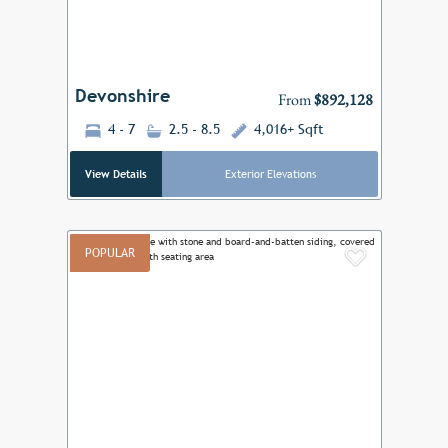
Devonshire
From
$892,128
4 - 7
2.5 - 8.5
4,016+ Sqft
View Details
Exterior Elevations
POPULAR
Add to F
Previous
Next