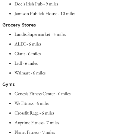
Doc's Irish Pub - 9 miles
Jamison Publick House - 10 miles
Grocery Stores
Landis Supermarket - 5 miles
ALDI - 6 miles
Giant - 6 miles
Lidl - 6 miles
Walmart - 6 miles
Gyms
Genesis Fitness Center - 6 miles
We Fitness - 6 miles
Crossfit Rage - 6 miles
Anytime Fitness - 7 miles
Planet Fitness - 9 miles