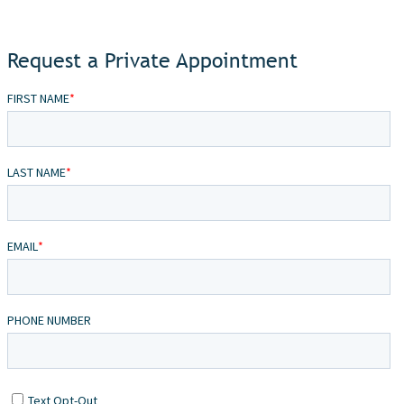
Request a Private Appointment