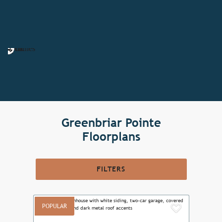
Greenbriar Pointe
Floorplans
FILTERS
POPULAR