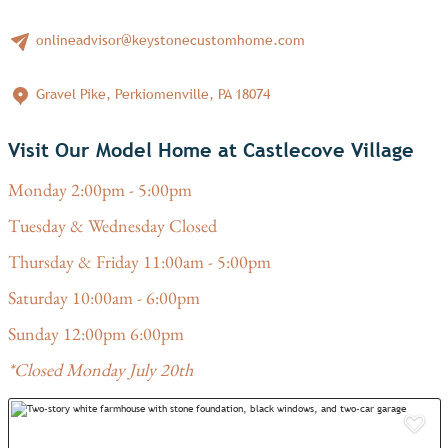
onlineadvisor@keystonecustomhome.com
Gravel Pike, Perkiomenville, PA 18074
Visit Our Model Home at Castlecove Village
Monday 2:00pm - 5:00pm
Tuesday & Wednesday Closed
Thursday & Friday 11:00am - 5:00pm
Saturday 10:00am - 6:00pm
Sunday 12:00pm 6:00pm
*Closed Monday July 20th