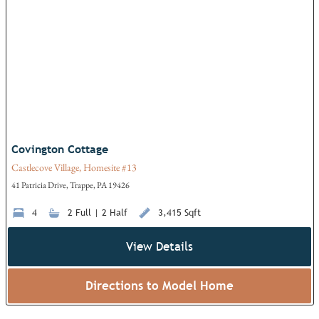
Add
Covington Cottage
Castlecove Village, Homesite #13
41 Patricia Drive, Trappe, PA 19426
4
2 Full | 2 Half
3,415 Sqft
View Details
Directions to Model Home