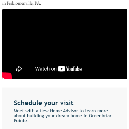
in Perkiomenville, PA.
Schedule your visit
Meet with a New Home Advisor to learn more
about building your dream home in Greenbriar
Pointe!