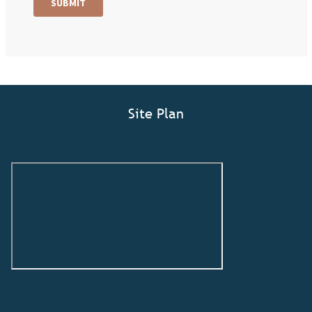
Site Plan