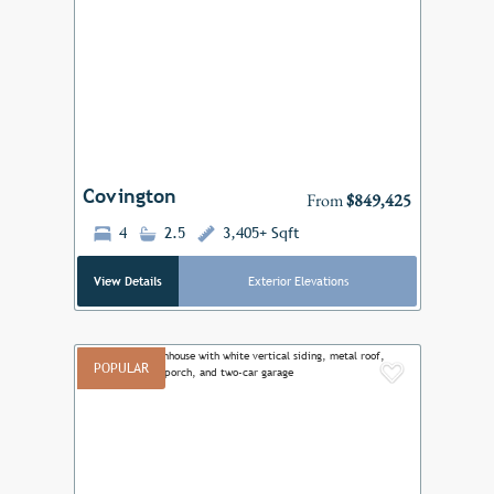
Add to F
Previous
Next
Covington
From
$849,425
4
2.5
3,405+ Sqft
View Details
Exterior Elevations
POPULAR
Add to F
Previous
Next