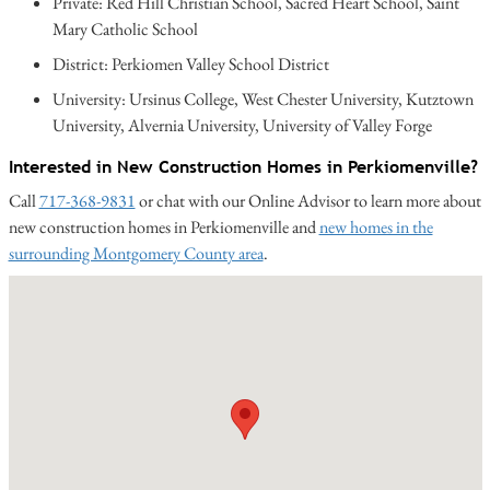
Private: Red Hill Christian School, Sacred Heart School, Saint
Mary Catholic School
District: Perkiomen Valley School District
University: Ursinus College, West Chester University, Kutztown
University, Alvernia University, University of Valley Forge
Interested in New Construction Homes in Perkiomenville?
Call
717-368-9831
or chat with our Online Advisor to learn more about
new construction homes in Perkiomenville and
new homes in the
surrounding Montgomery County area
.