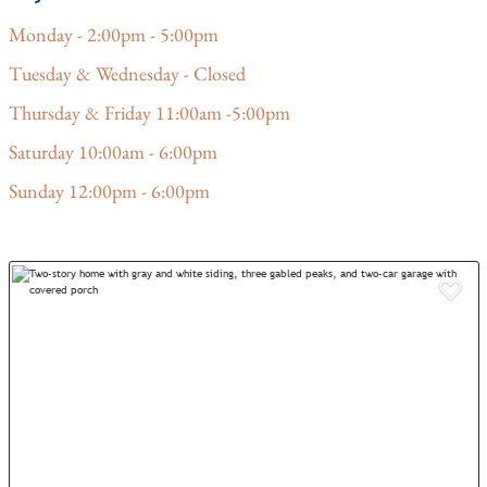
Monday - 2:00pm - 5:00pm
Tuesday & Wednesday - Closed
Thursday & Friday 11:00am -5:00pm
Saturday 10:00am - 6:00pm
Sunday 12:00pm - 6:00pm
Add