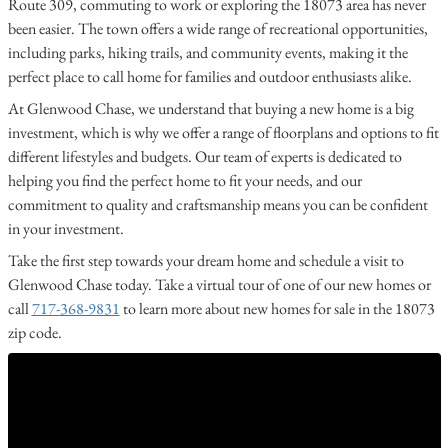
Route 309, commuting to work or exploring the 18073 area has never
been easier. The town offers a wide range of recreational opportunities,
including parks, hiking trails, and community events, making it the
perfect place to call home for families and outdoor enthusiasts alike.
At Glenwood Chase, we understand that buying a new home is a big
investment, which is why we offer a range of floorplans and options to fit
different lifestyles and budgets. Our team of experts is dedicated to
helping you find the perfect home to fit your needs, and our
commitment to quality and craftsmanship means you can be confident
in your investment.
Take the first step towards your dream home and schedule a visit to
Glenwood Chase today. Take a virtual tour of one of our new homes or
call
717-368-9831
to learn more about new homes for sale in the 18073
zip code.