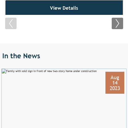
View Details
In the News
Aug
14
2023