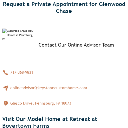
Request a Private Appointment for Glenwood
Chase
Contact Our Online Advisor Team
717-368-9831
onlineadvisor@keystonecustomhome.com
Glasco Drive, Pennsburg, PA 18073
Visit Our Model Home at Retreat at
Boyertown Farms