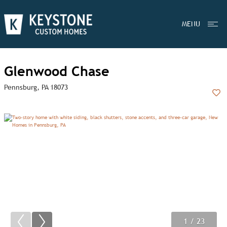
MENU
Glenwood Chase
Pennsburg, PA 18073
Add
1
2
3
/ 23
/ 23
/ 23