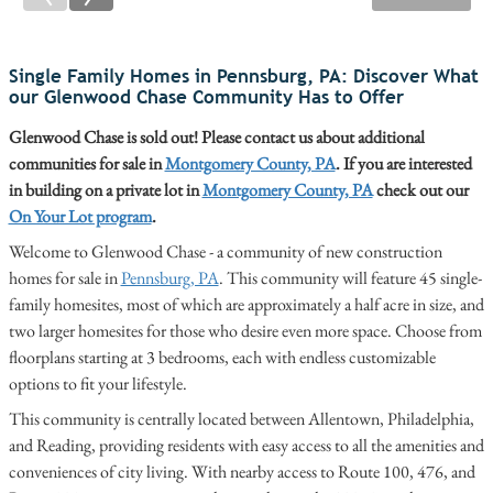
Single Family Homes in Pennsburg, PA: Discover What
our Glenwood Chase Community Has to Offer
Glenwood Chase is sold out! Please contact us about additional
communities for sale in
Montgomery County, PA
. If you are interested
in building on a private lot in
Montgomery County, PA
check out our
On Your Lot program
.
Welcome to Glenwood Chase - a community of new construction
homes for sale in
Pennsburg, PA
. This community will feature 45 single-
family homesites, most of which are approximately a half acre in size, and
two larger homesites for those who desire even more space. Choose from
floorplans starting at 3 bedrooms, each with endless customizable
options to fit your lifestyle.
This community is centrally located between Allentown, Philadelphia,
and Reading, providing residents with easy access to all the amenities and
conveniences of city living. With nearby access to Route 100, 476, and