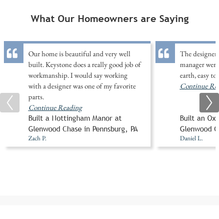
What Our Homeowners are Saying
Our home is beautiful and very well
The designer 
built. Keystone does a really good job of
manager were
workmanship. I would say working
earth, easy to
with a designer was one of my favorite
Continue Re
parts.
Continue Reading
Built a Nottingham Manor at
Built an Ox
Glenwood Chase in Pennsburg, PA
Glenwood Ch
Zach P.
Daniel L.