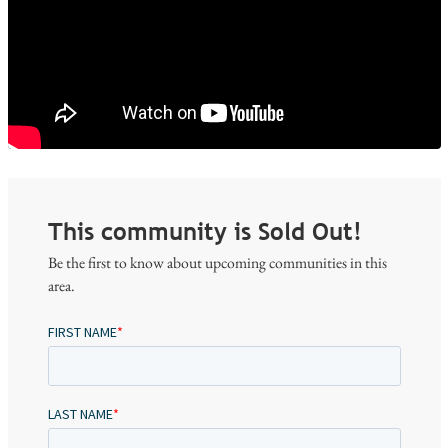
This community is Sold Out!
Be the first to know about upcoming communities in this
area.