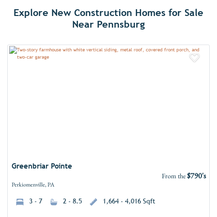
Explore New Construction Homes for Sale
Near Pennsburg
Add 
Greenbriar Pointe
$790's
From the
Perkiomenville, PA
3 - 7
2 - 8.5
1,664 - 4,016 Sqft