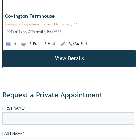
Covington Farmhouse
Retreat at Boyertown Farms, Homesite #92
100 Pearl Lane, Gilbertsville, PA 19525
4
2 Full | 2 Half
3,636 Sqft
View Details
Request a Private Appointment