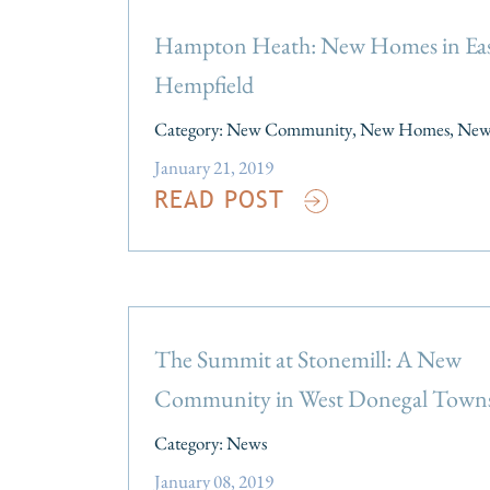
Hampton Heath: New Homes in Ea
Hempfield
Category:
New Community
,
New Homes
,
New
January 21, 2019
READ POST
The Summit at Stonemill: A New
Community in West Donegal Town
Category:
News
January 08, 2019