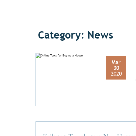
Category: News
Mar
30
2020