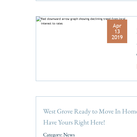
Apr
13
2019
West Grove Ready to Move In Hom
Have Yours Right Here!
Category:
News