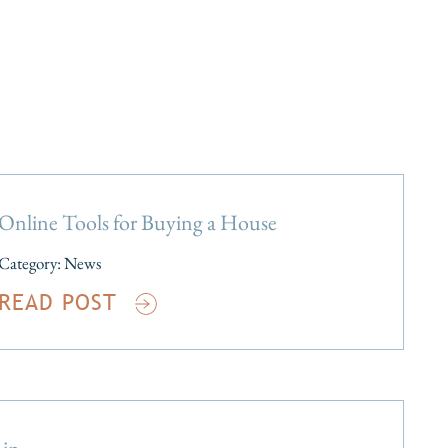
Online Tools for Buying a House
Category:
News
READ POST