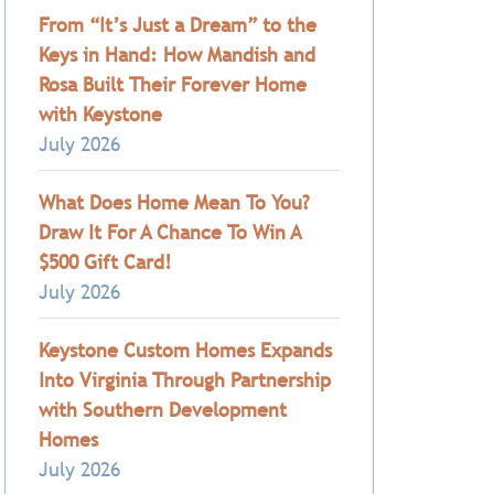
From “It’s Just a Dream” to the
Keys in Hand: How Mandish and
Rosa Built Their Forever Home
with Keystone
July 2026
What Does Home Mean To You?
Draw It For A Chance To Win A
$500 Gift Card!
July 2026
Keystone Custom Homes Expands
Into Virginia Through Partnership
with Southern Development
Homes
July 2026