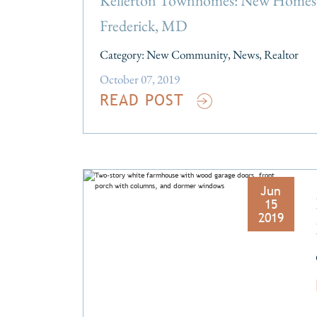
Kellerton Townhomes: New Homes 
Frederick, MD
Category:
New Community
,
News
,
Realtor
October 07, 2019
READ POST
Jun
15
2019