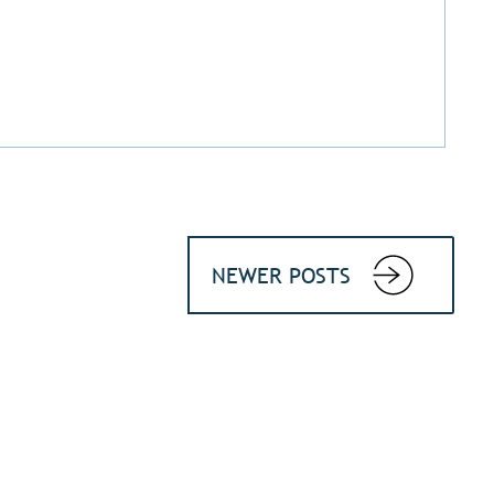
NEWER POSTS