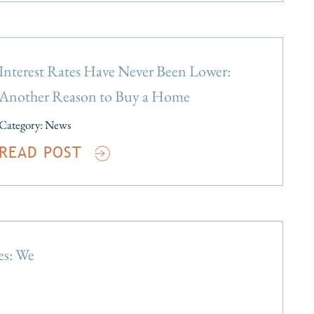
Interest Rates Have Never Been Lower:
Another Reason to Buy a Home
Category:
News
READ POST
es: We