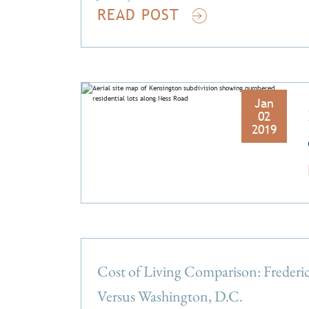
READ POST
Jan
02
2019
Cost of Living Comparison: Freder
Versus Washington, D.C.