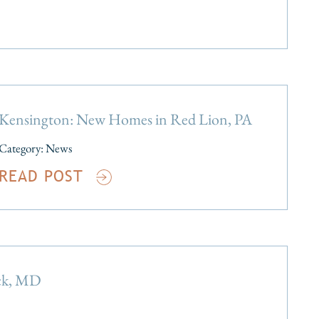
Kensington: New Homes in Red Lion, PA
Category:
News
READ POST
ick, MD