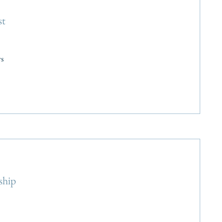
st
s
ship