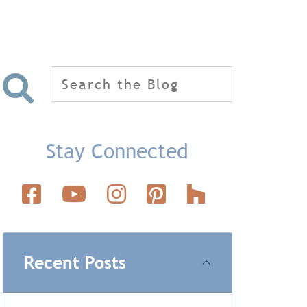
Search
for:
Stay Connected
Recent Posts