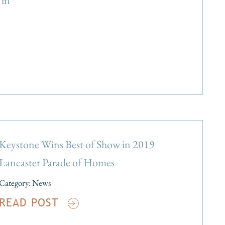
in
Keystone Wins Best of Show in 2019
Lancaster Parade of Homes
Category:
News
READ POST