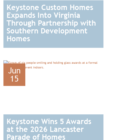
Keystone Custom Homes
Expands Into Virginia
Through Partnership with
Southern Development
Homes
READ
Jun
15
Keystone Wins 5 Awards
at the 2026 Lancaster
Parade of Homes