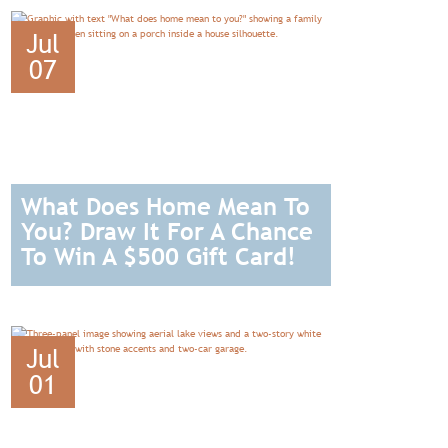
Jul
07
What Does Home Mean To
You? Draw It For A Chance
To Win A $500 Gift Card!
READ
Jul
01