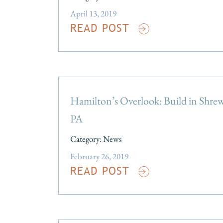
April 13, 2019
READ POST
Hamilton’s Overlook: Build in Shre
PA
Category:
News
February 26, 2019
READ POST