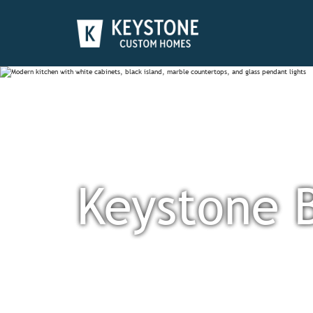
Keystone 