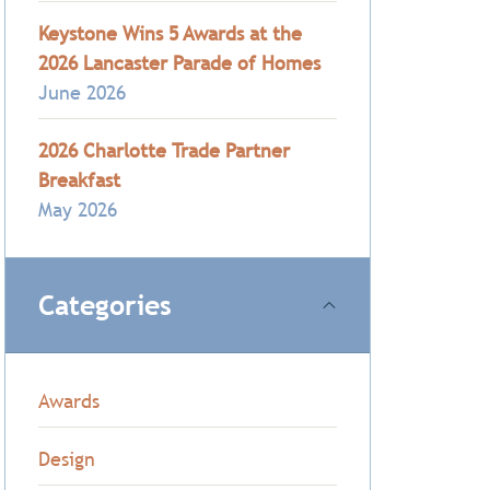
Keystone Wins 5 Awards at the
2026 Lancaster Parade of Homes
June 2026
2026 Charlotte Trade Partner
Breakfast
May 2026
Categories
Awards
Design