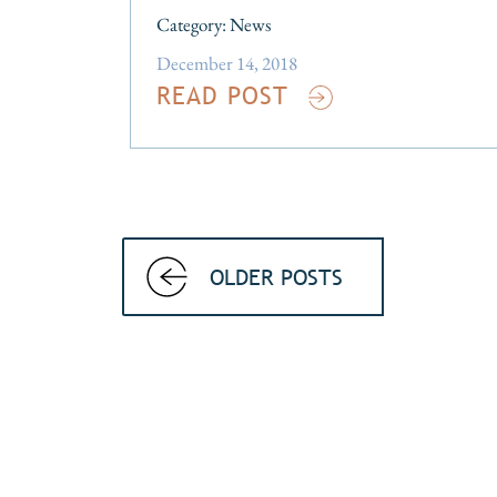
Category:
News
December 14, 2018
READ POST
OLDER POSTS