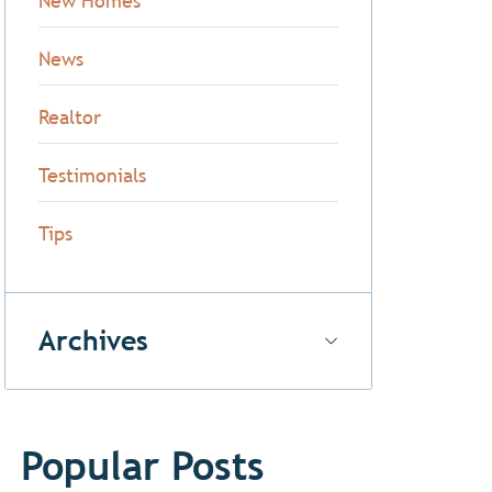
New Homes
News
Realtor
Testimonials
Tips
Archives
Popular Posts