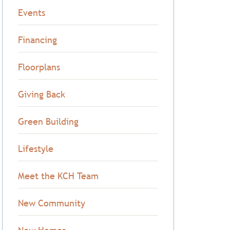
Events
Financing
Floorplans
Giving Back
Green Building
Lifestyle
Meet the KCH Team
New Community