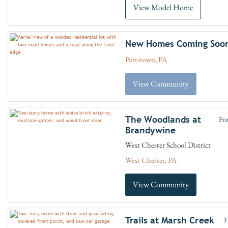
View Model Home
New Homes Coming Soo
Pottstown, PA
View Community
The Woodlands at
Fr
Brandywine
West Chester School District
West Chester, PA
View Community
Trails at Marsh Creek
F