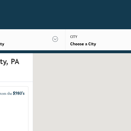
CITY
ty
Choose a City
ty, PA
$980's
rom the