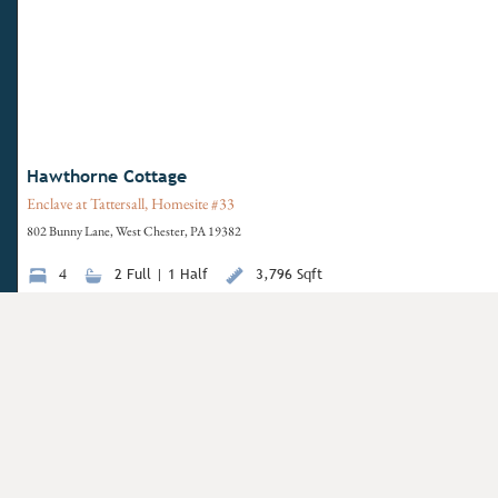
Hawthorne Cottage
Enclave at Tattersall, Homesite #33
802 Bunny Lane, West Chester, PA 19382
4
2 Full | 1 Half
3,796 Sqft
View Details
Move-In Ready
Have questions for us?
Life f