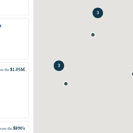
3
n
3
$1.05M
om the
$890's
rom the