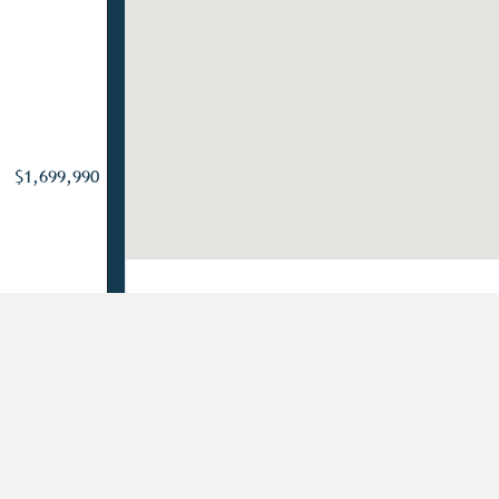
$1,699,990
Add to Favorites
or Homeowners in Chester County, PA