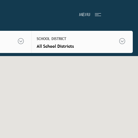
MENU
SCHOOL DISTRICT
All School Districts