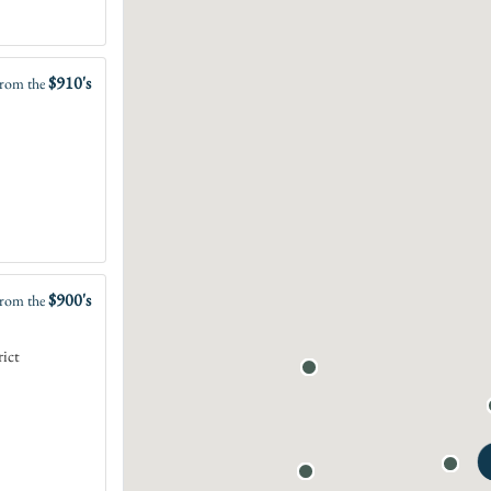
$910's
rom the
$900's
rom the
rict