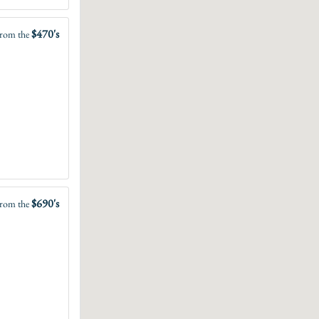
$470's
rom the
$690's
rom the