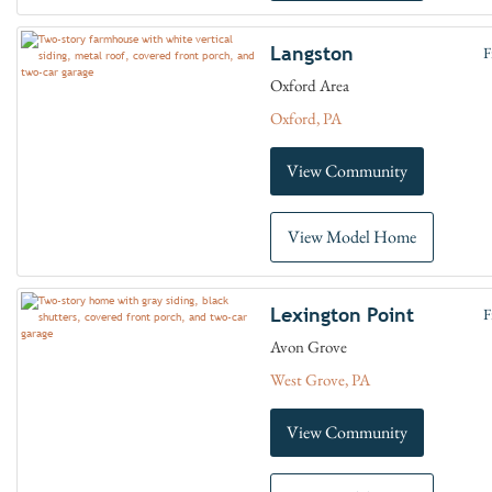
Langston
F
Oxford Area
Oxford, PA
View Community
View Model Home
Lexington Point
F
Avon Grove
West Grove, PA
View Community