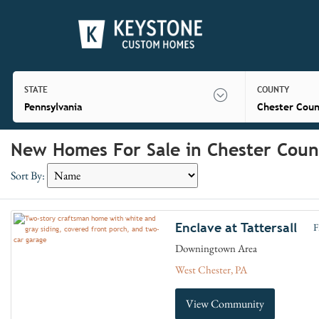
STATE
COUNTY
Pennsylvania
Chester Coun
New Homes For Sale in Chester Coun
Sort By:
Enclave at Tattersall
F
Downingtown Area
West Chester, PA
View Community