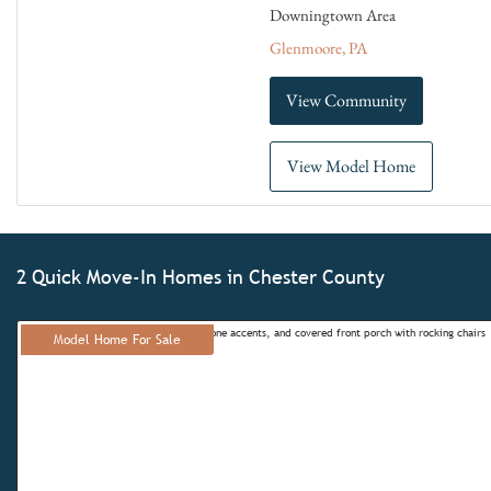
Downingtown Area
Glenmoore, PA
View Community
View Model Home
2 Quick Move-In Homes in Chester County
Model Home For Sale