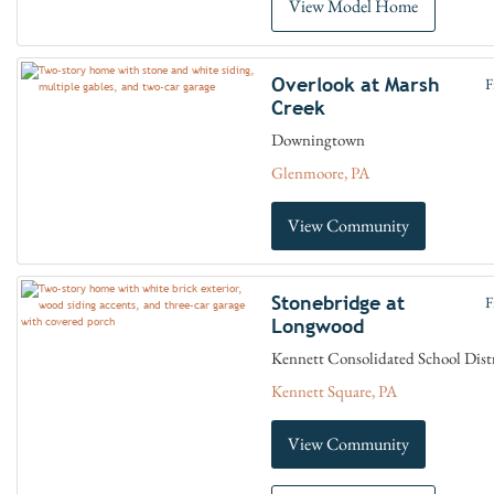
View Model Home
Overlook at Marsh
F
Creek
Downingtown
Glenmoore, PA
View Community
Stonebridge at
F
Longwood
Kennett Consolidated School Dist
Kennett Square, PA
View Community