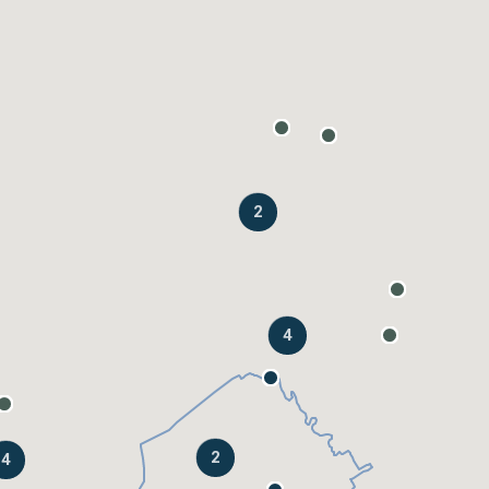
2
4
2
4