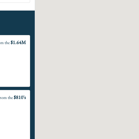
$1.64M
om the
$810's
rom the