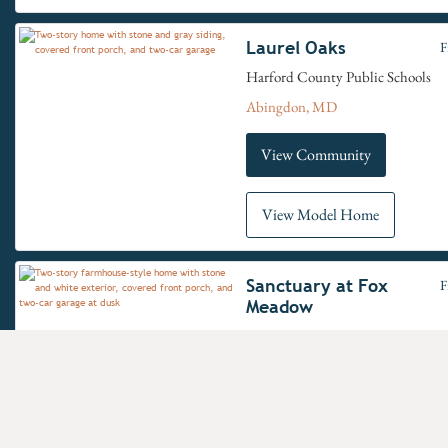
Laurel Oaks
F
Harford County Public Schools
Abingdon, MD
View Community
View Model Home
Sanctuary at Fox
F
Meadow
Carroll County School District
Westminster, MD
View Community