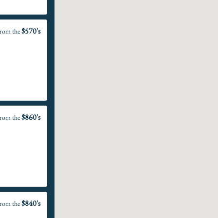
$570's
rom the
$860's
rom the
$840's
rom the