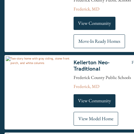
Frederick, MD
View Community
Move-In Ready Homes
Kellerton Neo-
F
Traditional
Frederick County Public Schools
Frederick, MD
View Community
View Model Home