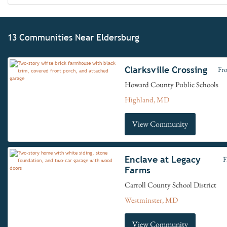
13 Communities Near Eldersburg
Clarksville Crossing
Fr
Howard County Public Schools
Highland, MD
View Community
Enclave at Legacy
F
Farms
Carroll County School District
Westminster, MD
View Community