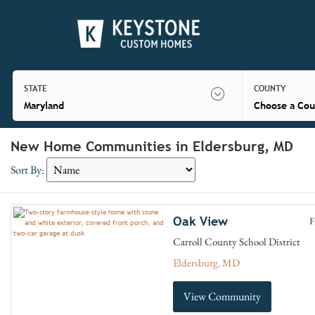
STATE
COUNTY
Maryland
Choose a Cou
New Home Communities in Eldersburg, MD
Sort By:
Oak View
F
Carroll County School District
Eldersburg, MD
View Community