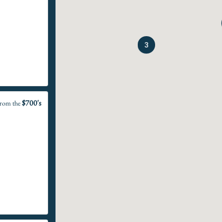
3
$700's
rom the