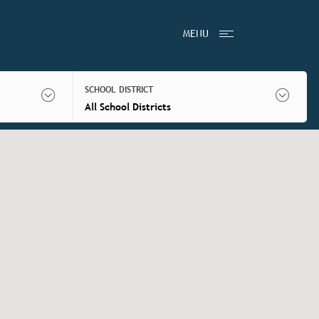
MENU
SCHOOL DISTRICT
All School Districts