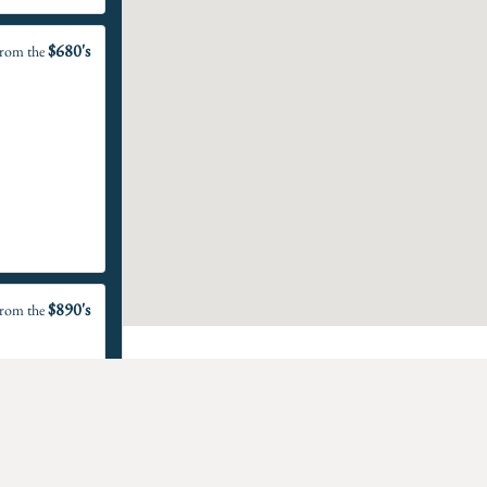
$680's
rom the
$890's
rom the