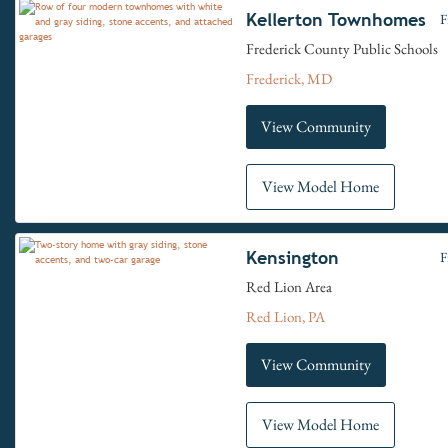
Kellerton Townhomes
F
Frederick County Public Schools
Frederick, MD
View Community
View Model Home
Kensington
F
Red Lion Area
Red Lion, PA
View Community
View Model Home