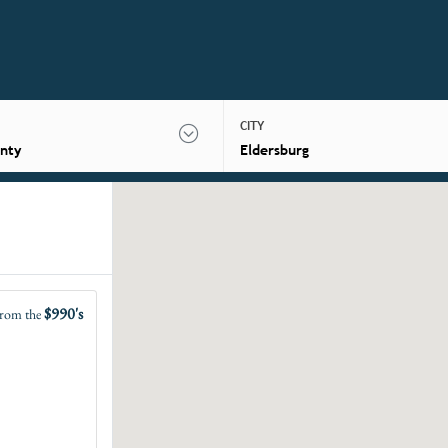
CITY
nty
Eldersburg
$990's
rom the