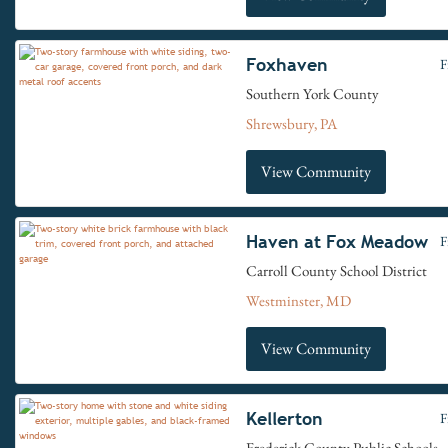
Foxhaven
F
Southern York County
Shrewsbury, PA
View Community
Haven at Fox Meadow
F
Carroll County School District
Westminster, MD
View Community
Kellerton
F
Frederick County Public Schools