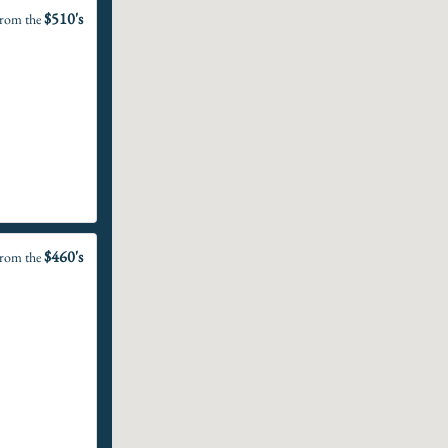
$510's
rom the
$460's
rom the