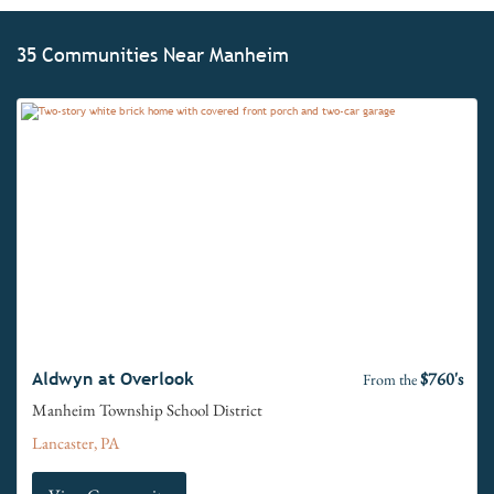
35 Communities Near Manheim
$760's
Aldwyn at Overlook
From the
Manheim Township School District
Lancaster, PA