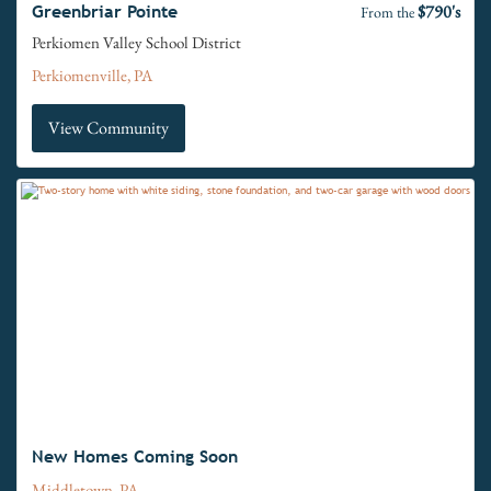
$790's
Greenbriar Pointe
From the
Perkiomen Valley School District
Perkiomenville, PA
View Community
New Homes Coming Soon
Middletown, PA