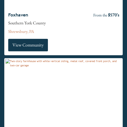
$570's
Foxhaven
From the
Southern York County
Shrewsbury, PA
View Community