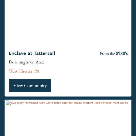
$980's
Enclave at Tattersall
From the
Downingtown Area
West Chester, PA
View Community