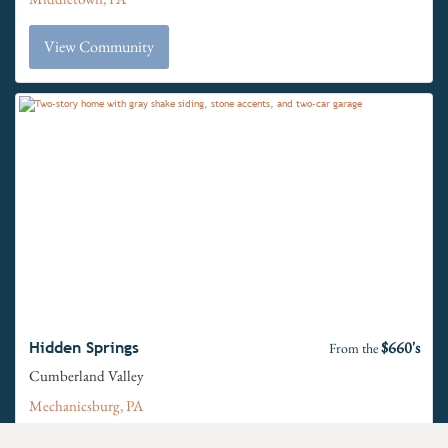
View Community
$660's
Hidden Springs
From the
Cumberland Valley
Mechanicsburg, PA