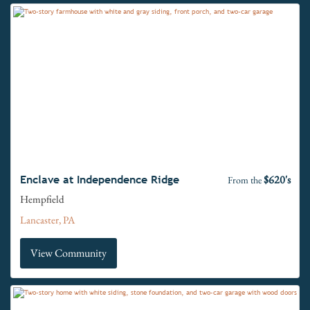
$620's
Enclave at Independence Ridge
From the
Hempfield
Lancaster, PA
View Community