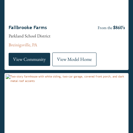
$860's
Fallbrooke Farms
From the
Parkland School District
Breinigsville, PA
View Community
View Model Home