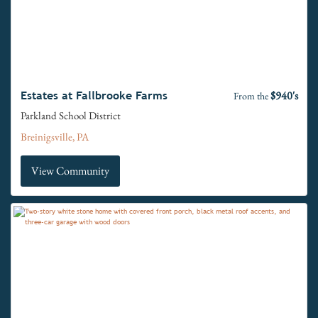
$940's
Estates at Fallbrooke Farms
From the
Parkland School District
Breinigsville, PA
View Community