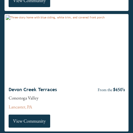
View Community
$450's
Devon Creek Terraces
From the
Conestoga Valley
Lancaster, PA
View Community