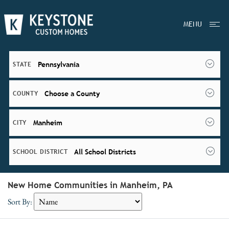
MENU
Pennsylvania
STATE
Choose a County
COUNTY
Manheim
CITY
All School Districts
SCHOOL DISTRICT
New Home Communities in Manheim, PA
Sort By: