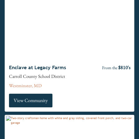
$810's
Enclave at Legacy Farms
From the
Carroll County School District
Westminster, MD
View Community