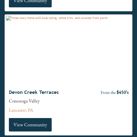
View Community
$450's
Devon Creek Terraces
From the
Conestoga Valley
Lancaster, PA
View Community