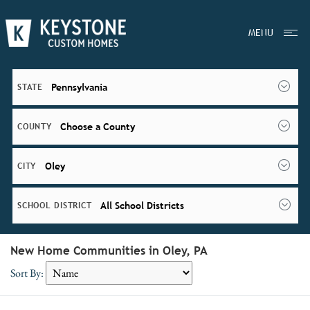
MENU
Pennsylvania
STATE
Choose a County
COUNTY
Oley
CITY
All School Districts
SCHOOL DISTRICT
New Home Communities in Oley, PA
Sort By: