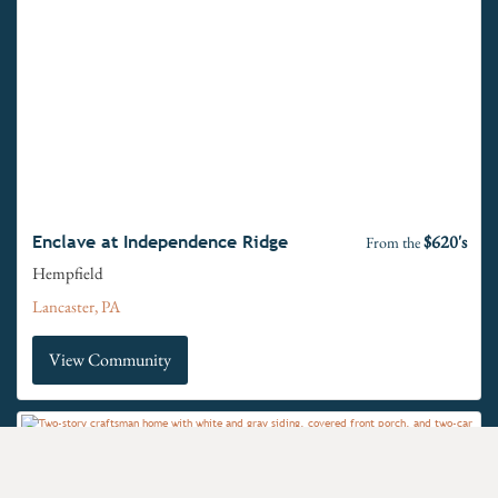
$620's
Enclave at Independence Ridge
From the
Hempfield
Lancaster, PA
View Community