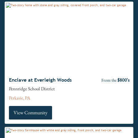
$800's
Enclave at Everleigh Woods
From the
Pennridge School District
Perkasie, PA
View Community