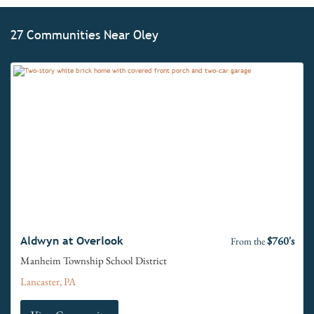
27 Communities Near Oley
$760's
Aldwyn at Overlook
From the
Manheim Township School District
Lancaster, PA