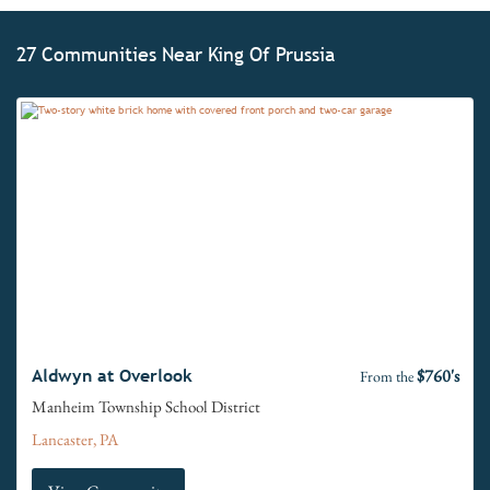
27 Communities Near King Of Prussia
$760's
Aldwyn at Overlook
From the
Manheim Township School District
Lancaster, PA