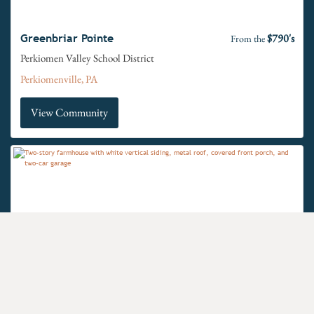
$790's
Greenbriar Pointe
From the
Perkiomen Valley School District
Perkiomenville, PA
View Community