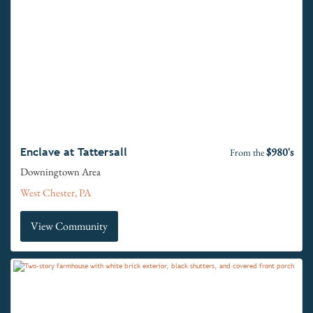
$980's
Enclave at Tattersall
From the
Downingtown Area
West Chester, PA
View Community