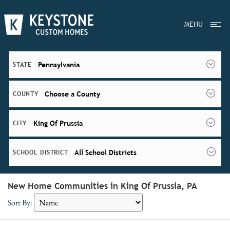
MENU
Pennsylvania
STATE
Choose a County
COUNTY
King Of Prussia
CITY
All School Districts
SCHOOL DISTRICT
New Home Communities in King Of Prussia, PA
Sort By: