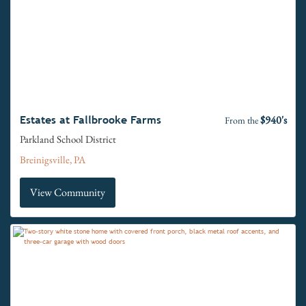
$940's
Estates at Fallbrooke Farms
From the
Parkland School District
Breinigsville, PA
View Community