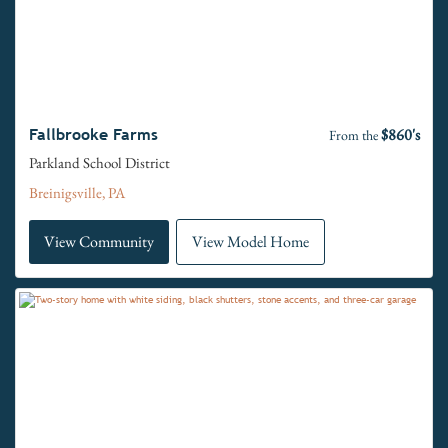
$860's
Fallbrooke Farms
From the
Parkland School District
Breinigsville, PA
View Community
View Model Home