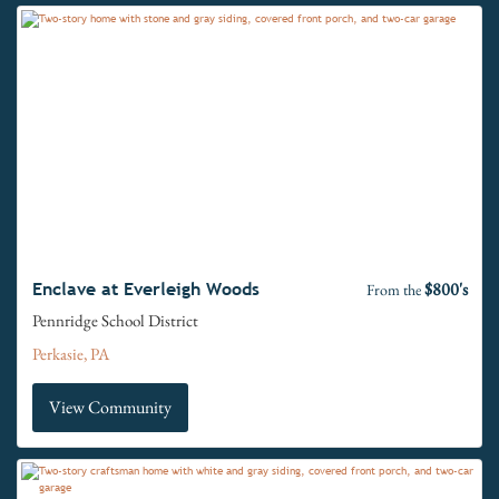
$800's
Enclave at Everleigh Woods
From the
Pennridge School District
Perkasie, PA
View Community