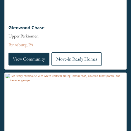
Glenwood Chase
Upper Perkiomen
Pennsburg, PA
View Community
Move-In Ready Homes