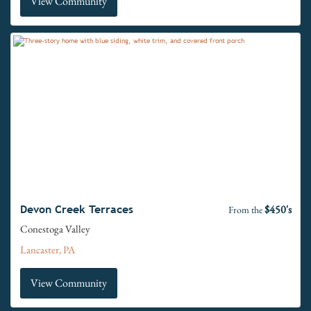
View Community
$450's
Devon Creek Terraces
From the
Conestoga Valley
Lancaster, PA
View Community