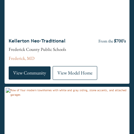
$700's
Kellerton Neo-Traditional
From the
Frederick County Public Schools
Frederick, MD
View Community
View Model Home