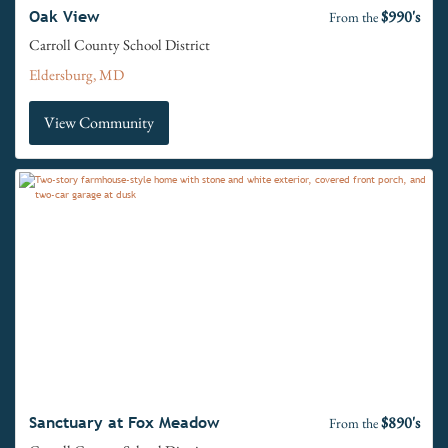
$990's
Oak View
From the
Carroll County School District
Eldersburg, MD
View Community
$890's
Sanctuary at Fox Meadow
From the