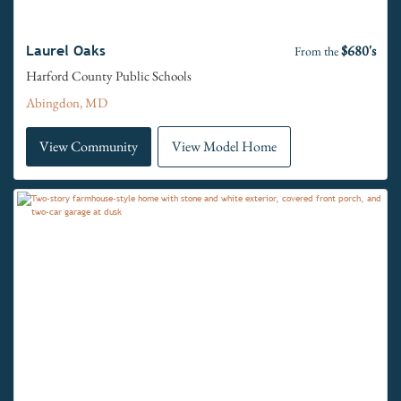
$680's
Laurel Oaks
From the
Harford County Public Schools
Abingdon, MD
View Community
View Model Home