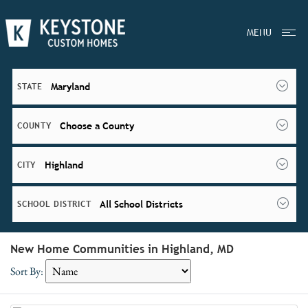
MENU
Maryland
STATE
Choose a County
COUNTY
Highland
CITY
All School Districts
SCHOOL DISTRICT
New Home Communities in Highland, MD
Sort By: