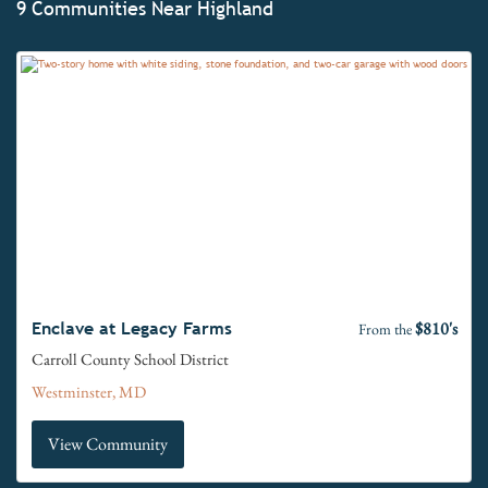
9 Communities Near Highland
$810's
Enclave at Legacy Farms
From the
Carroll County School District
Westminster, MD
View Community