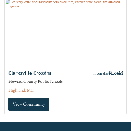
$1.64M
Clarksville Crossing
From the
Howard County Public Schools
Highland, MD
View Community