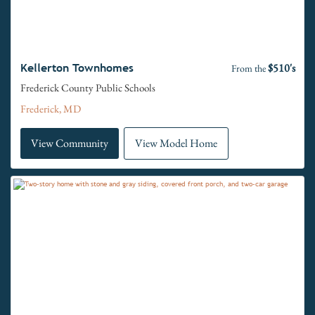
$510's
Kellerton Townhomes
From the
Frederick County Public Schools
Frederick, MD
View Community
View Model Home