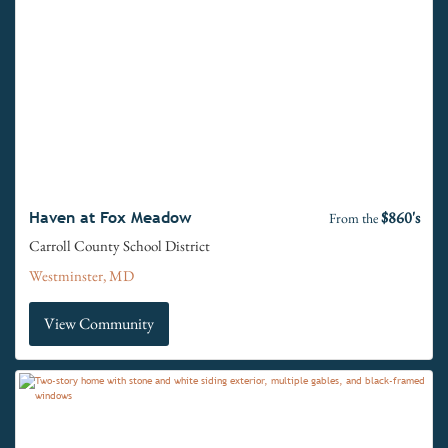
$860's
Haven at Fox Meadow
From the
Carroll County School District
Westminster, MD
View Community