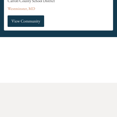
Carroll County School District
Westminster, MD
View Community