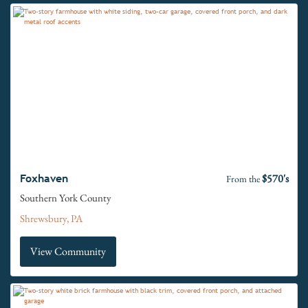
$570's
Foxhaven
From the
Southern York County
Shrewsbury, PA
View Community