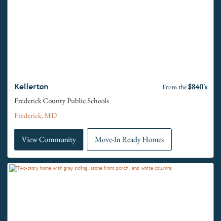
$840's
Kellerton
From the
Frederick County Public Schools
Frederick, MD
View Community
Move-In Ready Homes