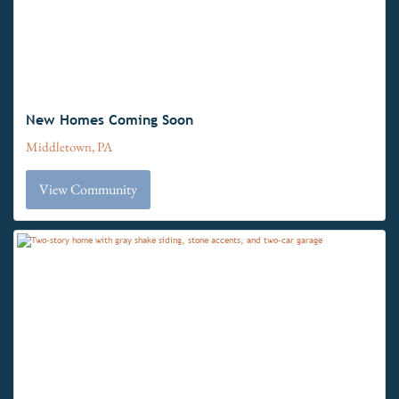
New Homes Coming Soon
Middletown, PA
View Community