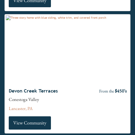
View Community
$450's
Devon Creek Terraces
From the
Conestoga Valley
Lancaster, PA
View Community