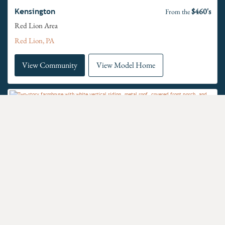
$460's
Kensington
From the
Red Lion Area
Red Lion, PA
View Community
View Model Home
$470's
Langston
From the