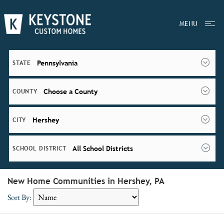
MENU
Pennsylvania
STATE
Choose a County
COUNTY
Hershey
CITY
All School Districts
SCHOOL DISTRICT
New Home Communities in Hershey, PA
Sort By: