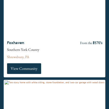
$570's
Foxhaven
From the
Southern York County
Shrewsbury, PA
View Community