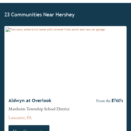
23 Communities Near Hershey
$760's
Aldwyn at Overlook
From the
Manheim Township School District
Lancaster, PA