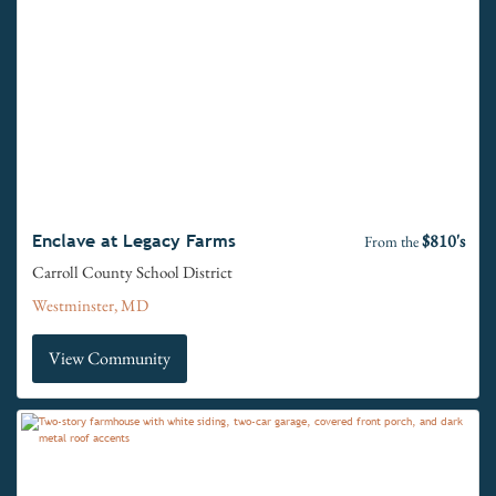
$810's
Enclave at Legacy Farms
From the
Carroll County School District
Westminster, MD
View Community