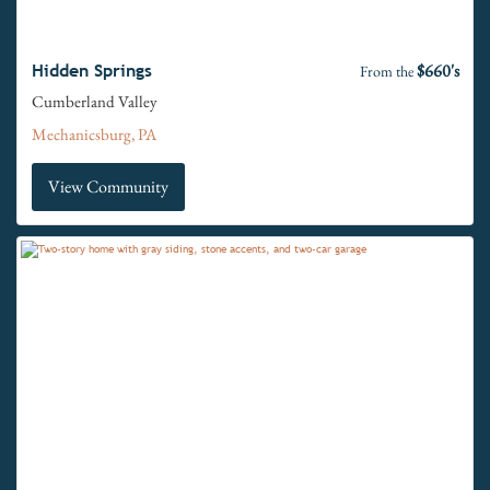
$660's
Hidden Springs
From the
Cumberland Valley
Mechanicsburg, PA
View Community