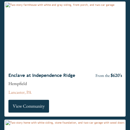
$620's
Enclave at Independence Ridge
From the
Hempfield
Lancaster, PA
View Community