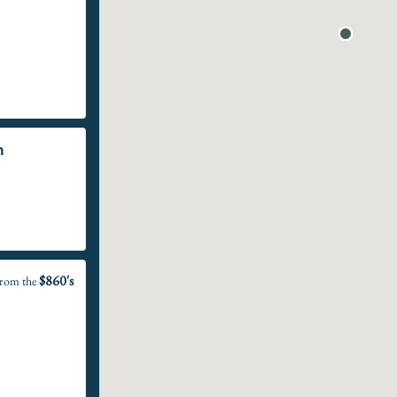
n
$860's
rom the