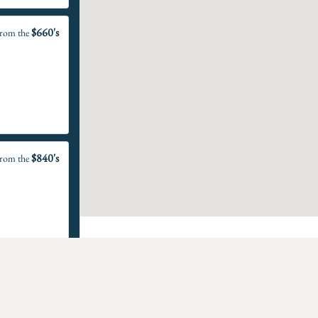
$660's
rom the
$840's
rom the