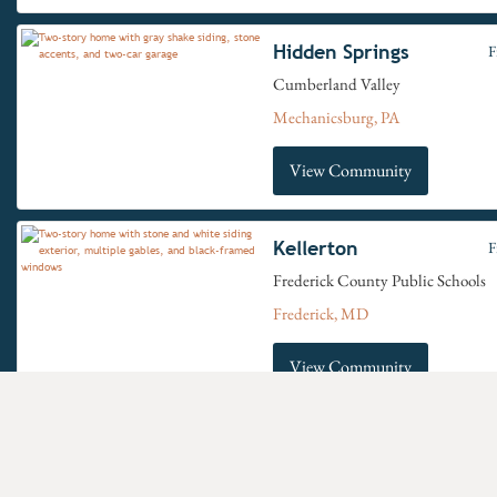
Hidden Springs
F
Cumberland Valley
Mechanicsburg, PA
View Community
Kellerton
F
Frederick County Public Schools
Frederick, MD
View Community
Move-In Ready Homes