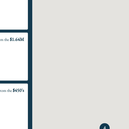
$1.64M
om the
$450's
rom the
4