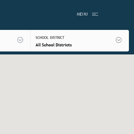
MENU
SCHOOL DISTRICT
All School Districts