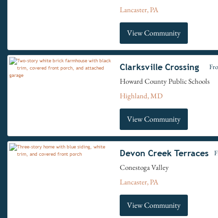
Lancaster, PA
View Community
Clarksville Crossing
Fr
Howard County Public Schools
Highland, MD
View Community
Devon Creek Terraces
F
Conestoga Valley
Lancaster, PA
View Community