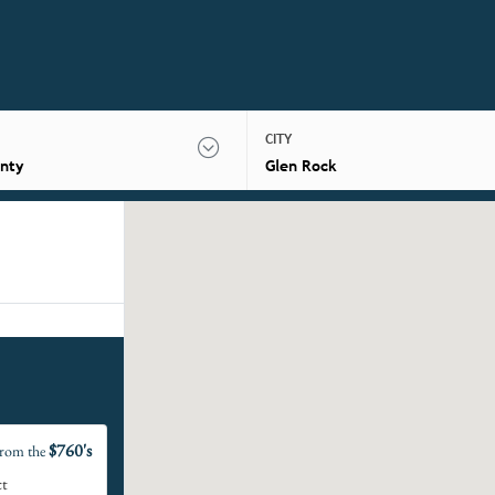
CITY
nty
Glen Rock
$760's
rom the
ct