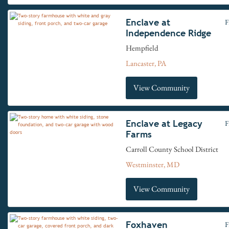
Enclave at
F
Independence Ridge
Hempfield
Lancaster, PA
View Community
Enclave at Legacy
F
Farms
Carroll County School District
Westminster, MD
View Community
Foxhaven
F