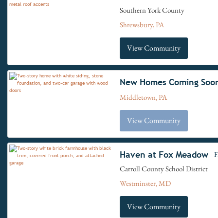
Southern York County
Shrewsbury, PA
View Community
New Homes Coming Soo
Middletown, PA
View Community
Haven at Fox Meadow
F
Carroll County School District
Westminster, MD
View Community