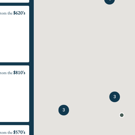
$620's
rom the
$810's
rom the
3
3
$570's
rom the