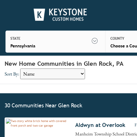
STATE
COUNTY
Pennsylvania
Choose a Cou
New Home Communities in Glen Rock, PA
Sort By:
30 Communities Near Glen Rock
Aldwyn at Overlook
F
Manheim Township School Distri