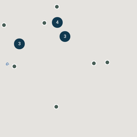
4
3
3