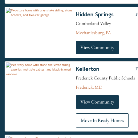
Hidden Springs
F
Cumberland Valley
Mechanicsburg, PA
View Community
Kellerton
F
Frederick County Public Schools
Frederick, MD
View Community
Move-In Ready Homes