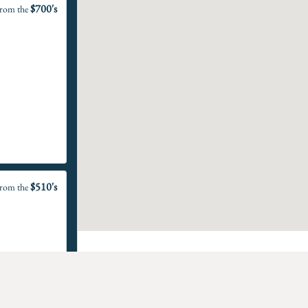
$700's
rom the
$510's
rom the