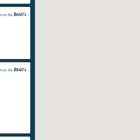
$660's
rom the
$840's
rom the