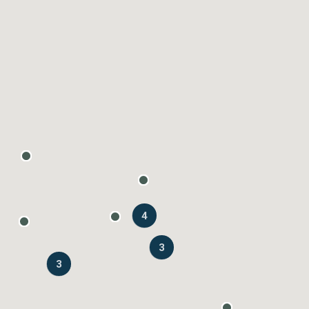
4
3
3