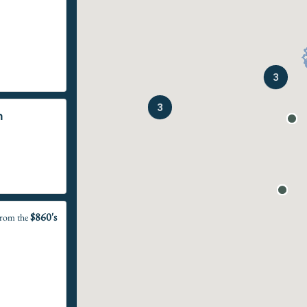
3
3
n
$860's
rom the