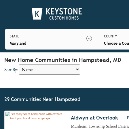
STATE
COUNTY
Maryland
Choose a Cou
New Home Communities in Hampstead, MD
Sort By:
29 Communities Near Hampstead
Aldwyn at Overlook
F
Manheim Township School Distri