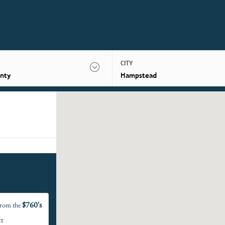
CITY
nty
Hampstead
$760's
rom the
ct