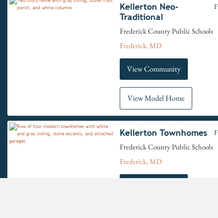
Kellerton Neo-
F
Traditional
Frederick County Public Schools
Frederick, MD
View Community
View Model Home
Kellerton Townhomes
F
Frederick County Public Schools
Frederick, MD
View Community
View Model Home