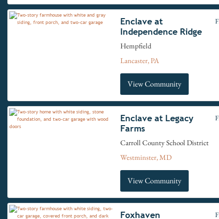
Enclave at
F
Independence Ridge
Hempfield
Lancaster, PA
View Community
Enclave at Legacy
F
Farms
Carroll County School District
Westminster, MD
View Community
Foxhaven
F