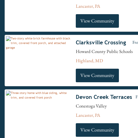
Lancaster, PA
View Community
Clarksville Crossing
Fr
Howard County Public Schools
Highland, MD
View Community
Devon Creek Terraces
F
Conestoga Valley
Lancaster, PA
View Community