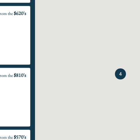
$620's
rom the
4
$810's
rom the
$570's
rom the