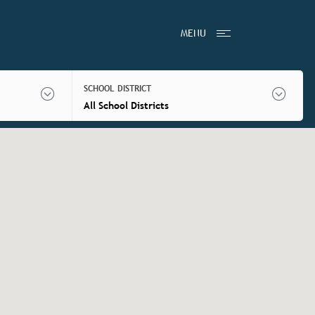
MENU
SCHOOL DISTRICT
All School Districts