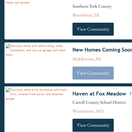
Southern York County
Shrewsbury, PA
View Community
New Homes Coming Soo
Middletown, PA
View Community
Haven at Fox Meadow
F
Carroll County School District
Westminster, MD
View Community