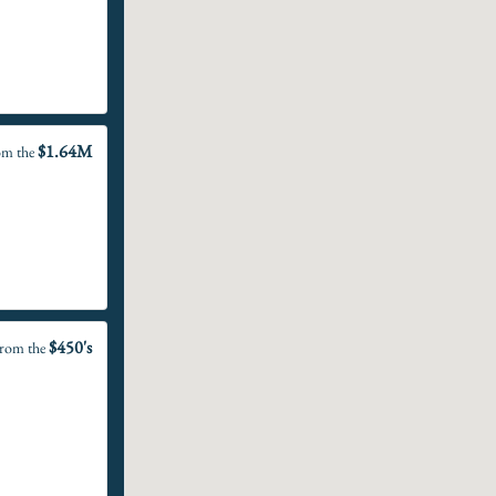
$1.64M
om the
$450's
rom the