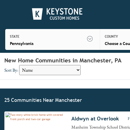
STATE
COUNTY
Pennsylvania
Choose a Cou
New Home Communities in Manchester, PA
Sort By:
25 Communities Near Manchester
Aldwyn at Overlook
F
Manheim Township School Distri