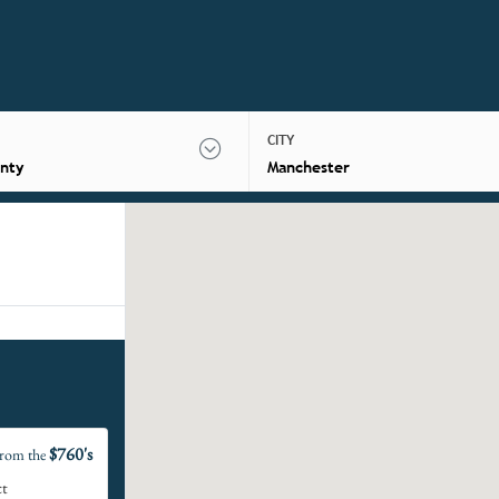
CITY
nty
Manchester
$760's
rom the
ct