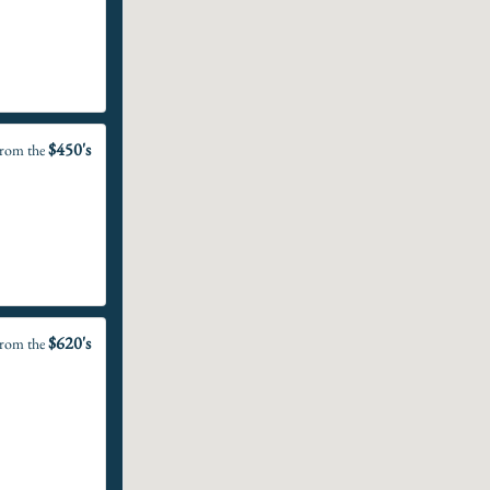
$450's
rom the
$620's
rom the