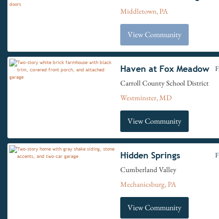
Middletown, PA
View Community
Haven at Fox Meadow
F
Carroll County School District
Westminster, MD
View Community
Hidden Springs
F
Cumberland Valley
Mechanicsburg, PA
View Community