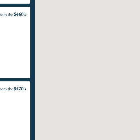
$460's
rom the
$470's
rom the