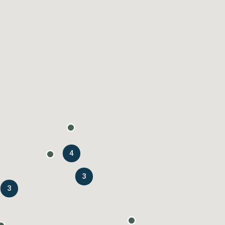
4
3
3