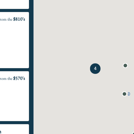
$810's
rom the
4
$570's
rom the
n