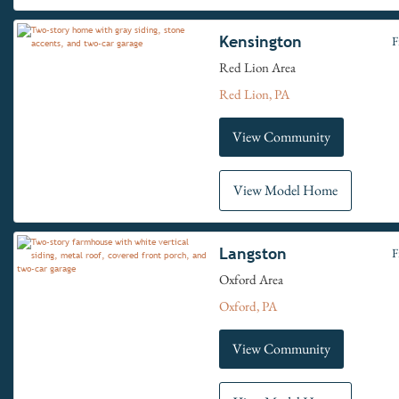
Kensington
F
Red Lion Area
Red Lion, PA
View Community
View Model Home
Langston
F
Oxford Area
Oxford, PA
View Community