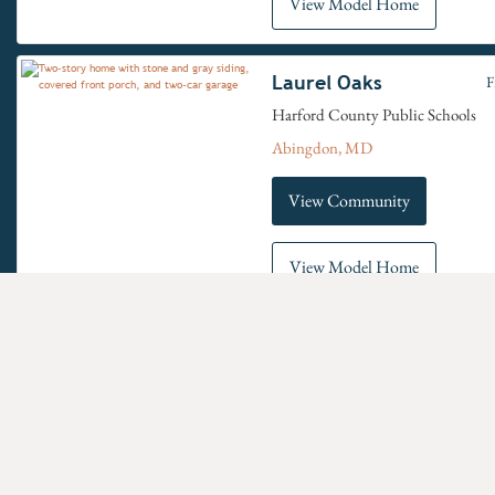
View Model Home
Laurel Oaks
F
Harford County Public Schools
Abingdon, MD
View Community
View Model Home
Oak View
F
Carroll County School District
Eldersburg, MD
Have questions for us?
View Community
New