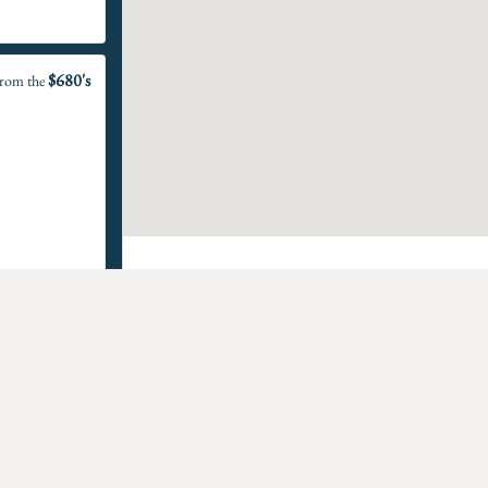
$680's
rom the
$990's
rom the
 Homes For Sale in Man