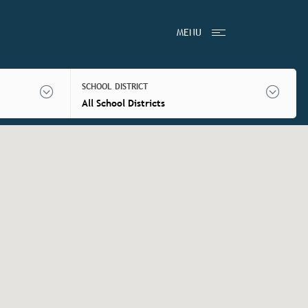
MENU
SCHOOL DISTRICT
All School Districts