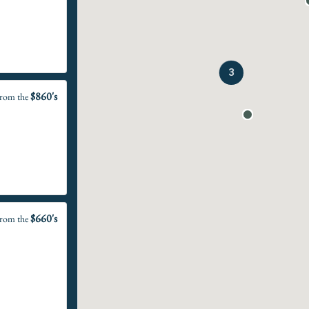
3
$860's
rom the
$660's
rom the