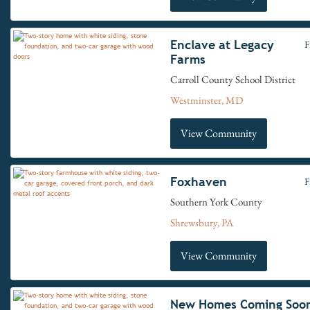
Enclave at Legacy
F
Farms
Carroll County School District
Westminster, MD
View Community
Foxhaven
F
Southern York County
Shrewsbury, PA
View Community
New Homes Coming Soo