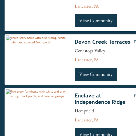
Lancaster, PA
View Community
Devon Creek Terraces
F
Conestoga Valley
Lancaster, PA
View Community
Enclave at
F
Independence Ridge
Hempfield
Lancaster, PA
View Community